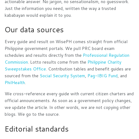
actionable answer. No jargon, no sensationalism, no guesswork.
Just the information you need, written the way a trusted
kababayan would explain it to you.
Our data sources
Every guide and result on WisePH comes straight from official
Philippine government portals. We pull PRC board exam
schedules and results directly from the
Professional Regulation
Commission
. Lotto results come from the
Philippine Charity
Sweepstakes Office
. Contribution tables and benefit guides are
sourced from the
Social Security System
,
Pag-IBIG Fund
, and
PhilHealth
.
We cross-reference every guide with current citizen charters and
official announcements. As soon as a government policy changes,
we update the article. In other words, we are not copying other
blogs. We go to the source.
Editorial standards