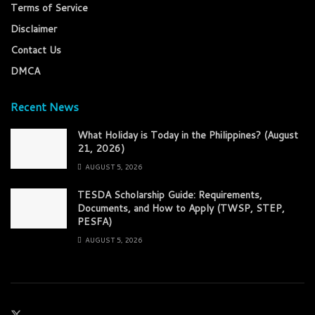
Terms of Service
Disclaimer
Contact Us
DMCA
Recent News
What Holiday is Today in the Philippines? (August
21, 2026)
AUGUST 5, 2026
TESDA Scholarship Guide: Requirements,
Documents, and How to Apply (TWSP, STEP,
PESFA)
AUGUST 5, 2026