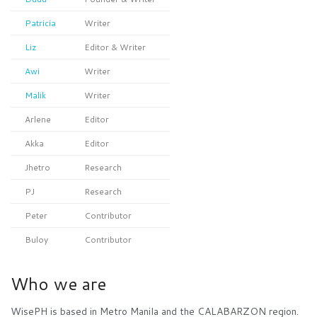
Patricia
Writer
Liz
Editor & Writer
Awi
Writer
Malik
Writer
Arlene
Editor
Akka
Editor
Jhetro
Research
PJ
Research
Peter
Contributor
Buloy
Contributor
Who we are
WisePH is based in Metro Manila and the CALABARZON region.