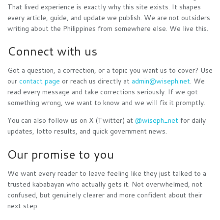
That lived experience is exactly why this site exists. It shapes
every article, guide, and update we publish. We are not outsiders
writing about the Philippines from somewhere else. We live this.
Connect with us
Got a question, a correction, or a topic you want us to cover? Use
our
contact page
or reach us directly at
admin@wiseph.net
. We
read every message and take corrections seriously. If we got
something wrong, we want to know and we will fix it promptly.
You can also follow us on X (Twitter) at
@wiseph_net
for daily
updates, lotto results, and quick government news.
Our promise to you
We want every reader to leave feeling like they just talked to a
trusted kababayan who actually gets it. Not overwhelmed, not
confused, but genuinely clearer and more confident about their
next step.