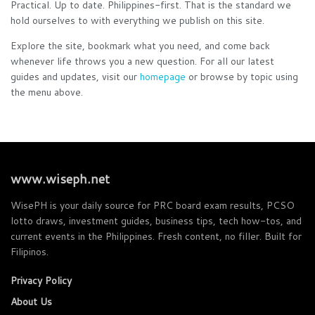
Practical. Up to date. Philippines-first. That is the standard we
hold ourselves to with everything we publish on this site.
Explore the site, bookmark what you need, and come back
whenever life throws you a new question. For all our latest
guides and updates, visit our
homepage
or browse by topic using
the menu above.
www.wiseph.net
WisePH is your daily source for PRC board exam results, PCSO
lotto draws, investment guides, business tips, tech how-tos, and
current events in the Philippines. Fresh content, no filler. Built for
Filipinos.
Privacy Policy
About Us