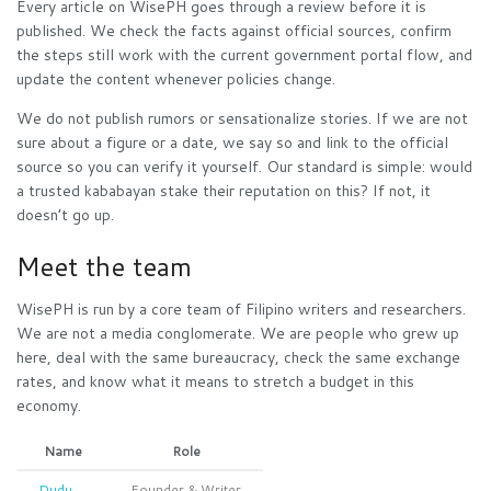
Every article on WisePH goes through a review before it is
published. We check the facts against official sources, confirm
the steps still work with the current government portal flow, and
update the content whenever policies change.
We do not publish rumors or sensationalize stories. If we are not
sure about a figure or a date, we say so and link to the official
source so you can verify it yourself. Our standard is simple: would
a trusted kababayan stake their reputation on this? If not, it
doesn’t go up.
Meet the team
WisePH is run by a core team of Filipino writers and researchers.
We are not a media conglomerate. We are people who grew up
here, deal with the same bureaucracy, check the same exchange
rates, and know what it means to stretch a budget in this
economy.
Name
Role
Dudu
Founder & Writer