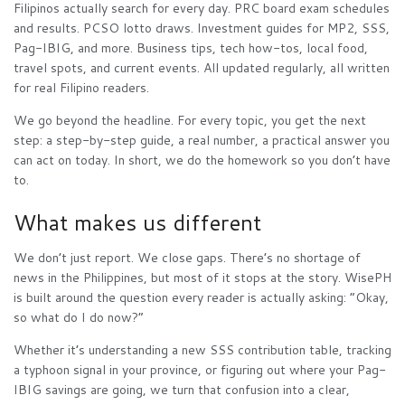
Filipinos actually search for every day. PRC board exam schedules
and results. PCSO lotto draws. Investment guides for MP2, SSS,
Pag-IBIG, and more. Business tips, tech how-tos, local food,
travel spots, and current events. All updated regularly, all written
for real Filipino readers.
We go beyond the headline. For every topic, you get the next
step: a step-by-step guide, a real number, a practical answer you
can act on today. In short, we do the homework so you don’t have
to.
What makes us different
We don’t just report. We close gaps. There’s no shortage of
news in the Philippines, but most of it stops at the story. WisePH
is built around the question every reader is actually asking: “Okay,
so what do I do now?”
Whether it’s understanding a new SSS contribution table, tracking
a typhoon signal in your province, or figuring out where your Pag-
IBIG savings are going, we turn that confusion into a clear,