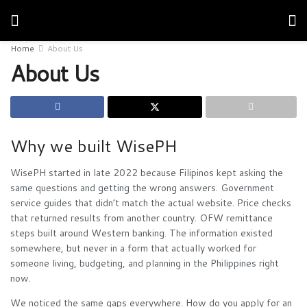
Home
About Us
About Us
Why we built WisePH
WisePH started in late 2022 because Filipinos kept asking the
same questions and getting the wrong answers. Government
service guides that didn’t match the actual website. Price checks
that returned results from another country. OFW remittance
steps built around Western banking. The information existed
somewhere, but never in a form that actually worked for
someone living, budgeting, and planning in the Philippines right
now.
We noticed the same gaps everywhere. How do you apply for an