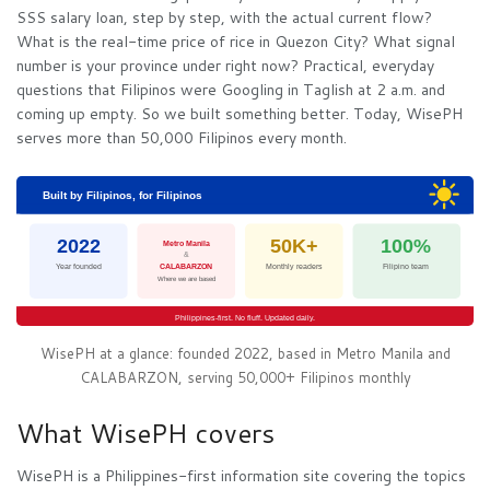
SSS salary loan, step by step, with the actual current flow?
What is the real-time price of rice in Quezon City? What signal
number is your province under right now? Practical, everyday
questions that Filipinos were Googling in Taglish at 2 a.m. and
coming up empty. So we built something better. Today, WisePH
serves more than 50,000 Filipinos every month.
Built by Filipinos, for Filipinos
2022
50K+
100%
Metro Manila
&
Year founded
CALABARZON
Monthly readers
Filipino team
Where we are based
Philippines-first. No fluff. Updated daily.
WisePH at a glance: founded 2022, based in Metro Manila and
CALABARZON, serving 50,000+ Filipinos monthly
What WisePH covers
WisePH is a Philippines-first information site covering the topics