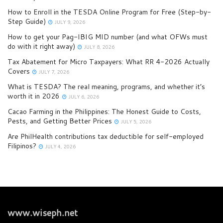
How to Enroll in the TESDA Online Program for Free (Step-by-
Step Guide)
JULY 9, 2026
How to get your Pag-IBIG MID number (and what OFWs must
do with it right away)
JULY 8, 2026
Tax Abatement for Micro Taxpayers: What RR 4-2026 Actually
Covers
JULY 7, 2026
What is TESDA? The real meaning, programs, and whether it’s
worth it in 2026
JULY 6, 2026
Cacao Farming in the Philippines: The Honest Guide to Costs,
Pests, and Getting Better Prices
JULY 5, 2026
Are PhilHealth contributions tax deductible for self-employed
Filipinos?
JULY 4, 2026
www.wiseph.net