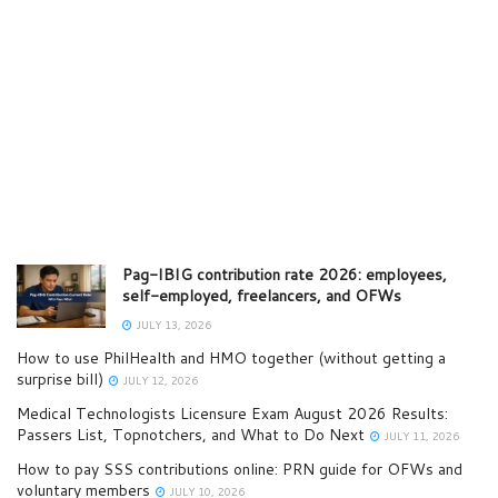
Pag-IBIG contribution rate 2026: employees,
self-employed, freelancers, and OFWs
JULY 13, 2026
How to use PhilHealth and HMO together (without getting a
surprise bill)
JULY 12, 2026
Medical Technologists Licensure Exam August 2026 Results:
Passers List, Topnotchers, and What to Do Next
JULY 11, 2026
How to pay SSS contributions online: PRN guide for OFWs and
voluntary members
JULY 10, 2026