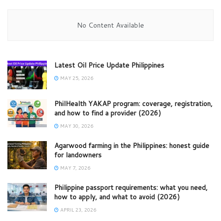
No Content Available
Latest Oil Price Update Philippines
MAY 25, 2026
PhilHealth YAKAP program: coverage, registration,
and how to find a provider (2026)
MAY 30, 2026
Agarwood farming in the Philippines: honest guide
for landowners
MAY 7, 2026
Philippine passport requirements: what you need,
how to apply, and what to avoid (2026)
APRIL 23, 2026