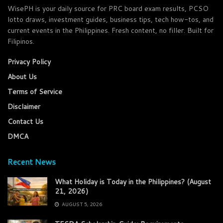
WisePH is your daily source for PRC board exam results, PCSO
lotto draws, investment guides, business tips, tech how-tos, and
current events in the Philippines. Fresh content, no filler. Built for
Filipinos.
Privacy Policy
About Us
Terms of Service
Disclaimer
Contact Us
DMCA
Recent News
What Holiday is Today in the Philippines? (August
21, 2026)
AUGUST 5, 2026