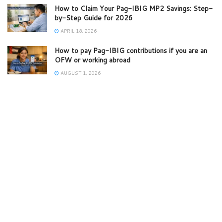
How to Claim Your Pag-IBIG MP2 Savings: Step-
by-Step Guide for 2026
APRIL 18, 2026
How to pay Pag-IBIG contributions if you are an
OFW or working abroad
AUGUST 1, 2026