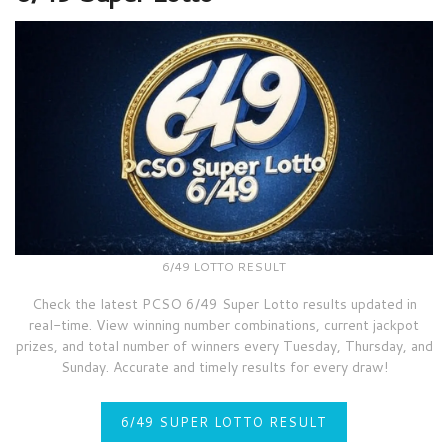
6/49 LOTTO RESULT
Check the latest PCSO 6/49 Super Lotto results updated in
real-time. View winning number combinations, current jackpot
prizes, and total number of winners every Tuesday, Thursday, and
Sunday. Accurate and timely results for every draw!
6/49 SUPER LOTTO RESULT