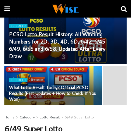
2D LOTTO
PCSO Lotto Result History: All Winning
Numbers for 2D, 3D, 4D, 6D, 6/42, 6/45
6/49, 6/55 and 6/58, Updated After Every
Draw
2D LOTTO
What Lotto Result Today? Official PCSO
Results (Fast Updates + How to Check If You
Won)
Home
Category
Lotto Result
6/49 Super Lotto
6/49 Super Lotto