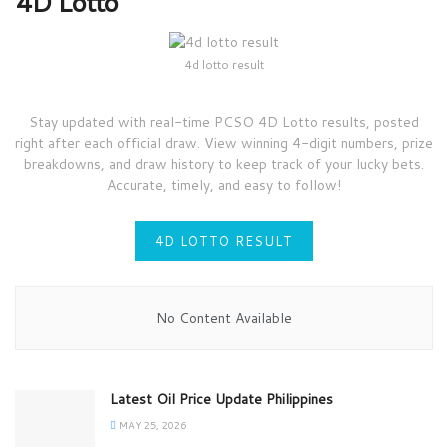
4D Lotto
4d lotto result
Stay updated with real-time PCSO 4D Lotto results, posted
right after each official draw. View winning 4-digit numbers, prize
breakdowns, and draw history to keep track of your lucky bets.
Accurate, timely, and easy to follow!
4D LOTTO RESULT
No Content Available
Latest Oil Price Update Philippines
MAY 25, 2026