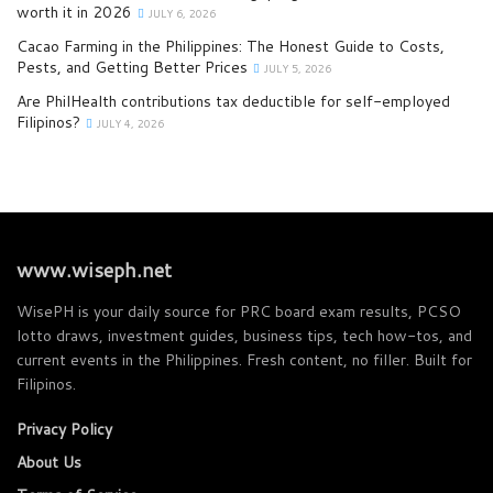
worth it in 2026
JULY 6, 2026
Cacao Farming in the Philippines: The Honest Guide to Costs,
Pests, and Getting Better Prices
JULY 5, 2026
Are PhilHealth contributions tax deductible for self-employed
Filipinos?
JULY 4, 2026
www.wiseph.net
WisePH is your daily source for PRC board exam results, PCSO
lotto draws, investment guides, business tips, tech how-tos, and
current events in the Philippines. Fresh content, no filler. Built for
Filipinos.
Privacy Policy
About Us