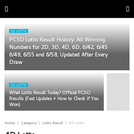
2D LOTTO
PCSO Lotto Result History: All Winning
Numbers for 2D, 3D, 4D, 6D, 6/42, 6/45
6/49, 6/55 and 6/58, Updated After Every
Draw
2D LOTTO
What Lotto Result Today? Official PCSO
Results (Fast Updates + How to Check If You
Won)
Home
Category
Lotto Result
4D Lotto