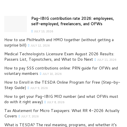
Pag-IBIG contribution rate 2026: employees,
self-employed, freelancers, and OFWs
JULY 13, 2026
How to use PhilHealth and HMO together (without getting a
surprise bill)
JULY 12, 2026
Medical Technologists Licensure Exam August 2026 Results:
Passers List, Topnotchers, and What to Do Next
JULY 11, 2026
How to pay SSS contributions online: PRN guide for OFWs and
voluntary members
JULY 10, 2026
How to Enroll in the TESDA Online Program for Free (Step-by-
Step Guide)
JULY 9, 2026
How to get your Pag-IBIG MID number (and what OFWs must
do with it right away)
JULY 8, 2026
Tax Abatement for Micro Taxpayers: What RR 4-2026 Actually
Covers
JULY 7, 2026
What is TESDA? The real meaning, programs, and whether it’s