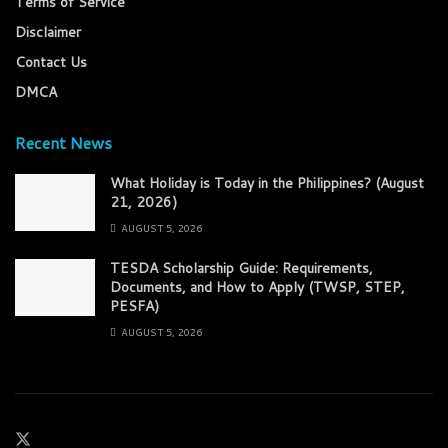
Terms of Service
Disclaimer
Contact Us
DMCA
Recent News
What Holiday is Today in the Philippines? (August
21, 2026)
AUGUST 5, 2026
TESDA Scholarship Guide: Requirements,
Documents, and How to Apply (TWSP, STEP,
PESFA)
AUGUST 5, 2026