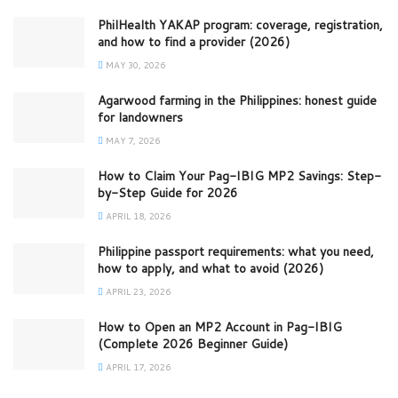
PhilHealth YAKAP program: coverage, registration,
and how to find a provider (2026)
MAY 30, 2026
Agarwood farming in the Philippines: honest guide
for landowners
MAY 7, 2026
How to Claim Your Pag-IBIG MP2 Savings: Step-
by-Step Guide for 2026
APRIL 18, 2026
Philippine passport requirements: what you need,
how to apply, and what to avoid (2026)
APRIL 23, 2026
How to Open an MP2 Account in Pag-IBIG
(Complete 2026 Beginner Guide)
APRIL 17, 2026