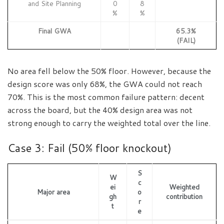
and Site Planning
0
8
%
%
Final GWA
65.3%
(FAIL)
No area fell below the 50% floor. However, because the
design score was only 68%, the GWA could not reach
70%. This is the most common failure pattern: decent
across the board, but the 40% design area was not
strong enough to carry the weighted total over the line.
Case 3: Fail (50% floor knockout)
S
W
c
ei
Weighted
Major area
o
gh
contribution
r
t
e