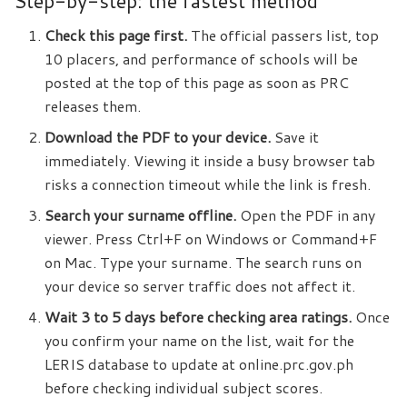
Step-by-step: the fastest method
Check this page first.
The official passers list, top
10 placers, and performance of schools will be
posted at the top of this page as soon as PRC
releases them.
Download the PDF to your device.
Save it
immediately. Viewing it inside a busy browser tab
risks a connection timeout while the link is fresh.
Search your surname offline.
Open the PDF in any
viewer. Press Ctrl+F on Windows or Command+F
on Mac. Type your surname. The search runs on
your device so server traffic does not affect it.
Wait 3 to 5 days before checking area ratings.
Once
you confirm your name on the list, wait for the
LERIS database to update at online.prc.gov.ph
before checking individual subject scores.