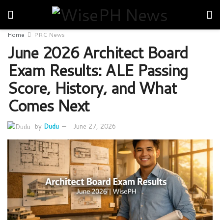
Home
PRC News
June 2026 Architect Board
Exam Results: ALE Passing
Score, History, and What
Comes Next
by
Dudu
June 27, 2026