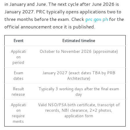
in January and June. The next cycle after June 2026 is
January 2027. PRC typically opens applications two to
three months before the exam. Check
prc.gov.ph
for the
official announcement once it is published.
Event
Estimated timeline
Applicati
October to November 2026 (approximate)
on
period
Exam
January 2027 (exact dates TBA by PRB
dates
Architecture)
Result
Typically 3 working days after the final exam
release
day
Applicati
Valid NSO/PSA birth certificate, transcript of
on
records, NBI clearance, 2×2 photos,
require
application form
ments