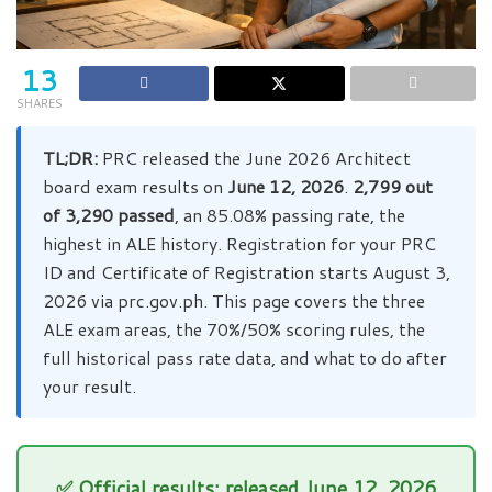
13
SHARES
TL;DR:
PRC released the June 2026 Architect
board exam results on
June 12, 2026
.
2,799 out
of 3,290 passed
, an 85.08% passing rate, the
highest in ALE history. Registration for your PRC
ID and Certificate of Registration starts August 3,
2026 via prc.gov.ph. This page covers the three
ALE exam areas, the 70%/50% scoring rules, the
full historical pass rate data, and what to do after
your result.
✅ Official results: released June 12, 2026