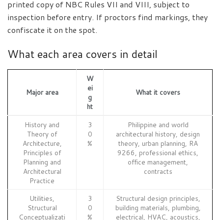
printed copy of NBC Rules VII and VIII, subject to
inspection before entry. If proctors find markings, they
confiscate it on the spot.
What each area covers in detail
W
ei
Major area
What it covers
g
ht
History and
3
Philippine and world
Theory of
0
architectural history, design
Architecture,
%
theory, urban planning, RA
Principles of
9266, professional ethics,
Planning and
office management,
Architectural
contracts
Practice
Utilities,
3
Structural design principles,
Structural
0
building materials, plumbing,
Conceptualizati
%
electrical, HVAC, acoustics,