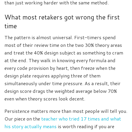
than just working harder with the same method.
What most retakers got wrong the first
time
The pattern is almost universal. First-timers spend
most of their review time on the two 30% theory areas
and treat the 40% design subject as something to cram
at the end. They walk in knowing every formula and
every code provision by heart, then freeze when the
design plate requires applying three of them
simultaneously under time pressure. As a result, their
design score drags the weighted average below 70%
even when theory scores look decent.
Persistence matters more than most people will tell you.
Our piece on the
teacher who tried 17 times and what
his story actually means
is worth reading if you are