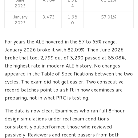
2023
4
January
3,473
1,98
57.01%
2023
0
For years the ALE hovered in the 57 to 65% range.
January 2026 broke it with 82.09%. Then June 2026
broke that too: 2,799 out of 3,290 passed at 85.08%,
the highest rate in modern ALE history. No changes
appeared in the Table of Specifications between the two
cycles. The exam did not get easier. Two consecutive
record batches point to a shift in how examinees are
preparing, not in what PRC is testing.
The data is now clear. Examinees who ran full 8-hour
design simulations under real exam conditions
consistently outperformed those who reviewed
passively. Reviewers and recent passers from both