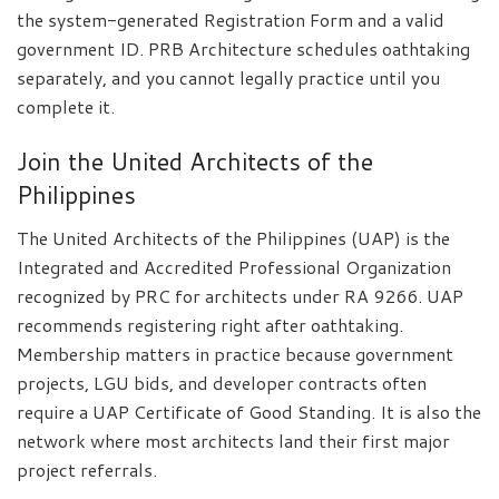
the system-generated Registration Form and a valid
government ID. PRB Architecture schedules oathtaking
separately, and you cannot legally practice until you
complete it.
Join the United Architects of the
Philippines
The United Architects of the Philippines (UAP) is the
Integrated and Accredited Professional Organization
recognized by PRC for architects under RA 9266. UAP
recommends registering right after oathtaking.
Membership matters in practice because government
projects, LGU bids, and developer contracts often
require a UAP Certificate of Good Standing. It is also the
network where most architects land their first major
project referrals.