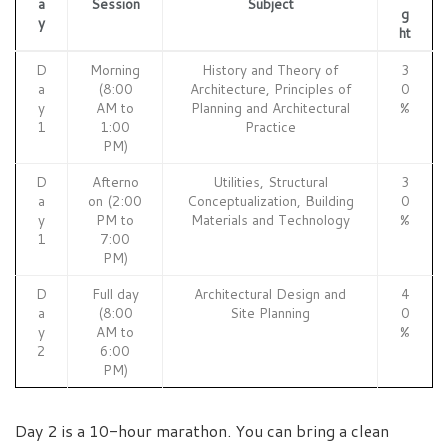
a
Session
Subject
g
y
ht
D
Morning
History and Theory of
3
a
(8:00
Architecture, Principles of
0
y
AM to
Planning and Architectural
%
1
1:00
Practice
PM)
D
Afterno
Utilities, Structural
3
a
on (2:00
Conceptualization, Building
0
y
PM to
Materials and Technology
%
1
7:00
PM)
D
Full day
Architectural Design and
4
a
(8:00
Site Planning
0
y
AM to
%
2
6:00
PM)
Day 2 is a 10-hour marathon. You can bring a clean