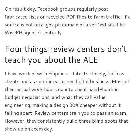
On result day, Facebook groups regularly post
fabricated lists or recycled PDF files to farm traffic. If a
source is not on a .gov.ph domain or a verified site like
WisePH, ignore it entirely.
Four things review centers don’t
teach you about the ALE
I have worked with Filipino architects closely, both as
clients and as suppliers for my digital business. Most of
their actual work hours go into client hand-holding,
budget negotiations, and what they call value
engineering, making a design 30% cheaper without it
falling apart. Review centers train you to pass an exam.
However, they consistently build three blind spots that
show up on exam day.