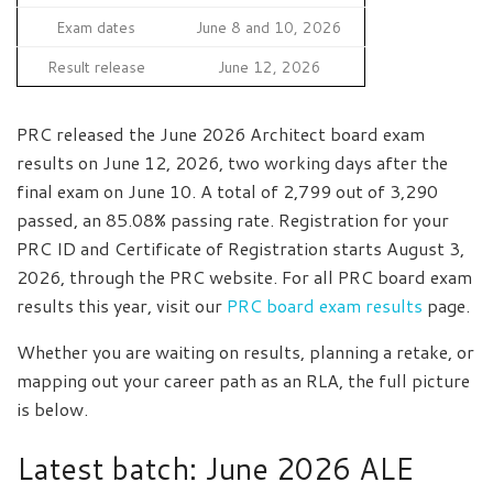
Exam dates
June 8 and 10, 2026
Result release
June 12, 2026
PRC released the June 2026 Architect board exam
results on June 12, 2026, two working days after the
final exam on June 10. A total of 2,799 out of 3,290
passed, an 85.08% passing rate. Registration for your
PRC ID and Certificate of Registration starts August 3,
2026, through the PRC website. For all PRC board exam
results this year, visit our
PRC board exam results
page.
Whether you are waiting on results, planning a retake, or
mapping out your career path as an RLA, the full picture
is below.
Latest batch: June 2026 ALE