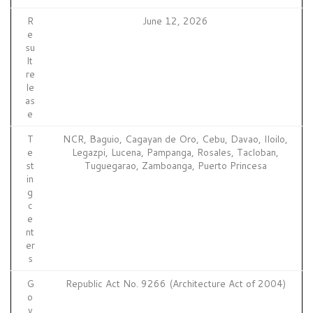
R
June 12, 2026
e
su
lt
re
le
as
e
T
NCR, Baguio, Cagayan de Oro, Cebu, Davao, Iloilo,
e
Legazpi, Lucena, Pampanga, Rosales, Tacloban,
st
Tuguegarao, Zamboanga, Puerto Princesa
in
g
c
e
nt
er
s
G
Republic Act No. 9266 (Architecture Act of 2004)
o
v