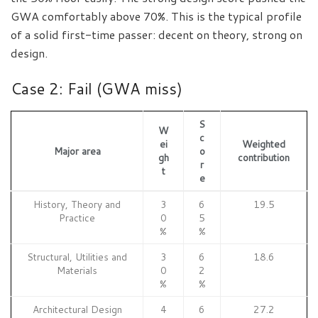
GWA comfortably above 70%. This is the typical profile
of a solid first-time passer: decent on theory, strong on
design.
Case 2: Fail (GWA miss)
S
W
c
ei
Weighted
Major area
o
gh
contribution
r
t
e
History, Theory and
3
6
19.5
Practice
0
5
%
%
Structural, Utilities and
3
6
18.6
Materials
0
2
%
%
Architectural Design
4
6
27.2