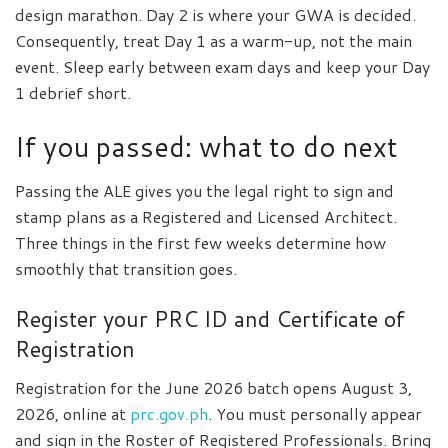
design marathon. Day 2 is where your GWA is decided.
Consequently, treat Day 1 as a warm-up, not the main
event. Sleep early between exam days and keep your Day
1 debrief short.
If you passed: what to do next
Passing the ALE gives you the legal right to sign and
stamp plans as a Registered and Licensed Architect.
Three things in the first few weeks determine how
smoothly that transition goes.
Register your PRC ID and Certificate of
Registration
Registration for the June 2026 batch opens August 3,
2026, online at
prc.gov.ph
. You must personally appear
and sign in the Roster of Registered Professionals. Bring