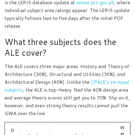
is the LERIS database update at
online.prc.gov.ph
, where
individual subject area ratings appear. The LERIS update
typically follows two to five days after the initial PDF
release.
What three subjects does the
ALE cover?
The ALE covers three major areas: History and Theory of
Architecture (30%), Structural and Utilities (30%), and
Architectural Design (40%). Unlike the
CPALE’s six equal
subjects
, the ALE is top-heavy. Nail the 40% design area
and average theory scores still get you to 70%. Slip on it,
however, and even strong theory results cannot pull the
GWA over the line.
W
D
ei