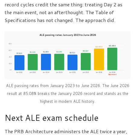
record cycles credit the same thing: treating Day 2 as
the main event, not an afterthought. The Table of
Specifications has not changed. The approach did.
ALE passing rates: January 2023 to June 2026
80%
85.08%
82.09%
60%
65.16%
61.68%
62.14%
61.12%
58.71%
57.01%
40%
20%
0%
Jan 2023
Jun 2023
Jan 2024
Jun 2024
Jan 2025
Jun 2025
Jan 2026
Jun 2026
New record
ALE passing rates from January 2023 to June 2026. The June 2026
result at 85.08% breaks the January 2026 record and stands as the
highest in modern ALE history.
Next ALE exam schedule
The PRB Architecture administers the ALE twice a year,