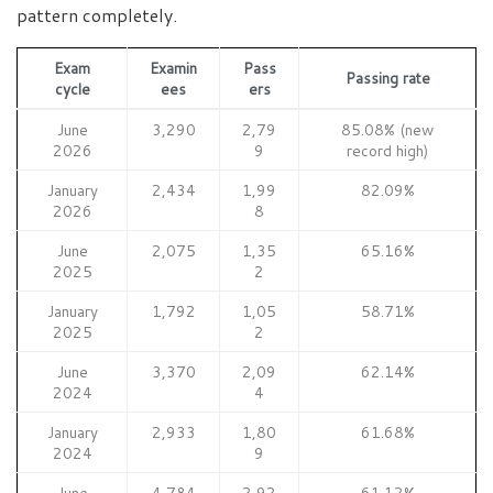
pattern completely.
Exam
Examin
Pass
Passing rate
cycle
ees
ers
June
3,290
2,79
85.08% (new
2026
9
record high)
January
2,434
1,99
82.09%
2026
8
June
2,075
1,35
65.16%
2025
2
January
1,792
1,05
58.71%
2025
2
June
3,370
2,09
62.14%
2024
4
January
2,933
1,80
61.68%
2024
9
June
4,784
2,92
61.12%