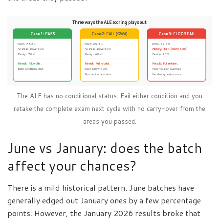
Three ways the ALE scoring plays out
Case 1: PASS
Case 2: FAIL (GWA)
Case 3: FLOOR FAIL
GWA: 73.2%
GWA: 65.3%
GWA: 69.4%
All areas above 50%
All areas above 50%
History: 48% (below 50%)
Design: 78%
Design: 68%
Design: 76%
Result: RLA title.
Result: Full retake.
Result: Full retake.
Both conditions met.
GWA below 70%.
Floor violation overrides
No conditional status.
the strong design score.
The ALE has no conditional status. Fail either condition and you
retake the complete exam next cycle with no carry-over from the
areas you passed.
June vs January: does the batch
affect your chances?
There is a mild historical pattern. June batches have
generally edged out January ones by a few percentage
points. However, the January 2026 results broke that