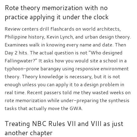
Rote theory memorization with no
practice applying it under the clock
Review centers drill flashcards on world architects,
Philippine history, Kevin Lynch, and urban design theory.
Examinees walk in knowing every name and date. Then
Day 2 hits. The actual question is not “Who designed
Fallingwater?” It asks how you would site a school in a
typhoon-prone barangay using responsive environment
theory. Theory knowledge is necessary, but it is not
enough unless you can apply it to a design problem in
real time. Recent passers told me they wasted weeks on
rote memorization while under-preparing the synthesis
tasks that actually move the GWA.
Treating NBC Rules VII and VIII as just
another chapter