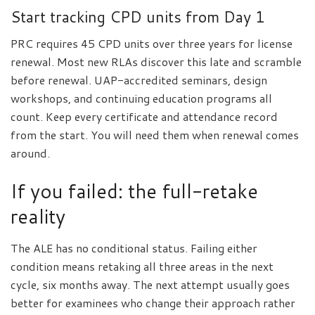
Start tracking CPD units from Day 1
PRC requires 45 CPD units over three years for license
renewal. Most new RLAs discover this late and scramble
before renewal. UAP-accredited seminars, design
workshops, and continuing education programs all
count. Keep every certificate and attendance record
from the start. You will need them when renewal comes
around.
If you failed: the full-retake
reality
The ALE has no conditional status. Failing either
condition means retaking all three areas in the next
cycle, six months away. The next attempt usually goes
better for examinees who change their approach rather