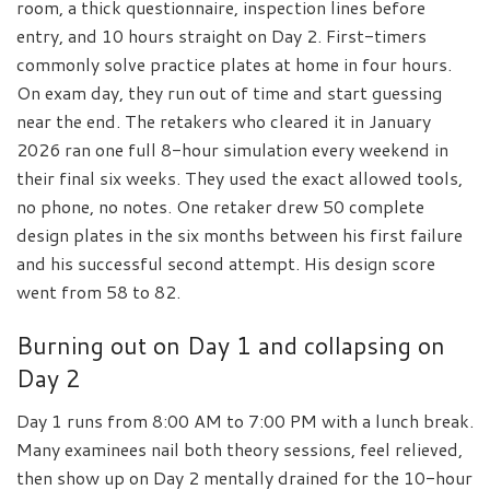
room, a thick questionnaire, inspection lines before
entry, and 10 hours straight on Day 2. First-timers
commonly solve practice plates at home in four hours.
On exam day, they run out of time and start guessing
near the end. The retakers who cleared it in January
2026 ran one full 8-hour simulation every weekend in
their final six weeks. They used the exact allowed tools,
no phone, no notes. One retaker drew 50 complete
design plates in the six months between his first failure
and his successful second attempt. His design score
went from 58 to 82.
Burning out on Day 1 and collapsing on
Day 2
Day 1 runs from 8:00 AM to 7:00 PM with a lunch break.
Many examinees nail both theory sessions, feel relieved,
then show up on Day 2 mentally drained for the 10-hour