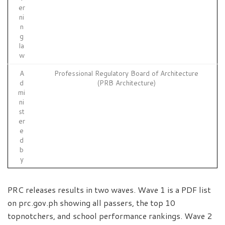
er
ni
n
g
la
w
A
Professional Regulatory Board of Architecture
d
(PRB Architecture)
mi
ni
st
er
e
d
b
y
PRC releases results in two waves. Wave 1 is a PDF list
on prc.gov.ph showing all passers, the top 10
topnotchers, and school performance rankings. Wave 2