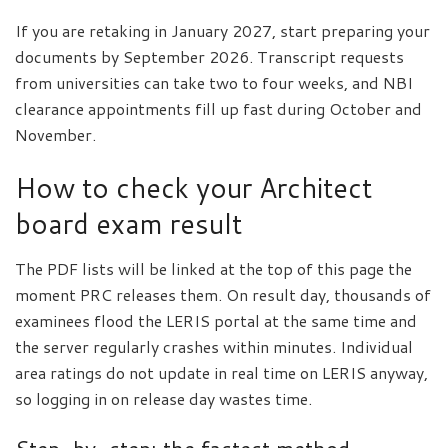
If you are retaking in January 2027, start preparing your
documents by September 2026. Transcript requests
from universities can take two to four weeks, and NBI
clearance appointments fill up fast during October and
November.
How to check your Architect
board exam result
The PDF lists will be linked at the top of this page the
moment PRC releases them. On result day, thousands of
examinees flood the LERIS portal at the same time and
the server regularly crashes within minutes. Individual
area ratings do not update in real time on LERIS anyway,
so logging in on release day wastes time.