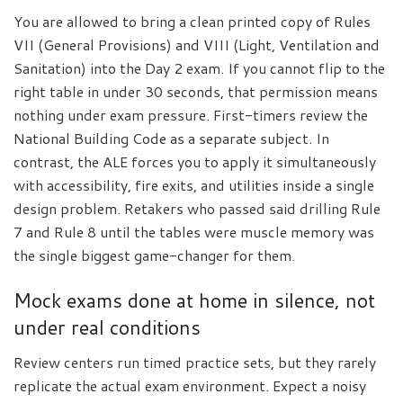
You are allowed to bring a clean printed copy of Rules
VII (General Provisions) and VIII (Light, Ventilation and
Sanitation) into the Day 2 exam. If you cannot flip to the
right table in under 30 seconds, that permission means
nothing under exam pressure. First-timers review the
National Building Code as a separate subject. In
contrast, the ALE forces you to apply it simultaneously
with accessibility, fire exits, and utilities inside a single
design problem. Retakers who passed said drilling Rule
7 and Rule 8 until the tables were muscle memory was
the single biggest game-changer for them.
Mock exams done at home in silence, not
under real conditions
Review centers run timed practice sets, but they rarely
replicate the actual exam environment. Expect a noisy