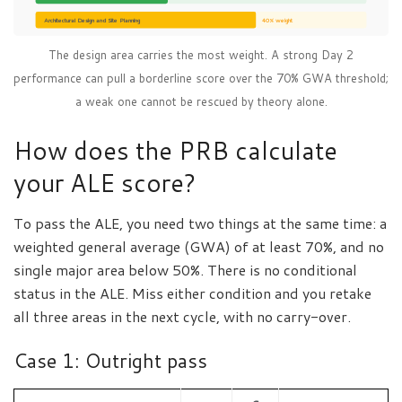
Architectural Design and Site Planning
40% weight
The design area carries the most weight. A strong Day 2
performance can pull a borderline score over the 70% GWA threshold;
a weak one cannot be rescued by theory alone.
How does the PRB calculate
your ALE score?
To pass the ALE, you need two things at the same time: a
weighted general average (GWA) of at least 70%, and no
single major area below 50%. There is no conditional
status in the ALE. Miss either condition and you retake
all three areas in the next cycle, with no carry-over.
Case 1: Outright pass