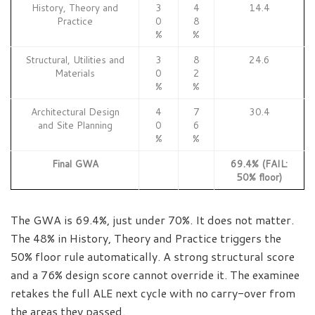
History, Theory and
3
4
14.4
Practice
0
8
%
%
Structural, Utilities and
3
8
24.6
Materials
0
2
%
%
Architectural Design
4
7
30.4
and Site Planning
0
6
%
%
Final GWA
69.4% (FAIL:
50% floor)
The GWA is 69.4%, just under 70%. It does not matter.
The 48% in History, Theory and Practice triggers the
50% floor rule automatically. A strong structural score
and a 76% design score cannot override it. The examinee
retakes the full ALE next cycle with no carry-over from
the areas they passed.