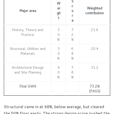
S
W
c
ei
Weighted
Major area
o
gh
contribution
r
t
e
History, Theory and
3
7
21.6
Practice
0
2
%
%
Structural, Utilities and
3
6
20.4
Materials
0
8
%
%
Architectural Design
4
7
31.2
and Site Planning
0
8
%
%
Final GWA
73.2%
(PASS)
Structural came in at 68%, below average, but cleared
the 50% floor easily. The strong design score pushed the