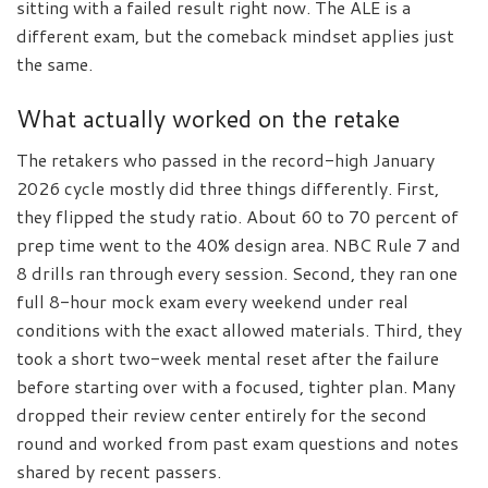
sitting with a failed result right now. The ALE is a
different exam, but the comeback mindset applies just
the same.
What actually worked on the retake
The retakers who passed in the record-high January
2026 cycle mostly did three things differently. First,
they flipped the study ratio. About 60 to 70 percent of
prep time went to the 40% design area. NBC Rule 7 and
8 drills ran through every session. Second, they ran one
full 8-hour mock exam every weekend under real
conditions with the exact allowed materials. Third, they
took a short two-week mental reset after the failure
before starting over with a focused, tighter plan. Many
dropped their review center entirely for the second
round and worked from past exam questions and notes
shared by recent passers.