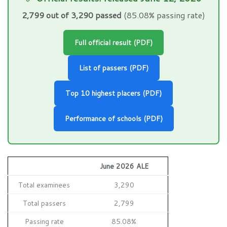
2,799 out of 3,290 passed
(85.08% passing rate)
Full official result (PDF)
List of passers (PDF)
Top 10 highest placers (PDF)
Performance of schools (PDF)
June 2026 ALE
Total examinees
3,290
Total passers
2,799
Passing rate
85.08%