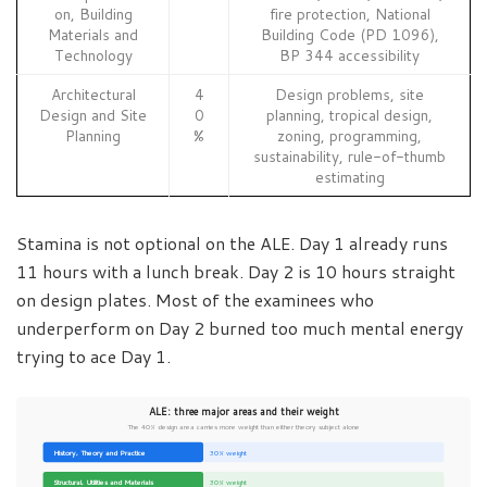
on, Building
fire protection, National
Materials and
Building Code (PD 1096),
Technology
BP 344 accessibility
Architectural
4
Design problems, site
Design and Site
0
planning, tropical design,
Planning
%
zoning, programming,
sustainability, rule-of-thumb
estimating
Stamina is not optional on the ALE. Day 1 already runs
11 hours with a lunch break. Day 2 is 10 hours straight
on design plates. Most of the examinees who
underperform on Day 2 burned too much mental energy
trying to ace Day 1.
ALE: three major areas and their weight
The 40% design area carries more weight than either theory subject alone
History, Theory and Practice
30% weight
Structural, Utilities and Materials
30% weight