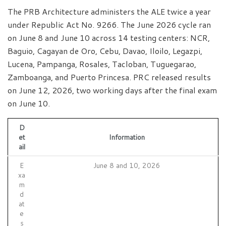
The PRB Architecture administers the ALE twice a year
under Republic Act No. 9266. The June 2026 cycle ran
on June 8 and June 10 across 14 testing centers: NCR,
Baguio, Cagayan de Oro, Cebu, Davao, Iloilo, Legazpi,
Lucena, Pampanga, Rosales, Tacloban, Tuguegarao,
Zamboanga, and Puerto Princesa. PRC released results
on June 12, 2026, two working days after the final exam
on June 10.
D
et
Information
ail
E
June 8 and 10, 2026
xa
m
d
at
e
s