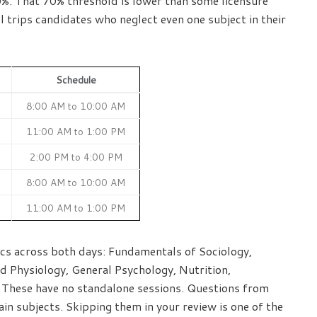
50%. That 70% threshold is lower than some licensure
 trips candidates who neglect even one subject in their
Schedule
8:00 AM to 10:00 AM
11:00 AM to 1:00 PM
2:00 PM to 4:00 PM
8:00 AM to 10:00 AM
11:00 AM to 1:00 PM
pics across both days: Fundamentals of Sociology,
d Physiology, General Psychology, Nutrition,
 These have no standalone sessions. Questions from
ain subjects. Skipping them in your review is one of the