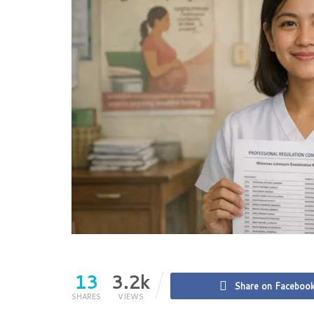
13
3.2k
Share on Faceboo
SHARES
VIEWS