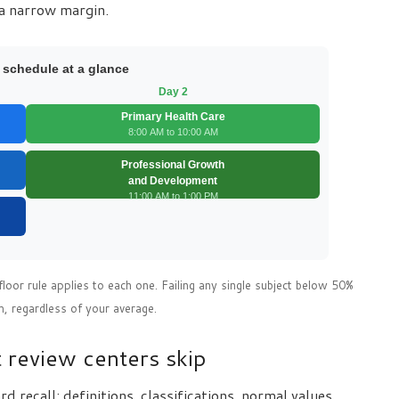
a narrow margin.
 schedule at a glance
Day 2
Primary Health Care
8:00 AM to 10:00 AM
Professional Growth
and Development
11:00 AM to 1:00 PM
floor rule applies to each one. Failing any single subject below 50%
m, regardless of your average.
 review centers skip
recall: definitions, classifications, normal values.