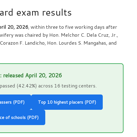
ard exam results
ril 20, 2026
, within three to five working days after
ifery was chaired by Hon. Melchor C. Dela Cruz, Jr.,
Corazon F. Landicho, Hon. Lourdes S. Mangahas, and
s: released April 20, 2026
passed (42.42%) across 16 testing centers.
passers (PDF)
Top 10 highest placers (PDF)
ce of schools (PDF)