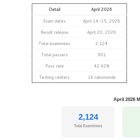
Detail
April 2026
Exam dates
April 14-15, 2026
Result release
April 20, 2026
Total examinees
2,124
Total passers
901
Pass rate
42.42%
Testing centers
16 nationwide
April 2026 
2,124
Total Examinees