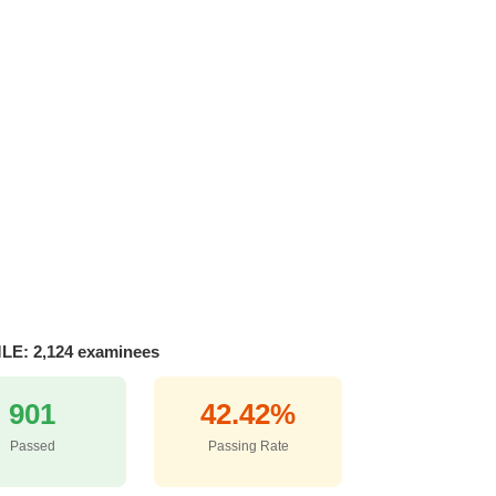
MLE: 2,124 examinees
901
42.42%
Passed
Passing Rate