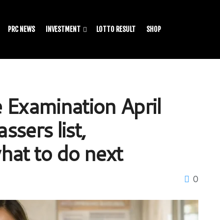
PRC NEWS
INVESTMENT
LOTTO RESULT
SHOP
 Examination April
ssers list,
hat to do next
0