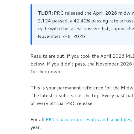
TL;DR:
PRC released the April 2026 midwive
2,124 passed, a 42.42% passing rate across
cycle with the latest passers list, topnotc
November 7-8, 2026.
Results are out. If you took the April 2026 MLE,
below. If you didn’t pass, the November 2026
further down.
This is your permanent reference for the Midw
The latest results sit at the top. Every past ba
of every official PRC release.
For all
PRC board exam results and schedules
,
year.