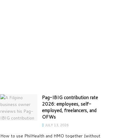
Pag-IBIG contribution rate
2026: employees, self-
employed, freelancers, and
OFWs
JULY 13, 2026
How to use PhilHealth and HMO together (without