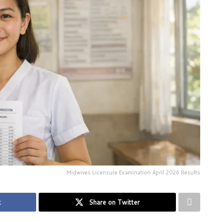
Midwives Licensure Examination April 2026 Results
k
Share on Twitter