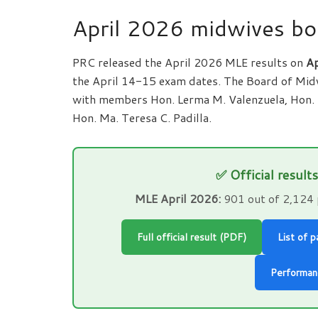
April 2026 midwives bo
PRC released the April 2026 MLE results on
Ap
the April 14-15 exam dates. The Board of Midw
with members Hon. Lerma M. Valenzuela, Hon. 
Hon. Ma. Teresa C. Padilla.
✅ Official result
MLE April 2026:
901 out of 2,124 
Full official result (PDF)
List of 
Performan