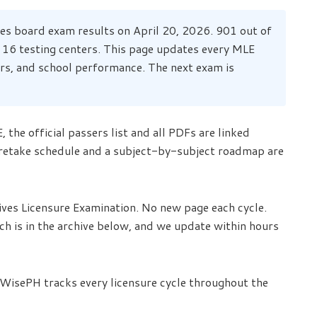
s board exam results on April 20, 2026. 901 out of
 16 testing centers. This page updates every MLE
hers, and school performance. The next exam is
 the official passers list and all PDFs are linked
 retake schedule and a subject-by-subject roadmap are
ives Licensure Examination. No new page each cycle.
tch is in the archive below, and we update within hours
 WisePH tracks every licensure cycle throughout the