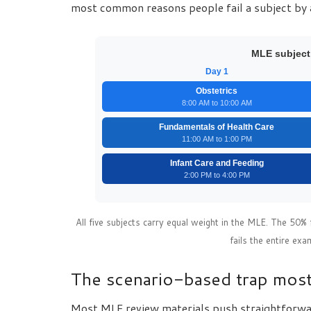
most common reasons people fail a subject by 
MLE subject
Day 1
Obstetrics
8:00 AM to 10:00 AM
Fundamentals of Health Care
11:00 AM to 1:00 PM
Infant Care and Feeding
2:00 PM to 4:00 PM
All five subjects carry equal weight in the MLE. The 50% 
fails the entire exa
The scenario-based trap most
Most MLE review materials push straightforward 