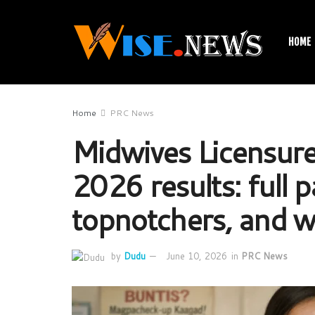
HOME
Home
PRC News
Midwives Licensure
2026 results: full pa
topnotchers, and w
by
Dudu
June 10, 2026
in
PRC News