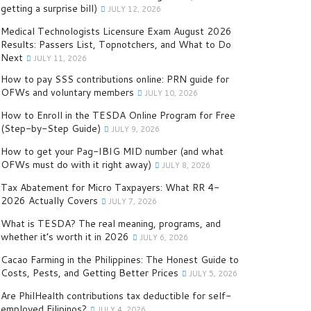
getting a surprise bill)
JULY 12, 2026
Medical Technologists Licensure Exam August 2026
Results: Passers List, Topnotchers, and What to Do
Next
JULY 11, 2026
How to pay SSS contributions online: PRN guide for
OFWs and voluntary members
JULY 10, 2026
How to Enroll in the TESDA Online Program for Free
(Step-by-Step Guide)
JULY 9, 2026
How to get your Pag-IBIG MID number (and what
OFWs must do with it right away)
JULY 8, 2026
Tax Abatement for Micro Taxpayers: What RR 4-
2026 Actually Covers
JULY 7, 2026
What is TESDA? The real meaning, programs, and
whether it’s worth it in 2026
JULY 6, 2026
Cacao Farming in the Philippines: The Honest Guide to
Costs, Pests, and Getting Better Prices
JULY 5, 2026
Are PhilHealth contributions tax deductible for self-
employed Filipinos?
JULY 4, 2026