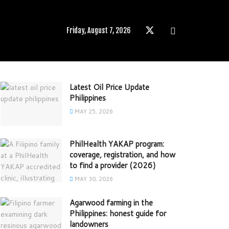
Friday, August 7, 2026
Latest Oil Price Update
Philippines
MAY 25, 2026
PhilHealth YAKAP program:
coverage, registration, and how
to find a provider (2026)
MAY 30, 2026
Agarwood farming in the
Philippines: honest guide for
landowners