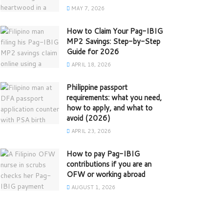
MAY 7, 2026
How to Claim Your Pag-IBIG
MP2 Savings: Step-by-Step
Guide for 2026
APRIL 18, 2026
Philippine passport
requirements: what you need,
how to apply, and what to
avoid (2026)
APRIL 23, 2026
How to pay Pag-IBIG
contributions if you are an
OFW or working abroad
AUGUST 1, 2026