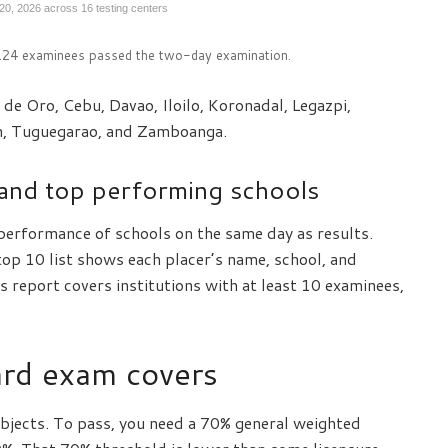
 20, 2026 across 16 testing centers
,124 examinees passed the two-day examination.
de Oro, Cebu, Davao, Iloilo, Koronadal, Legazpi,
n, Tuguegarao, and Zamboanga.
and top performing schools
performance of schools on the same day as results.
op 10 list shows each placer’s name, school, and
 report covers institutions with at least 10 examinees,
rd exam covers
bjects. To pass, you need a 70% general weighted