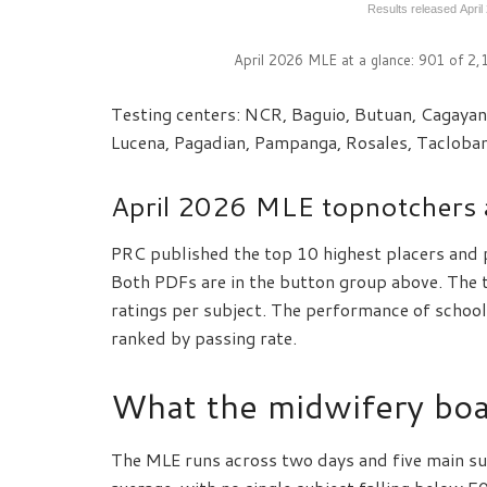
Results released April
April 2026 MLE at a glance: 901 of 2
Testing centers: NCR, Baguio, Butuan, Cagayan 
Lucena, Pagadian, Pampanga, Rosales, Tacloba
April 2026 MLE topnotchers 
PRC published the top 10 highest placers and 
Both PDFs are in the button group above. The t
ratings per subject. The performance of schools
ranked by passing rate.
What the midwifery boa
The MLE runs across two days and five main su