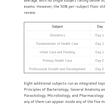
average, with no single subject falling below 
exams. However, the 50% per-subject floor still
review.
Subject
Day
Obstetrics
Day 1
Fundamentals of Health Care
Day 1
Infant Care and Feeding
Day 1
Primary Health Care
Day 2
Professional Growth and Development
Day 2
Eight additional subjects run as integrated to
Principles of Bacteriology, General Anatomy an
Parasitology, Microbiology, and Pharmacology.
any of them can appear inside any of the five m