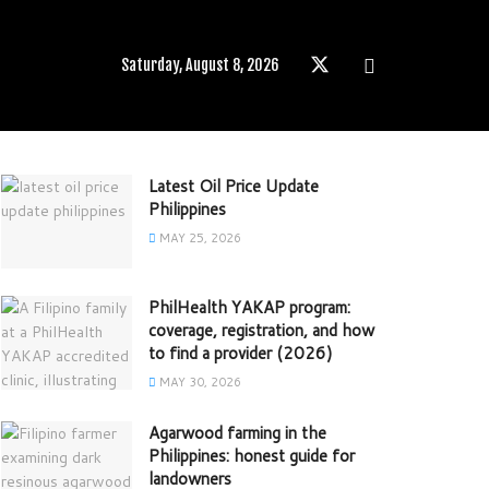
Saturday, August 8, 2026
Latest Oil Price Update
Philippines
MAY 25, 2026
PhilHealth YAKAP program:
coverage, registration, and how
to find a provider (2026)
MAY 30, 2026
Agarwood farming in the
Philippines: honest guide for
landowners