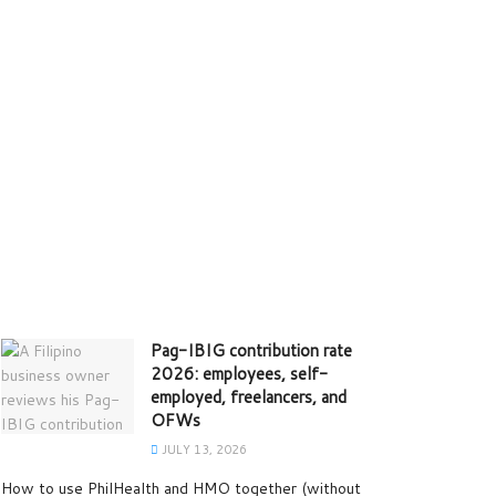
Pag-IBIG contribution rate
2026: employees, self-
employed, freelancers, and
OFWs
JULY 13, 2026
How to use PhilHealth and HMO together (without