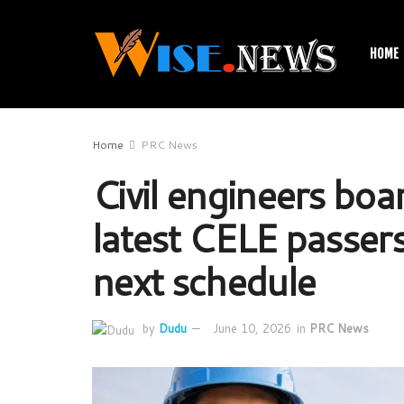
HOME
Home
PRC News
Civil engineers bo
latest CELE passers
next schedule
by
Dudu
June 10, 2026
in
PRC News