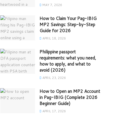
MAY 7, 2026
How to Claim Your Pag-IBIG
MP2 Savings: Step-by-Step
Guide for 2026
APRIL 18, 2026
Philippine passport
requirements: what you need,
how to apply, and what to
avoid (2026)
APRIL 23, 2026
How to Open an MP2 Account
in Pag-IBIG (Complete 2026
Beginner Guide)
APRIL 17, 2026