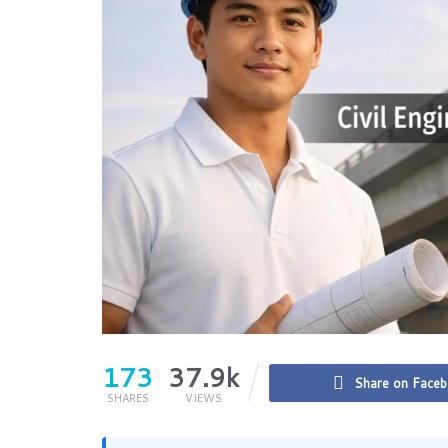
173
37.9k
Share on Face
SHARES
VIEWS