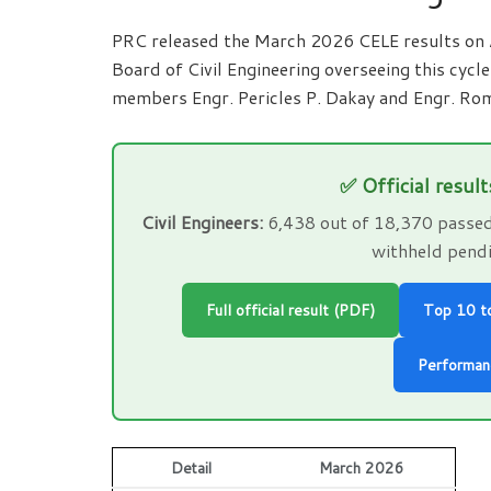
PRC released the March 2026 CELE results on
Board of Civil Engineering overseeing this cycl
members Engr. Pericles P. Dakay and Engr. Rom
✅ Official result
Civil Engineers:
6,438 out of 18,370 passed 
withheld pendi
Full official result (PDF)
Top 10 t
Performan
Detail
March 2026