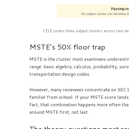
Passing r
No subject cluster can fall below 
CELE covers three subject clusters across two day
MSTE’s 50% floor trap
MSTE is the cluster most examinees underestim
range: basic algebra, calculus, probability, su
transportation design codes.
However, many reviewees concentrate on SEC be
familiar from school. If your MSTE score lands a
fact, that combination happens more often tha
around MSTE first, not last.
The theory questions most re