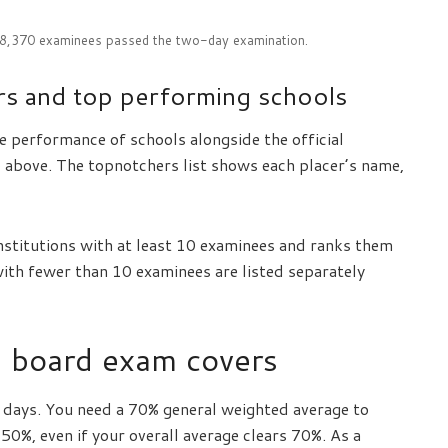
18,370 examinees passed the two-day examination.
s and top performing schools
e performance of schools alongside the official
p above. The topnotchers list shows each placer’s name,
nstitutions with at least 10 examinees and ranks them
with fewer than 10 examinees are listed separately
s board exam covers
o days. You need a 70% general weighted average to
 50%, even if your overall average clears 70%. As a