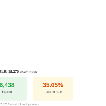
ELE: 18,370 examinees
6,438
35.05%
Passed
Passing Rate
 7, 2026 across 19 testing centers