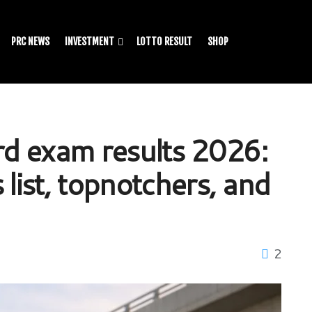
PRC NEWS
INVESTMENT
LOTTO RESULT
SHOP
ard exam results 2026:
 list, topnotchers, and
2