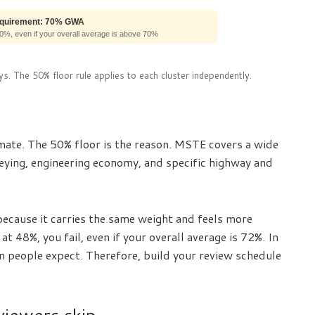
equirement: 70% GWA
50%, even if your overall average is above 70%
s. The 50% floor rule applies to each cluster independently.
ate. The 50% floor is the reason. MSTE covers a wide
rveying, engineering economy, and specific highway and
cause it carries the same weight and feels more
t 48%, you fail, even if your overall average is 72%. In
n people expect. Therefore, build your review schedule
viewers skip