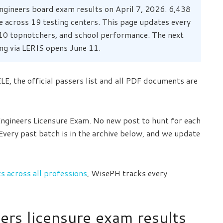
ngineers board exam results on April 7, 2026. 6,438
e across 19 testing centers. This page updates every
p 10 topnotchers, and school performance. The next
ng via LERIS opens June 11.
E, the official passers list and all PDF documents are
 Engineers Licensure Exam. No new post to hunt for each
 Every past batch is in the archive below, and we update
 across all professions
, WisePH tracks every
ers licensure exam results