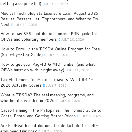
getting a surprise bill)
JULY 12, 2026
Medical Technologists Licensure Exam August 2026
Results: Passers List, Topnotchers, and What to Do
Next
JULY 11, 2026
How to pay SSS contributions online: PRN guide for
OFWs and voluntary members
JULY 10, 2026
How to Enroll in the TESDA Online Program for Free
(Step-by-Step Guide)
JULY 9, 2026
How to get your Pag-IBIG MID number (and what
OFWs must do with it right away)
JULY 8, 2026
Tax Abatement for Micro Taxpayers: What RR 4-
2026 Actually Covers
JULY 7, 2026
What is TESDA? The real meaning, programs, and
whether it’s worth it in 2026
JULY 6, 2026
Cacao Farming in the Philippines: The Honest Guide to
Costs, Pests, and Getting Better Prices
JULY 5, 2026
Are PhilHealth contributions tax deductible for self-
employed Filipinos?
JULY 4, 2026