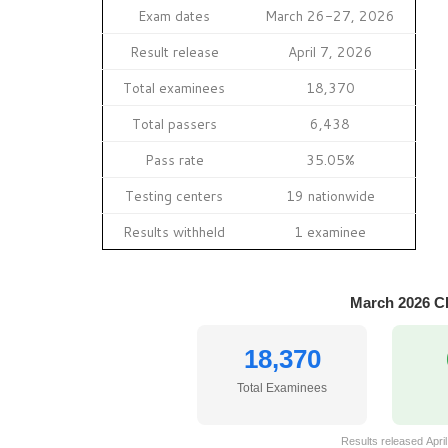
Exam dates
March 26-27, 2026
Result release
April 7, 2026
Total examinees
18,370
Total passers
6,438
Pass rate
35.05%
Testing centers
19 nationwide
Results withheld
1 examinee
March 2026 C
18,370
Total Examinees
Results released April