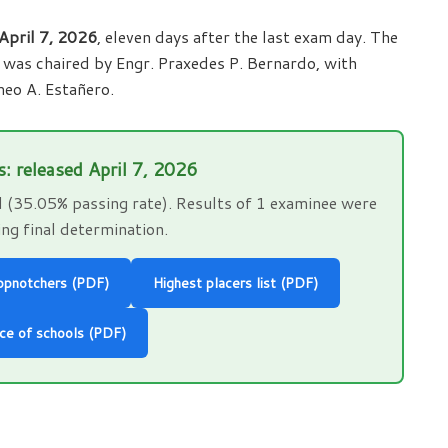
April 7, 2026
, eleven days after the last exam day. The
e was chaired by Engr. Praxedes P. Bernardo, with
eo A. Estañero.
s: released April 7, 2026
(35.05% passing rate). Results of 1 examinee were
ng final determination.
opnotchers (PDF)
Highest placers list (PDF)
ce of schools (PDF)