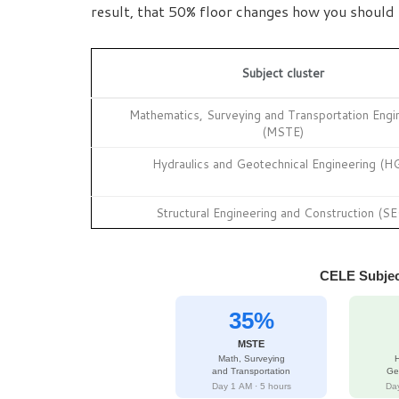
result, that 50% floor changes how you should
Subject cluster
Mathematics, Surveying and Transportation Engi
(MSTE)
Hydraulics and Geotechnical Engineering (H
Structural Engineering and Construction (SE
CELE Subjec
35%
MSTE
Math, Surveying
H
and Transportation
Ge
Day 1 AM · 5 hours
Day