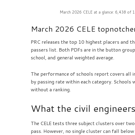
March 2026 CELE at a glance: 6,438 of 
March 2026 CELE topnotcher
PRC releases the top 10 highest placers and th
passers list. Both PDFs are in the button grou
school, and general weighted average.
The performance of schools report covers all i
by passing rate within each category. Schools 
without a ranking.
What the civil engineer
The CELE tests three subject clusters over tw
pass. However, no single cluster can fall below