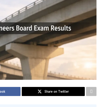
book
Share on Twitter