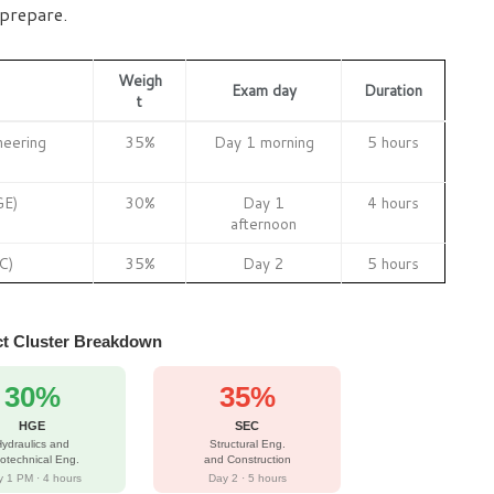
 prepare.
Weigh
Exam day
Duration
t
neering
35%
Day 1 morning
5 hours
GE)
30%
Day 1
4 hours
afternoon
C)
35%
Day 2
5 hours
t Cluster Breakdown
30%
35%
HGE
SEC
ydraulics and
Structural Eng.
otechnical Eng.
and Construction
 1 PM · 4 hours
Day 2 · 5 hours