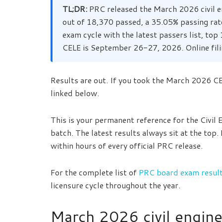
TL;DR:
PRC released the March 2026 civil e
out of 18,370 passed, a 35.05% passing rat
exam cycle with the latest passers list, to
CELE is September 26-27, 2026. Online fili
Results are out. If you took the March 2026 CEL
linked below.
This is your permanent reference for the Civil
batch. The latest results always sit at the top.
within hours of every official PRC release.
For the complete list of
PRC board exam results
licensure cycle throughout the year.
March 2026 civil engine