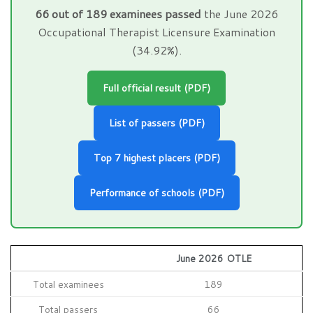
66 out of 189 examinees passed
the June 2026
Occupational Therapist Licensure Examination
(34.92%).
Full official result (PDF)
List of passers (PDF)
Top 7 highest placers (PDF)
Performance of schools (PDF)
June 2026 OTLE
Total examinees
189
Total passers
66