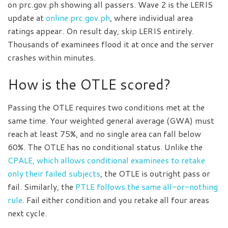
on prc.gov.ph showing all passers. Wave 2 is the LERIS
update at
online.prc.gov.ph
, where individual area
ratings appear. On result day, skip LERIS entirely.
Thousands of examinees flood it at once and the server
crashes within minutes.
How is the OTLE scored?
Passing the OTLE requires two conditions met at the
same time. Your weighted general average (GWA) must
reach at least 75%, and no single area can fall below
60%. The OTLE has no conditional status. Unlike the
CPALE, which allows conditional examinees to retake
only their failed subjects
, the OTLE is outright pass or
fail. Similarly, the
PTLE follows the same all-or-nothing
rule
. Fail either condition and you retake all four areas
next cycle.