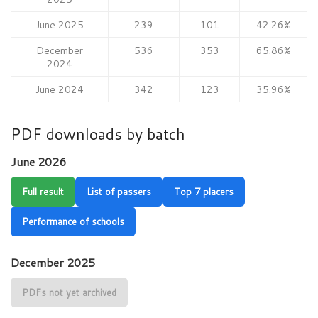
June 2025
239
101
42.26%
December
536
353
65.86%
2024
June 2024
342
123
35.96%
PDF downloads by batch
June 2026
Full result
List of passers
Top 7 placers
Performance of schools
December 2025
PDFs not yet archived