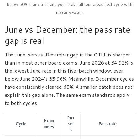
below 60% in any area and you retake all four areas next cycle with
no carry-over.
June vs December: the pass rate
gap is real
The June-versus-December gap in the OTLE is sharper
than in most other board exams. June 2026 at 34.92% is
the lowest June rate in this five-batch window, even
below June 2024’s 35.96%. Meanwhile, December cycles
have consistently cleared 65%. A smaller batch does not
explain this gap alone. The same exam standards apply
to both cycles.
Pas
Exam
Cycle
ser
Pass rate
inees
s