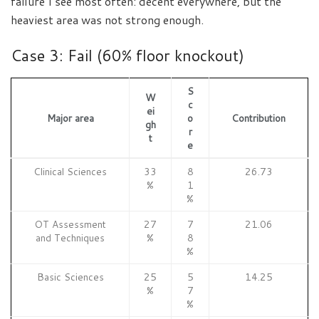
failure I see most often: decent everywhere, but the
heaviest area was not strong enough.
Case 3: Fail (60% floor knockout)
S
W
c
ei
Major area
o
Contribution
gh
r
t
e
Clinical Sciences
33
8
26.73
%
1
%
OT Assessment
27
7
21.06
and Techniques
%
8
%
Basic Sciences
25
5
14.25
%
7
%