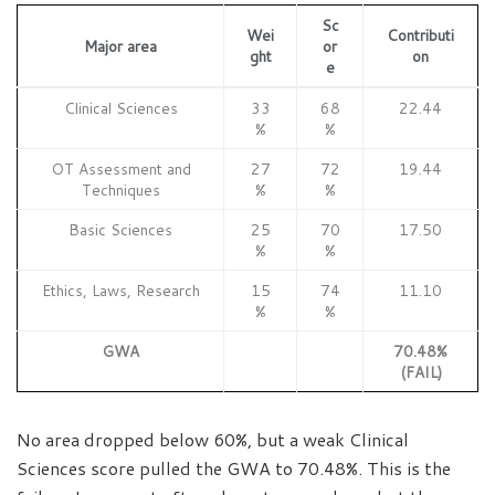
Sc
Wei
Contributi
Major area
or
ght
on
e
Clinical Sciences
33
68
22.44
%
%
OT Assessment and
27
72
19.44
Techniques
%
%
Basic Sciences
25
70
17.50
%
%
Ethics, Laws, Research
15
74
11.10
%
%
GWA
70.48%
(FAIL)
No area dropped below 60%, but a weak Clinical
Sciences score pulled the GWA to 70.48%. This is the