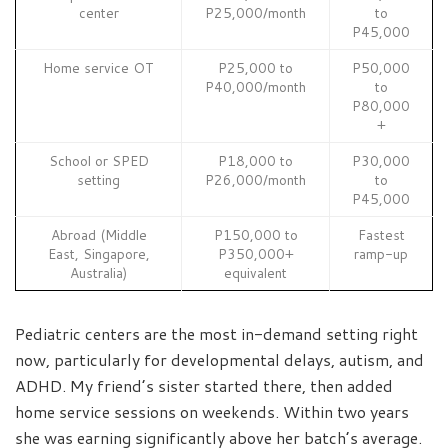
center
P25,000/month
to
P45,000
Home service OT
P25,000 to
P50,000
P40,000/month
to
P80,000
+
School or SPED
P18,000 to
P30,000
setting
P26,000/month
to
P45,000
Abroad (Middle
P150,000 to
Fastest
East, Singapore,
P350,000+
ramp-up
Australia)
equivalent
Pediatric centers are the most in-demand setting right
now, particularly for developmental delays, autism, and
ADHD. My friend’s sister started there, then added
home service sessions on weekends. Within two years
she was earning significantly above her batch’s average.