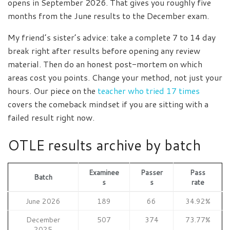
opens in September 2026. That gives you roughly five
months from the June results to the December exam.
My friend’s sister’s advice: take a complete 7 to 14 day
break right after results before opening any review
material. Then do an honest post-mortem on which
areas cost you points. Change your method, not just your
hours. Our piece on the
teacher who tried 17 times
covers the comeback mindset if you are sitting with a
failed result right now.
OTLE results archive by batch
Examinee
Passer
Pass
Batch
s
s
rate
June 2026
189
66
34.92%
December
507
374
73.77%
2025