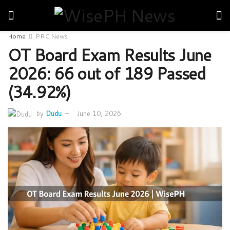
Home
PRC News
OT Board Exam Results June
2026: 66 out of 189 Passed
(34.92%)
by
Dudu
June 10, 2026