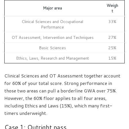
Weigh
Major area
t
Clinical Sciences and Occupational
33%
Performance
OT Assessment, Intervention and Techniques
27%
Basic Sciences
25%
Ethics, Laws, Research and Management
15%
Clinical Sciences and OT Assessment together account
for 60% of your total score. Strong performance in
those two areas can pull a borderline GWA over 75%.
However, the 60% floor applies to all four areas,
including Ethics and Laws (15%), which many first-
timers underweight.
Case 1: Outright pass