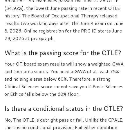
66 out of 189 examinees passed the June 2026 OTLE
(34.92%), the lowest June passing rate in recent OTLE
history. The Board of Occupational Therapy released
results two working days after the June 4 exam on June
8, 2026. Online registration for the PRC ID starts June
29, 2026 at prc.gov.ph.
What is the passing score for the OTLE?
Your OT board exam results will show a weighted GWA
and four area scores. You need a GWA of at least 75%
and no single area below 60%. Therefore, a strong
Clinical Sciences score cannot save you if Basic Sciences
or Ethics falls below the 60% floor.
Is there a conditional status in the OTLE?
No. The OTLE is outright pass or fail. Unlike the CPALE,
there is no conditional provision. Fail either condition