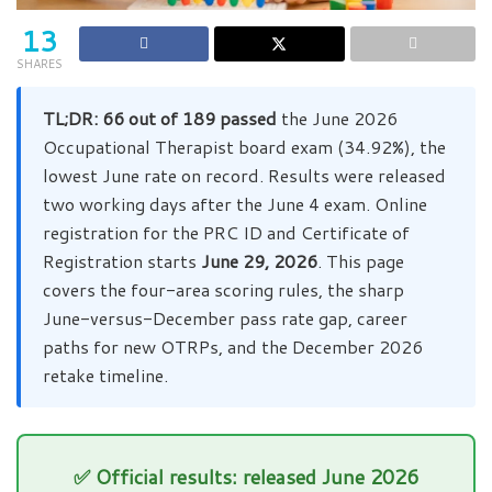
13
SHARES
TL;DR:
66 out of 189 passed
the June 2026
Occupational Therapist board exam (34.92%), the
lowest June rate on record. Results were released
two working days after the June 4 exam. Online
registration for the PRC ID and Certificate of
Registration starts
June 29, 2026
. This page
covers the four-area scoring rules, the sharp
June-versus-December pass rate gap, career
paths for new OTRPs, and the December 2026
retake timeline.
✅ Official results: released June 2026