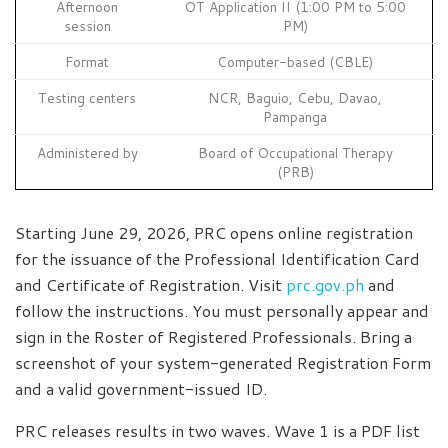
Afternoon
OT Application II (1:00 PM to 5:00
session
PM)
Format
Computer-based (CBLE)
Testing centers
NCR, Baguio, Cebu, Davao,
Pampanga
Administered by
Board of Occupational Therapy
(PRB)
Starting June 29, 2026, PRC opens online registration
for the issuance of the Professional Identification Card
and Certificate of Registration. Visit
prc.gov.ph
and
follow the instructions. You must personally appear and
sign in the Roster of Registered Professionals. Bring a
screenshot of your system-generated Registration Form
and a valid government-issued ID.
PRC releases results in two waves. Wave 1 is a PDF list