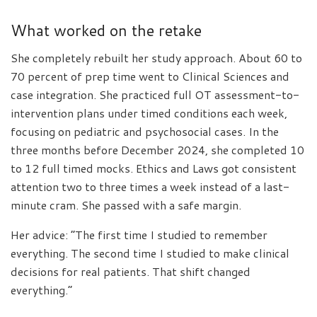
What worked on the retake
She completely rebuilt her study approach. About 60 to
70 percent of prep time went to Clinical Sciences and
case integration. She practiced full OT assessment-to-
intervention plans under timed conditions each week,
focusing on pediatric and psychosocial cases. In the
three months before December 2024, she completed 10
to 12 full timed mocks. Ethics and Laws got consistent
attention two to three times a week instead of a last-
minute cram. She passed with a safe margin.
Her advice: “The first time I studied to remember
everything. The second time I studied to make clinical
decisions for real patients. That shift changed
everything.”