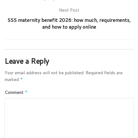
Next Post
SSS maternity benefit 2026: how much, requirements,
and how to apply online
Leave a Reply
Your email address will not be published.
Required fields are
marked
*
Comment
*