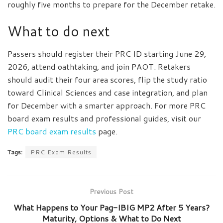
roughly five months to prepare for the December retake.
What to do next
Passers should register their PRC ID starting June 29,
2026, attend oathtaking, and join PAOT. Retakers
should audit their four area scores, flip the study ratio
toward Clinical Sciences and case integration, and plan
for December with a smarter approach. For more PRC
board exam results and professional guides, visit our
PRC board exam results
page.
Tags:
PRC Exam Results
Previous Post
What Happens to Your Pag-IBIG MP2 After 5 Years?
Maturity, Options & What to Do Next