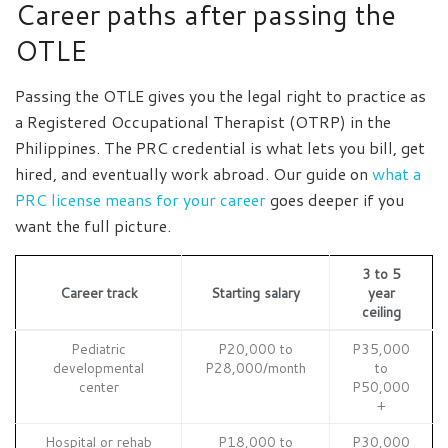
Career paths after passing the
OTLE
Passing the OTLE gives you the legal right to practice as
a Registered Occupational Therapist (OTRP) in the
Philippines. The PRC credential is what lets you bill, get
hired, and eventually work abroad. Our guide on
what a
PRC license means for your career
goes deeper if you
want the full picture.
3 to 5
Career track
Starting salary
year
ceiling
Pediatric
P20,000 to
P35,000
developmental
P28,000/month
to
center
P50,000
+
Hospital or rehab
P18,000 to
P30,000