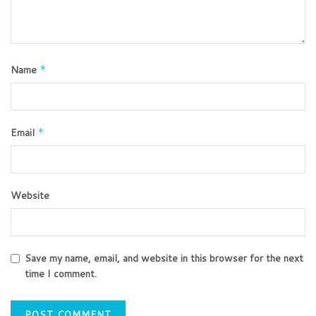
Name
*
Email
*
Website
Save my name, email, and website in this browser for the next
time I comment.