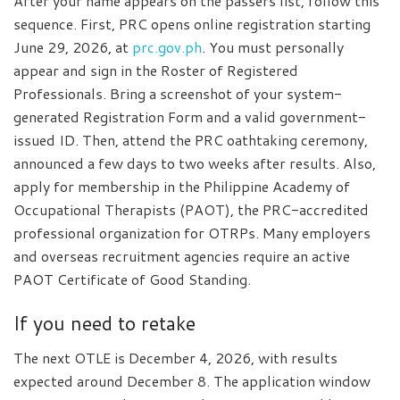
After your name appears on the passers list, follow this
sequence. First, PRC opens online registration starting
June 29, 2026, at
prc.gov.ph
. You must personally
appear and sign in the Roster of Registered
Professionals. Bring a screenshot of your system-
generated Registration Form and a valid government-
issued ID. Then, attend the PRC oathtaking ceremony,
announced a few days to two weeks after results. Also,
apply for membership in the Philippine Academy of
Occupational Therapists (PAOT), the PRC-accredited
professional organization for OTRPs. Many employers
and overseas recruitment agencies require an active
PAOT Certificate of Good Standing.
If you need to retake
The next OTLE is December 4, 2026, with results
expected around December 8. The application window