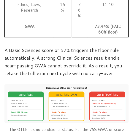
Ethics, Laws,
15
7
11.40
Research
%
6
%
GWA
73.44% (FAIL:
60% floor)
A Basic Sciences score of 57% triggers the floor rule
automatically. A strong Clinical Sciences result and a
near-passing GWA cannot override it. As a result, you
retake the full exam next cycle with no carry-over.
Three ways OTLE scoring plays out
Case 1: PASS
Case 2: FAIL (GWA)
Case 3: FLOOR FAIL
GWA: 79.89%
GWA: 70.48%
GWA: 73.44%
All areas above 60%
All areas above 60%
Basic Sci: 57% (below 60%)
Clinical Sciences: 82%
Clinical Sciences: 68%
Clinical Sciences: 81%
Result: OTRP license.
Result: Full retake.
Result: Full retake.
Both conditions met.
GWA below 75%.
Floor violation overrides
No conditional status.
the strong GWA.
The OTLE has no conditional status. Fail the 75% GWA or score