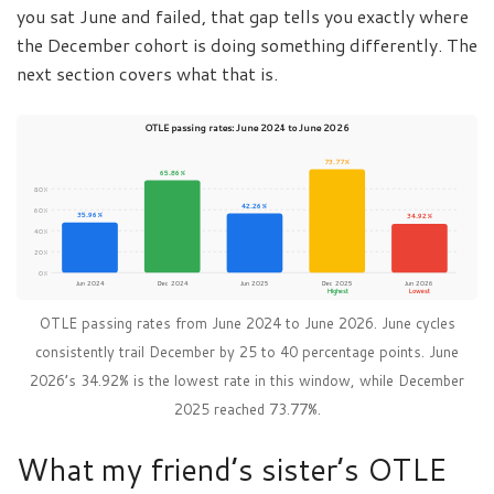
you sat June and failed, that gap tells you exactly where
the December cohort is doing something differently. The
next section covers what that is.
OTLE passing rates: June 2024 to June 2026
73.77%
65.86%
80%
42.26%
60%
35.96%
34.92%
40%
20%
0%
Jun 2024
Dec 2024
Jun 2025
Dec 2025
Jun 2026
Highest
Lowest
OTLE passing rates from June 2024 to June 2026. June cycles
consistently trail December by 25 to 40 percentage points. June
2026’s 34.92% is the lowest rate in this window, while December
2025 reached 73.77%.
What my friend’s sister’s OTLE