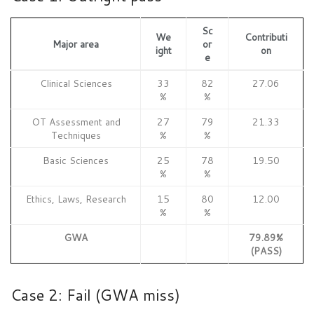
Sc
We
Contributi
Major area
or
ight
on
e
Clinical Sciences
33
82
27.06
%
%
OT Assessment and
27
79
21.33
Techniques
%
%
Basic Sciences
25
78
19.50
%
%
Ethics, Laws, Research
15
80
12.00
%
%
GWA
79.89%
(PASS)
Case 2: Fail (GWA miss)