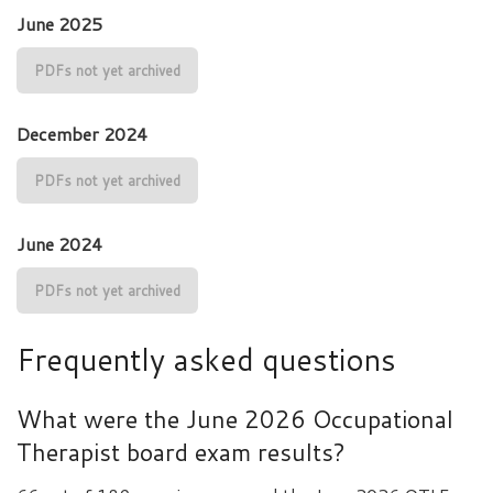
June 2025
PDFs not yet archived
December 2024
PDFs not yet archived
June 2024
PDFs not yet archived
Frequently asked questions
What were the June 2026 Occupational
Therapist board exam results?