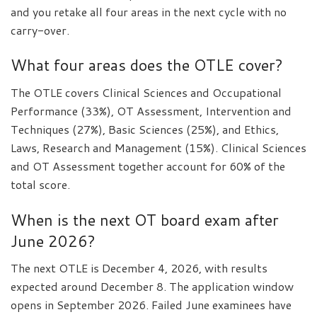
and you retake all four areas in the next cycle with no
carry-over.
What four areas does the OTLE cover?
The OTLE covers Clinical Sciences and Occupational
Performance (33%), OT Assessment, Intervention and
Techniques (27%), Basic Sciences (25%), and Ethics,
Laws, Research and Management (15%). Clinical Sciences
and OT Assessment together account for 60% of the
total score.
When is the next OT board exam after
June 2026?
The next OTLE is December 4, 2026, with results
expected around December 8. The application window
opens in September 2026. Failed June examinees have