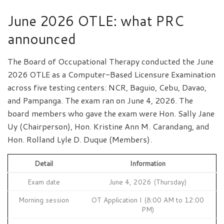
June 2026 OTLE: what PRC
announced
The Board of Occupational Therapy conducted the June
2026 OTLE as a Computer-Based Licensure Examination
across five testing centers: NCR, Baguio, Cebu, Davao,
and Pampanga. The exam ran on June 4, 2026. The
board members who gave the exam were Hon. Sally Jane
Uy (Chairperson), Hon. Kristine Ann M. Carandang, and
Hon. Rolland Lyle D. Duque (Members).
Detail
Information
Exam date
June 4, 2026 (Thursday)
Morning session
OT Application I (8:00 AM to 12:00
PM)