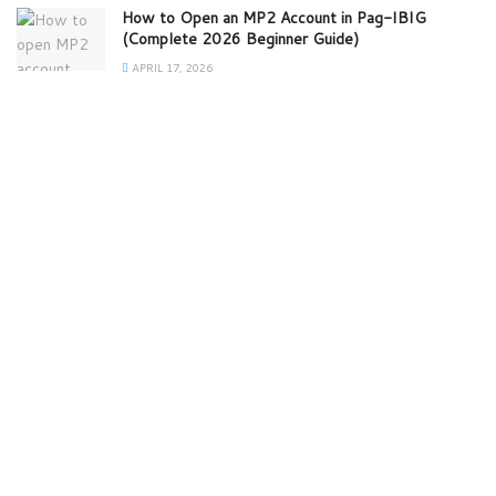
How to Open an MP2 Account in Pag-IBIG
(Complete 2026 Beginner Guide)
APRIL 17, 2026