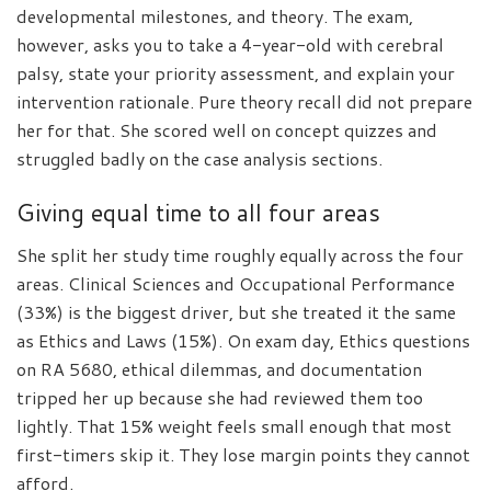
developmental milestones, and theory. The exam,
however, asks you to take a 4-year-old with cerebral
palsy, state your priority assessment, and explain your
intervention rationale. Pure theory recall did not prepare
her for that. She scored well on concept quizzes and
struggled badly on the case analysis sections.
Giving equal time to all four areas
She split her study time roughly equally across the four
areas. Clinical Sciences and Occupational Performance
(33%) is the biggest driver, but she treated it the same
as Ethics and Laws (15%). On exam day, Ethics questions
on RA 5680, ethical dilemmas, and documentation
tripped her up because she had reviewed them too
lightly. That 15% weight feels small enough that most
first-timers skip it. They lose margin points they cannot
afford.