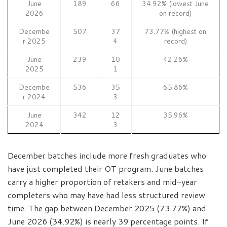
June
189
66
34.92% (lowest June
2026
on record)
Decembe
507
37
73.77% (highest on
r 2025
4
record)
June
239
10
42.26%
2025
1
Decembe
536
35
65.86%
r 2024
3
June
342
12
35.96%
2024
3
December batches include more fresh graduates who
have just completed their OT program. June batches
carry a higher proportion of retakers and mid-year
completers who may have had less structured review
time. The gap between December 2025 (73.77%) and
June 2026 (34.92%) is nearly 39 percentage points. If