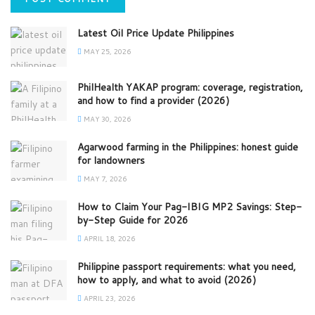
Latest Oil Price Update Philippines
MAY 25, 2026
PhilHealth YAKAP program: coverage, registration,
and how to find a provider (2026)
MAY 30, 2026
Agarwood farming in the Philippines: honest guide
for landowners
MAY 7, 2026
How to Claim Your Pag-IBIG MP2 Savings: Step-
by-Step Guide for 2026
APRIL 18, 2026
Philippine passport requirements: what you need,
how to apply, and what to avoid (2026)
APRIL 23, 2026