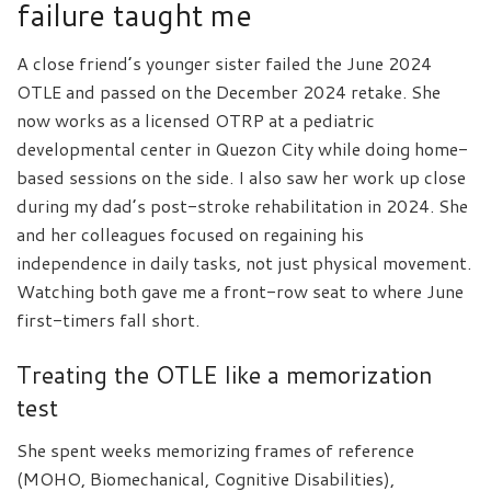
failure taught me
A close friend’s younger sister failed the June 2024
OTLE and passed on the December 2024 retake. She
now works as a licensed OTRP at a pediatric
developmental center in Quezon City while doing home-
based sessions on the side. I also saw her work up close
during my dad’s post-stroke rehabilitation in 2024. She
and her colleagues focused on regaining his
independence in daily tasks, not just physical movement.
Watching both gave me a front-row seat to where June
first-timers fall short.
Treating the OTLE like a memorization
test
She spent weeks memorizing frames of reference
(MOHO, Biomechanical, Cognitive Disabilities),