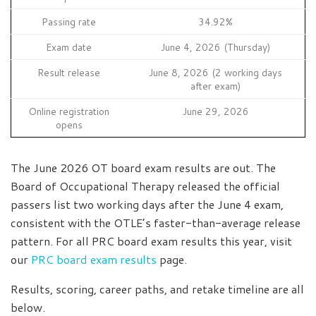
Passing rate
34.92%
Exam date
June 4, 2026 (Thursday)
Result release
June 8, 2026 (2 working days
after exam)
Online registration
June 29, 2026
opens
The June 2026 OT board exam results are out. The
Board of Occupational Therapy released the official
passers list two working days after the June 4 exam,
consistent with the OTLE’s faster-than-average release
pattern. For all PRC board exam results this year, visit
our
PRC board exam results
page.
Results, scoring, career paths, and retake timeline are all
below.