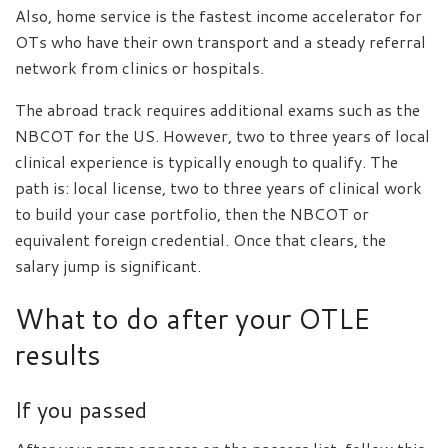
Also, home service is the fastest income accelerator for
OTs who have their own transport and a steady referral
network from clinics or hospitals.
The abroad track requires additional exams such as the
NBCOT for the US. However, two to three years of local
clinical experience is typically enough to qualify. The
path is: local license, two to three years of clinical work
to build your case portfolio, then the NBCOT or
equivalent foreign credential. Once that clears, the
salary jump is significant.
What to do after your OTLE
results
If you passed