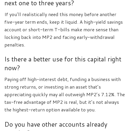
next one to three years?
If you’ll realistically need this money before another
five-year term ends, keep it liquid. A high-yield savings
account or short-term T-bills make more sense than
locking back into MP2 and facing early-withdrawal
penalties.
Is there a better use for this capital right
now?
Paying off high-interest debt, funding a business with
strong returns, or investing in an asset that’s
appreciating quickly may all outweigh MP2’s 7.12%. The
tax-free advantage of MP2 is real, but it’s not always
the highest-return option available to you.
Do you have other accounts already