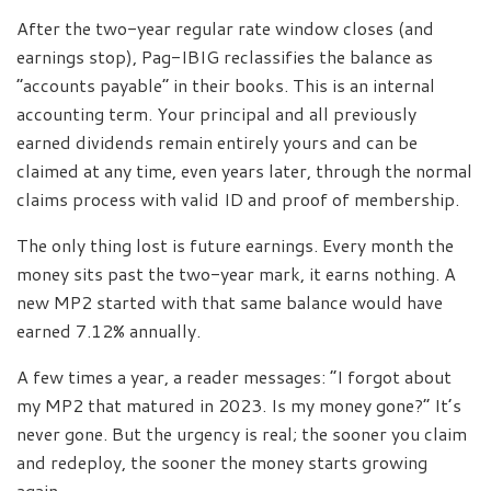
After the two-year regular rate window closes (and
earnings stop), Pag-IBIG reclassifies the balance as
“accounts payable” in their books. This is an internal
accounting term. Your principal and all previously
earned dividends remain entirely yours and can be
claimed at any time, even years later, through the normal
claims process with valid ID and proof of membership.
The only thing lost is future earnings. Every month the
money sits past the two-year mark, it earns nothing. A
new MP2 started with that same balance would have
earned 7.12% annually.
A few times a year, a reader messages: “I forgot about
my MP2 that matured in 2023. Is my money gone?” It’s
never gone. But the urgency is real; the sooner you claim
and redeploy, the sooner the money starts growing
again.