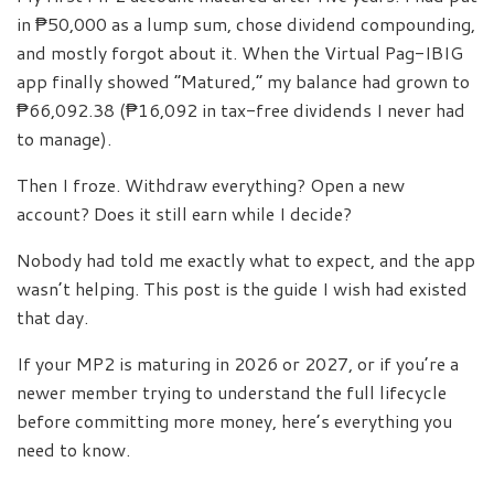
in ₱50,000 as a lump sum, chose dividend compounding,
and mostly forgot about it. When the Virtual Pag-IBIG
app finally showed “Matured,” my balance had grown to
₱66,092.38 (₱16,092 in tax-free dividends I never had
to manage).
Then I froze. Withdraw everything? Open a new
account? Does it still earn while I decide?
Nobody had told me exactly what to expect, and the app
wasn’t helping. This post is the guide I wish had existed
that day.
If your MP2 is maturing in 2026 or 2027, or if you’re a
newer member trying to understand the full lifecycle
before committing more money, here’s everything you
need to know.