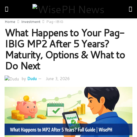
Home
Investment
Pag-IBIG
What Happens to Your Pag-
IBIG MP2 After 5 Years?
Maturity, Options & What to
Do Next
by
Dudu
June 3, 2026