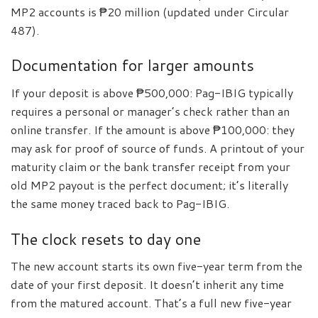
MP2 accounts is ₱20 million (updated under Circular
487).
Documentation for larger amounts
If your deposit is above ₱500,000: Pag-IBIG typically
requires a personal or manager’s check rather than an
online transfer. If the amount is above ₱100,000: they
may ask for proof of source of funds. A printout of your
maturity claim or the bank transfer receipt from your
old MP2 payout is the perfect document; it’s literally
the same money traced back to Pag-IBIG.
The clock resets to day one
The new account starts its own five-year term from the
date of your first deposit. It doesn’t inherit any time
from the matured account. That’s a full new five-year