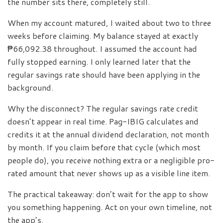
the number sits there, completely still.
When my account matured, I waited about two to three
weeks before claiming. My balance stayed at exactly
₱66,092.38 throughout. I assumed the account had
fully stopped earning. I only learned later that the
regular savings rate should have been applying in the
background.
Why the disconnect? The regular savings rate credit
doesn’t appear in real time. Pag-IBIG calculates and
credits it at the annual dividend declaration, not month
by month. If you claim before that cycle (which most
people do), you receive nothing extra or a negligible pro-
rated amount that never shows up as a visible line item.
The practical takeaway: don’t wait for the app to show
you something happening. Act on your own timeline, not
the app’s.