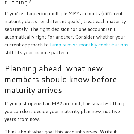
running?
If you’re staggering multiple MP2 accounts (different
maturity dates for different goals), treat each maturity
separately. The right decision for one account isn’t
automatically right for another. Consider whether your
current approach to
lump sum vs monthly contributions
still fits your income pattern.
Planning ahead: what new
members should know before
maturity arrives
If you just opened an MP2 account, the smartest thing
you can do is decide your maturity plan now, not five
years from now.
Think about what goal this account serves. Write it