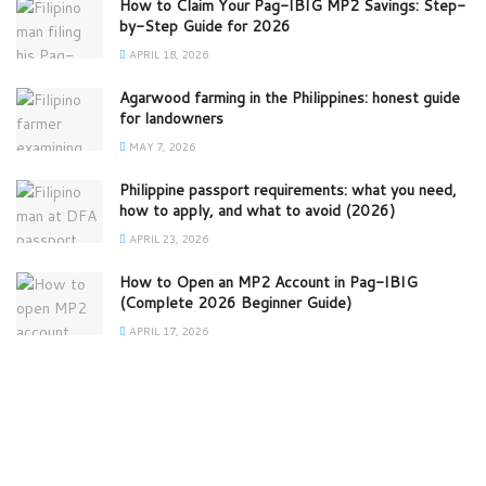
How to Claim Your Pag-IBIG MP2 Savings: Step-
by-Step Guide for 2026
APRIL 18, 2026
Agarwood farming in the Philippines: honest guide
for landowners
MAY 7, 2026
Philippine passport requirements: what you need,
how to apply, and what to avoid (2026)
APRIL 23, 2026
How to Open an MP2 Account in Pag-IBIG
(Complete 2026 Beginner Guide)
APRIL 17, 2026