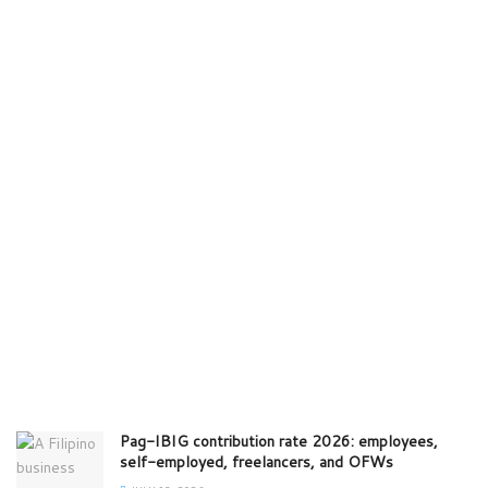
Pag-IBIG contribution rate 2026: employees,
self-employed, freelancers, and OFWs