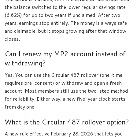
the balance switches to the lower regular savings rate
(6.62%) for up to two years if unclaimed. After two
years, earnings stop entirely. The money is always safe
and claimable, but it stops growing after that window
closes.
Can I renew my MP2 account instead of
withdrawing?
Yes. You can use the Circular 487 rollover (one-time,
requires pre-consent) or withdraw and open a fresh
account. Most members still use the two-step method
for reliability. Either way, a new five-year clock starts
from day one.
What is the Circular 487 rollover option?
A new rule effective February 28, 2026 that lets you