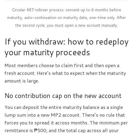
Circular 487 rollover process: consent up to 6 months before
maturity, auto-continuation on maturity date, one-time only. After
the second cycle, you must open a new account manually.
If you withdraw: how to redeploy
your maturity proceeds
Most members choose to claim first and then open a
fresh account. Here’s what to expect when the maturity
amount is large.
No contribution cap on the new account
You can deposit the entire maturity balance as a single
lump sum into a new MP2 account. There’s no rule that
forces you to spread it across months. The minimum per
remittance is ₱500, and the total cap across all your