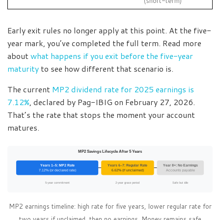
(short-term)
Early exit rules no longer apply at this point. At the five-
year mark, you’ve completed the full term. Read more
about
what happens if you exit before the five-year
maturity
to see how different that scenario is.
The current
MP2 dividend rate for 2025 earnings is
7.12%
, declared by Pag-IBIG on February 27, 2026.
That’s the rate that stops the moment your account
matures.
MP2 Savings Lifecycle After 5 Years
Years 1–5: MP2 Rate
Years 6–7: Regular Rate
Year 8+: No Earnings
7.12% (or declared rate)
6.62% (if unclaimed)
Accounts payable
5-year commitment
2-year grace period
Safe but idle
MP2 earnings timeline: high rate for five years, lower regular rate for
two years if unclaimed, then no earnings. Money remains safe