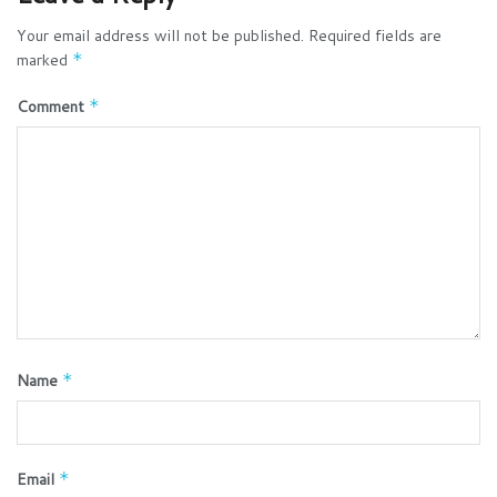
Your email address will not be published.
Required fields are
marked
*
Comment
*
Name
*
Email
*