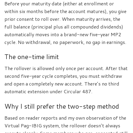
Before your maturity date (either at enrollment or
within six months before the account matures), you give
prior consent to roll over. When maturity arrives, the
full balance (principal plus all compounded dividends)
automatically moves into a brand-new five-year MP2
cycle. No withdrawal, no paperwork, no gap in earnings.
The one-time limit
The rollover is allowed only once per account. After that
second five-year cycle completes, you must withdraw
and open a completely new account. There’s no third
automatic extension under Circular 487.
Why I still prefer the two-step method
Based on reader reports and my own observation of the
Virtual Pag-IBIG system, the rollover doesn’t always