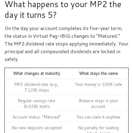
What happens to your MP2 the
day it turns 5?
On the day your account completes its five-year term,
the status in Virtual Pag-IBIG changes to “Matured.”
The MP2 dividend rate stops applying immediately. Your
principal and all compounded dividends are locked in
safely.
What changes at maturity
What stays the same
MP2 dividend rate (e.g.,
Your money is 100% safe
7.12%) stops
Regular savings rate
Balance stays in your
(6.62%) starts
account
Account status: “Matured”
You can claim it anytime
No new deposits accepted
No penalty for waiting