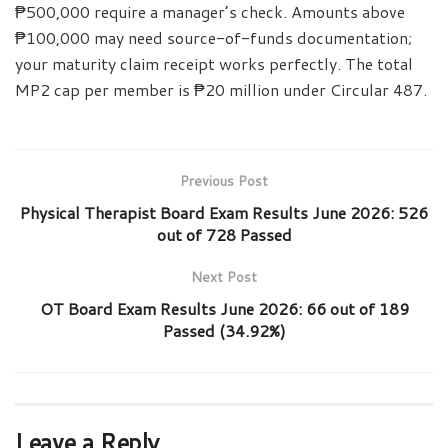
₱500,000 require a manager’s check. Amounts above
₱100,000 may need source-of-funds documentation;
your maturity claim receipt works perfectly. The total
MP2 cap per member is ₱20 million under Circular 487.
Previous Post
Physical Therapist Board Exam Results June 2026: 526
out of 728 Passed
Next Post
OT Board Exam Results June 2026: 66 out of 189
Passed (34.92%)
Leave a Reply