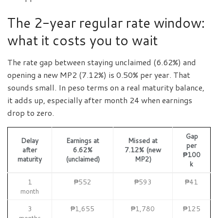
The 2-year regular rate window:
what it costs you to wait
The rate gap between staying unclaimed (6.62%) and
opening a new MP2 (7.12%) is 0.50% per year. That
sounds small. In peso terms on a real maturity balance,
it adds up, especially after month 24 when earnings
drop to zero.
Gap
Delay
Earnings at
Missed at
per
after
6.62%
7.12% (new
₱100
maturity
(unclaimed)
MP2)
k
1
₱552
₱593
₱41
month
3
₱1,655
₱1,780
₱125
months