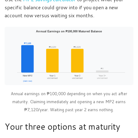
specific balance could grow into if you open a new
account now versus waiting six months.
Annual Earnings on ₱100,000 Matured Balance
₱7,120
₱6,620
₱6,620
₱0
New MP2
Year 1
Year 2
Year 3+
unclaimed
unclaimed
unclaimed
(claim now)
Annual earnings on ₱100,000 depending on when you act after
maturity. Claiming immediately and opening a new MP2 earns
₱7,120/year. Waiting past year 2 earns nothing.
Your three options at maturity