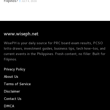
Filipinos?
JULY 4, 2026
www.wiseph.net
WisePH is your daily source for PRC board exam results, PCSO
lotto draws, investment guides, business tips, tech how-tos, and
current events in the Philippines. Fresh content, no filler. Built for
Filipinos.
Privacy Policy
About Us
Terms of Service
Disclaimer
Contact Us
DMCA