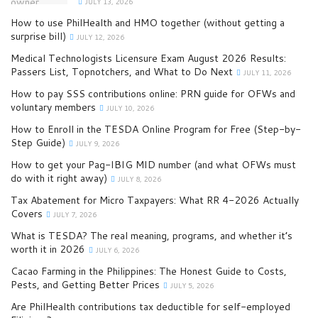
JULY 13, 2026
How to use PhilHealth and HMO together (without getting a
surprise bill)
JULY 12, 2026
Medical Technologists Licensure Exam August 2026 Results:
Passers List, Topnotchers, and What to Do Next
JULY 11, 2026
How to pay SSS contributions online: PRN guide for OFWs and
voluntary members
JULY 10, 2026
How to Enroll in the TESDA Online Program for Free (Step-by-
Step Guide)
JULY 9, 2026
How to get your Pag-IBIG MID number (and what OFWs must
do with it right away)
JULY 8, 2026
Tax Abatement for Micro Taxpayers: What RR 4-2026 Actually
Covers
JULY 7, 2026
What is TESDA? The real meaning, programs, and whether it’s
worth it in 2026
JULY 6, 2026
Cacao Farming in the Philippines: The Honest Guide to Costs,
Pests, and Getting Better Prices
JULY 5, 2026
Are PhilHealth contributions tax deductible for self-employed