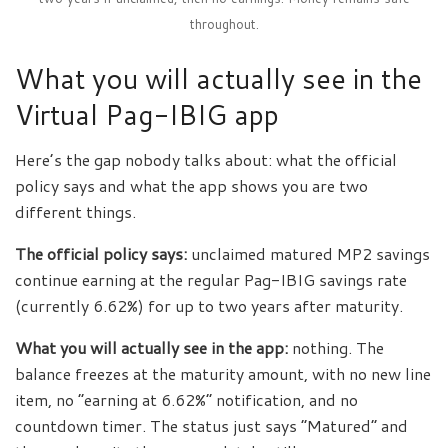
throughout.
What you will actually see in the
Virtual Pag-IBIG app
Here’s the gap nobody talks about: what the official
policy says and what the app shows you are two
different things.
The official policy says:
unclaimed matured MP2 savings
continue earning at the regular Pag-IBIG savings rate
(currently 6.62%) for up to two years after maturity.
What you will actually see in the app:
nothing. The
balance freezes at the maturity amount, with no new line
item, no “earning at 6.62%” notification, and no
countdown timer. The status just says “Matured” and