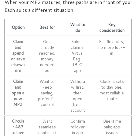
When your MP2 matures, three paths are in front of you.
Each suits a different situation.
What to
Key
Option
Best for
do
consideration
Claim
Goal
Submit
Full flexibility,
and
already
claim in
no more lock-
spend
reached;
Virtual
in
or save
money
Pag-
elsewh
needed
IBIG
ere
soon
app
Claim
Want to
Withdra
Clock resets
and
keep
w first,
to day one;
open a
saving;
then
most reliable
new
prefer full
open
route
MP2
control
fresh
account
Circula
Want
Confirm
One-time
r 487
seamless
rollover
only; app
rollove
continuati
in app
issues