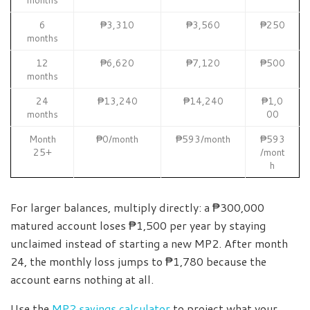
6
₱3,310
₱3,560
₱250
months
12
₱6,620
₱7,120
₱500
months
24
₱13,240
₱14,240
₱1,0
months
00
Month
₱0/month
₱593/month
₱593
25+
/mont
h
For larger balances, multiply directly: a ₱300,000
matured account loses ₱1,500 per year by staying
unclaimed instead of starting a new MP2. After month
24, the monthly loss jumps to ₱1,780 because the
account earns nothing at all.
Use the
MP2 savings calculator
to project what your