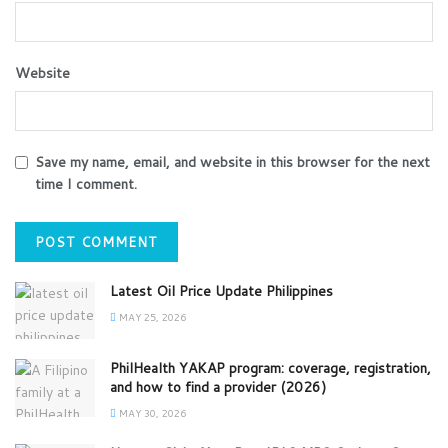
Website
Save my name, email, and website in this browser for the next
time I comment.
Latest Oil Price Update Philippines
MAY 25, 2026
PhilHealth YAKAP program: coverage, registration,
and how to find a provider (2026)
MAY 30, 2026