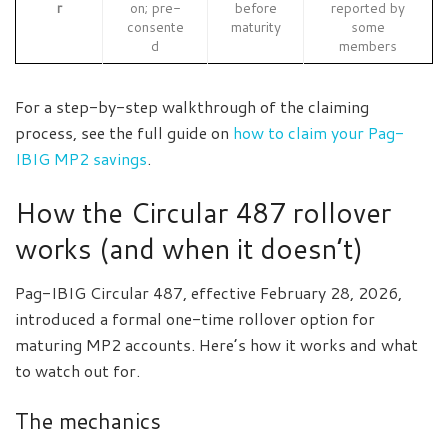
r
on; pre-
before
reported by
consente
maturity
some
d
members
For a step-by-step walkthrough of the claiming
process, see the full guide on
how to claim your Pag-
IBIG MP2 savings
.
How the Circular 487 rollover
works (and when it doesn’t)
Pag-IBIG Circular 487, effective February 28, 2026,
introduced a formal one-time rollover option for
maturing MP2 accounts. Here’s how it works and what
to watch out for.
The mechanics