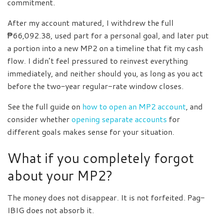
commitment.
After my account matured, I withdrew the full
₱66,092.38, used part for a personal goal, and later put
a portion into a new MP2 on a timeline that fit my cash
flow. I didn’t feel pressured to reinvest everything
immediately, and neither should you, as long as you act
before the two-year regular-rate window closes.
See the full guide on
how to open an MP2 account
, and
consider whether
opening separate accounts
for
different goals makes sense for your situation.
What if you completely forgot
about your MP2?
The money does not disappear. It is not forfeited. Pag-
IBIG does not absorb it.