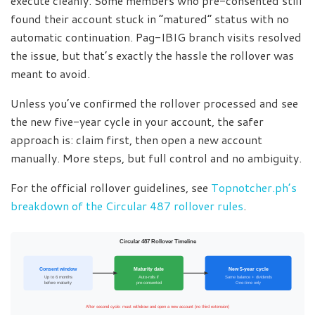
execute cleanly. Some members who pre-consented still
found their account stuck in “matured” status with no
automatic continuation. Pag-IBIG branch visits resolved
the issue, but that’s exactly the hassle the rollover was
meant to avoid.
Unless you’ve confirmed the rollover processed and see
the new five-year cycle in your account, the safer
approach is: claim first, then open a new account
manually. More steps, but full control and no ambiguity.
For the official rollover guidelines, see
Topnotcher.ph’s
breakdown of the Circular 487 rollover rules
.
Circular 487 Rollover Timeline
Consent window
Maturity date
New 5-year cycle
Up to 6 months
Auto-rolls if
Same balance + dividends
before maturity
pre-consented
One-time only
After second cycle: must withdraw and open a new account (no third extension)