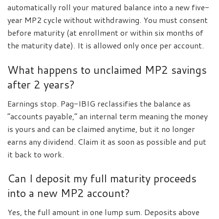
automatically roll your matured balance into a new five-
year MP2 cycle without withdrawing. You must consent
before maturity (at enrollment or within six months of
the maturity date). It is allowed only once per account.
What happens to unclaimed MP2 savings
after 2 years?
Earnings stop. Pag-IBIG reclassifies the balance as
“accounts payable,” an internal term meaning the money
is yours and can be claimed anytime, but it no longer
earns any dividend. Claim it as soon as possible and put
it back to work.
Can I deposit my full maturity proceeds
into a new MP2 account?
Yes, the full amount in one lump sum. Deposits above