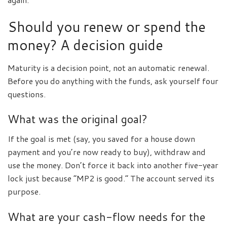
Should you renew or spend the
money? A decision guide
Maturity is a decision point, not an automatic renewal.
Before you do anything with the funds, ask yourself four
questions.
What was the original goal?
If the goal is met (say, you saved for a house down
payment and you’re now ready to buy), withdraw and
use the money. Don’t force it back into another five-year
lock just because “MP2 is good.” The account served its
purpose.
What are your cash-flow needs for the