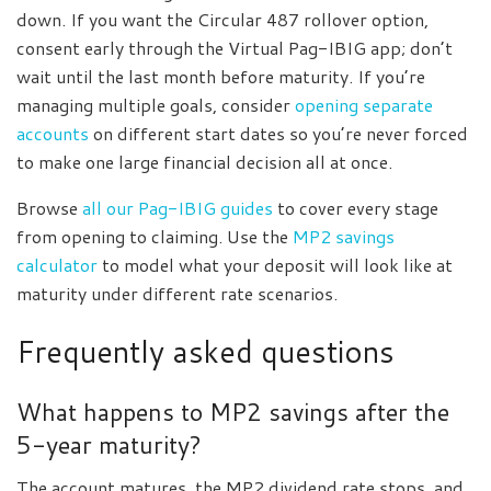
down. If you want the Circular 487 rollover option,
consent early through the Virtual Pag-IBIG app; don’t
wait until the last month before maturity. If you’re
managing multiple goals, consider
opening separate
accounts
on different start dates so you’re never forced
to make one large financial decision all at once.
Browse
all our Pag-IBIG guides
to cover every stage
from opening to claiming. Use the
MP2 savings
calculator
to model what your deposit will look like at
maturity under different rate scenarios.
Frequently asked questions
What happens to MP2 savings after the
5-year maturity?
The account matures, the MP2 dividend rate stops, and