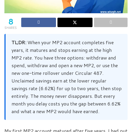
8
SHARES
TL;DR:
When your MP2 account completes five
years, it matures and stops earning at the high
MP2 rate. You have three options: withdraw and
spend, withdraw and open a new MP2, or use the
new one-time rollover under Circular 487.
Unclaimed savings earn at the lower regular
savings rate (6.62%) for up to two years, then stop
entirely. The money never disappears. But every
month you delay costs you the gap between 6.62%
and what a new MP2 would have earned.
My first MP2 account matured after five years. I had put