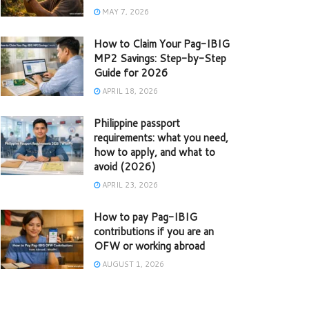
MAY 7, 2026
How to Claim Your Pag-IBIG
MP2 Savings: Step-by-Step
Guide for 2026
APRIL 18, 2026
Philippine passport
requirements: what you need,
how to apply, and what to
avoid (2026)
APRIL 23, 2026
How to pay Pag-IBIG
contributions if you are an
OFW or working abroad
AUGUST 1, 2026