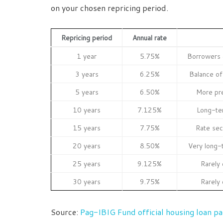
on your chosen repricing period.
Repricing period
Annual rate
1 year
5.75%
Borrowers e
3 years
6.25%
Balance of 
5 years
6.50%
More pr
10 years
7.125%
Long-te
15 years
7.75%
Rate sec
20 years
8.50%
Very long-
25 years
9.125%
Rarely 
30 years
9.75%
Rarely 
Source:
Pag-IBIG Fund official housing loan p