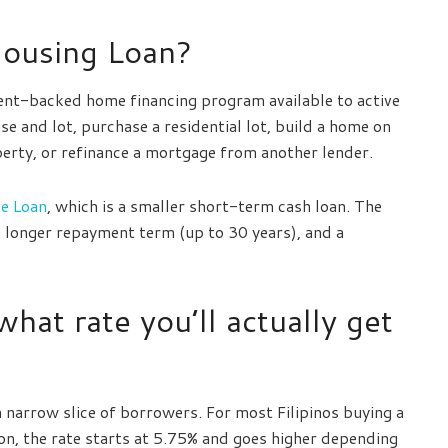
Housing Loan?
nt-backed home financing program available to active
e and lot, purchase a residential lot, build a home on
perty, or refinance a mortgage from another lender.
e Loan
, which is a smaller short-term cash loan. The
 a longer repayment term (up to 30 years), and a
what rate you’ll actually get
 a narrow slice of borrowers. For most Filipinos buying a
on, the rate starts at 5.75% and goes higher depending