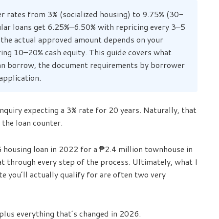
r rates from 3% (socialized housing) to 9.75% (30-
ular loans get 6.25%–6.50% with repricing every 3–5
t the actual approved amount depends on your
ring 10–20% cash equity. This guide covers what
u can borrow, the document requirements by borrower
application.
quiry expecting a 3% rate for 20 years. Naturally, that
 the loan counter.
 housing loan in 2022 for a ₱2.4 million townhouse in
t through every step of the process. Ultimately, what I
te you’ll actually qualify for are often two very
 plus everything that’s changed in 2026.