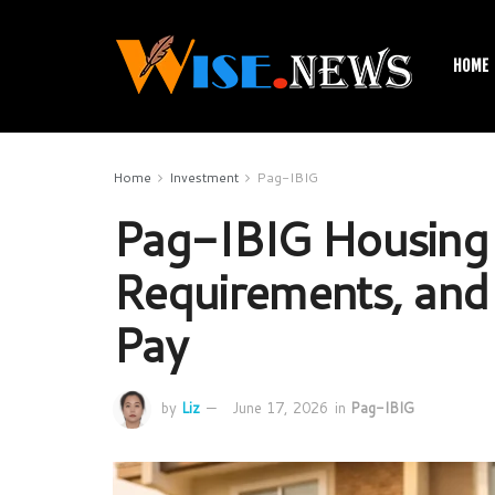
HOME
Home
Investment
Pag-IBIG
Pag-IBIG Housing 
Requirements, and 
Pay
by
Liz
June 17, 2026
in
Pag-IBIG