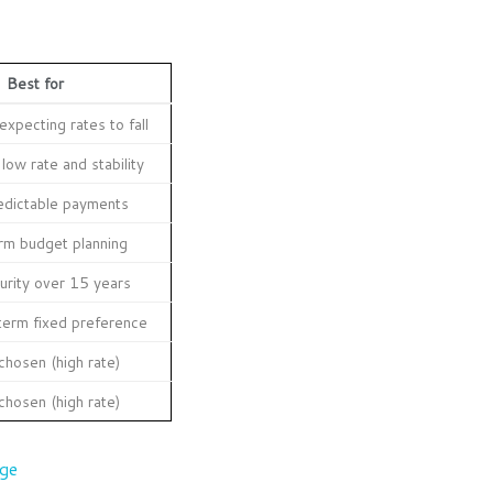
Best for
xpecting rates to fall
low rate and stability
edictable payments
rm budget planning
urity over 15 years
term fixed preference
chosen (high rate)
chosen (high rate)
age