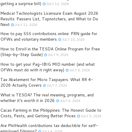
getting a surprise bill)
JULY 12, 2026
Medical Technologists Licensure Exam August 2026
Results: Passers List, Topnotchers, and What to Do
Next
JULY 11, 2026
How to pay SSS contributions online: PRN guide for
OFWs and voluntary members
JULY 10, 2026
How to Enroll in the TESDA Online Program for Free
(Step-by-Step Guide)
JULY 9, 2026
How to get your Pag-IBIG MID number (and what
OFWs must do with it right away)
JULY 8, 2026
Tax Abatement for Micro Taxpayers: What RR 4-
2026 Actually Covers
JULY 7, 2026
What is TESDA? The real meaning, programs, and
whether it’s worth it in 2026
JULY 6, 2026
Cacao Farming in the Philippines: The Honest Guide to
Costs, Pests, and Getting Better Prices
JULY 5, 2026
Are PhilHealth contributions tax deductible for self-
employed Filipinos?
JULY 4, 2026