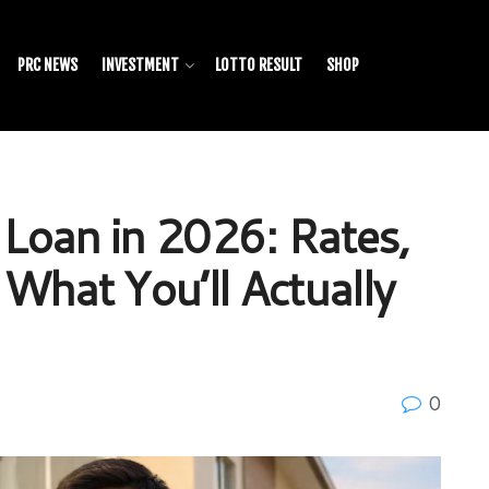
PRC NEWS
INVESTMENT
LOTTO RESULT
SHOP
Loan in 2026: Rates,
What You’ll Actually
0