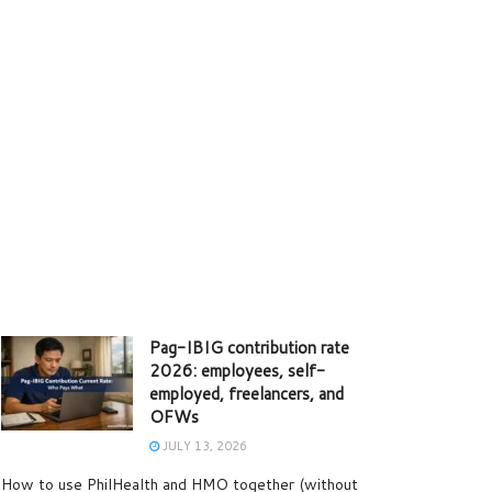
Pag-IBIG contribution rate
2026: employees, self-
employed, freelancers, and
OFWs
JULY 13, 2026
How to use PhilHealth and HMO together (without