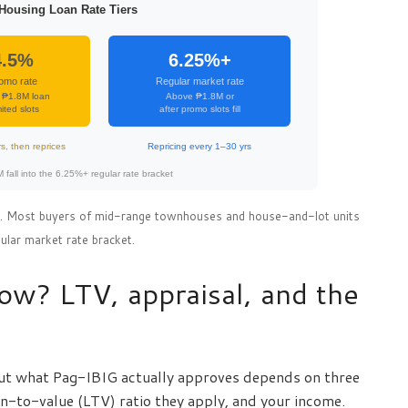
Housing Loan Rate Tiers
4.5%
6.25%+
omo rate
Regular market rate
 ₱1.8M loan
Above ₱1.8M or
ited slots
after promo slots fill
rs, then reprices
Repricing every 1–30 yrs
fall into the 6.25%+ regular rate bracket
26. Most buyers of mid-range townhouses and house-and-lot units
egular market rate bracket.
w? LTV, appraisal, and the
ut what Pag-IBIG actually approves depends on three
an-to-value (LTV) ratio they apply, and your income.