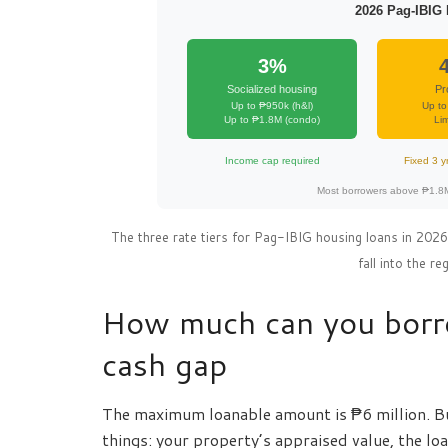
2026 Pag-IBIG 
3%
Socialized housing
Pr
Up to ₱950k (h&l)
Up to
Up to ₱1.8M (condo)
Lim
Income cap required
Fixed 3 y
Most borrowers above ₱1.8M 
The three rate tiers for Pag-IBIG housing loans in 20
fall into the r
How much can you borro
cash gap
The maximum loanable amount is ₱6 million. B
things: your property’s appraised value, the lo