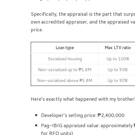
Specifically, the appraisal is the part that su
own accredited appraiser, and the appraised va
price.
Loan type
Max LTV ratio
Socialized housing
Up to 100%
Non-socialized up to ₱1.8M
Up to 95%
Non-socialized above ₱1.8M
Up to 90%
Here’s exactly what happened with my brother’
Developer’s selling price: ₱2,400,000
Pag-IBIG appraised value: approximately ₱
for RFO units)