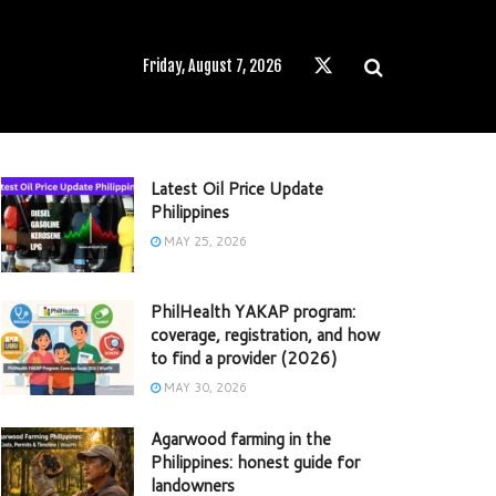
Friday, August 7, 2026
Latest Oil Price Update
Philippines
MAY 25, 2026
PhilHealth YAKAP program:
coverage, registration, and how
to find a provider (2026)
MAY 30, 2026
Agarwood farming in the
Philippines: honest guide for
landowners