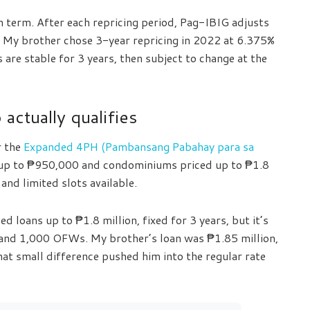
loan term. After each repricing period, Pag-IBIG adjusts
. My brother chose 3-year repricing in 2022 at 6.375%
 are stable for 3 years, then subject to change at the
actually qualifies
r the
Expanded 4PH (Pambansang Pabahay para sa
d up to ₱950,000 and condominiums priced up to ₱1.8
 and limited slots available.
d loans up to ₱1.8 million, fixed for 3 years, but it’s
 and 1,000 OFWs. My brother’s loan was ₱1.85 million,
hat small difference pushed him into the regular rate