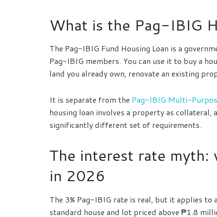
What is the Pag-IBIG 
The Pag-IBIG Fund Housing Loan is a governme
Pag-IBIG members. You can use it to buy a hous
land you already own, renovate an existing pro
It is separate from the
Pag-IBIG Multi-Purpos
housing loan involves a property as collateral,
significantly different set of requirements.
The interest rate myth: 
in 2026
The 3% Pag-IBIG rate is real, but it applies to
standard house and lot priced above ₱1.8 milli