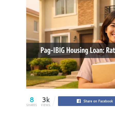
8
3k
Share on Facebook
SHARES
VIEWS