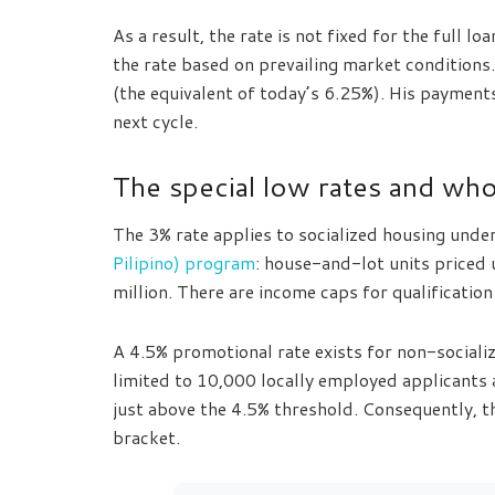
As a result, the rate is not fixed for the full 
the rate based on prevailing market conditions
(the equivalent of today’s 6.25%). His payments
next cycle.
The special low rates and who 
The 3% rate applies to socialized housing unde
Pilipino) program
: house-and-lot units price
million. There are income caps for qualification
A 4.5% promotional rate exists for non-socialize
limited to 10,000 locally employed applicants
just above the 4.5% threshold. Consequently, t
bracket.