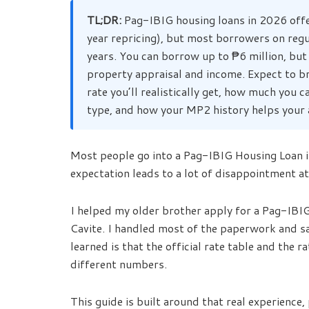
TL;DR:
Pag-IBIG housing loans in 2026 offe
year repricing), but most borrowers on reg
years. You can borrow up to ₱6 million, bu
property appraisal and income. Expect to b
rate you’ll realistically get, how much yo
type, and how your MP2 history helps your 
Most people go into a Pag-IBIG Housing Loan in
expectation leads to a lot of disappointment at
I helped my older brother apply for a Pag-IBIG
Cavite. I handled most of the paperwork and sa
learned is that the official rate table and the ra
different numbers.
This guide is built around that real experience,