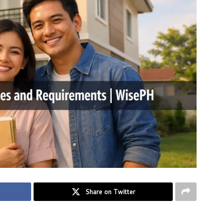
Share on Twitter