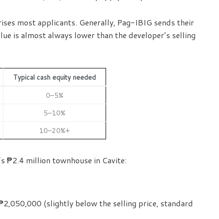
rprises most applicants. Generally, Pag-IBIG sends their
lue is almost always lower than the developer’s selling
Typical cash equity needed
0–5%
5–10%
10–20%+
s ₱2.4 million townhouse in Cavite:
2,050,000 (slightly below the selling price, standard