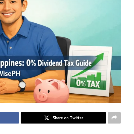
Share on Twitter