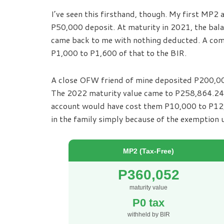
I’ve seen this firsthand, though. My first MP
P50,000 deposit. At maturity in 2021, the bal
came back to me with nothing deducted. A com
P1,000 to P1,600 of that to the BIR.
A close OFW friend of mine deposited P200,00
The 2022 maturity value came to P258,864.24,
account would have cost them P10,000 to P12,0
in the family simply because of the exemption
MP2 (Tax-Free)
P360,052
maturity value
P0 tax
withheld by BIR