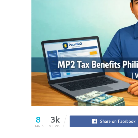
8
3k
Share on Facebook
SHARES
VIEWS