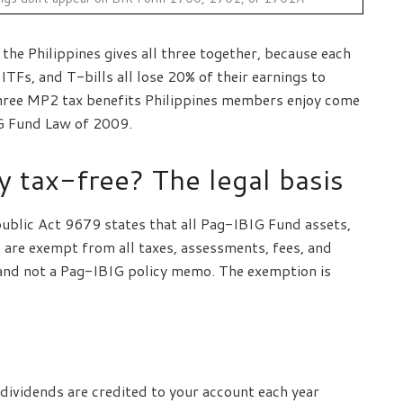
he Philippines gives all three together, because each
TFs, and T-bills all lose 20% of their earnings to
three MP2 tax benefits Philippines members enjoy come
G Fund Law of 2009.
y tax-free? The legal basis
epublic Act 9679 states that all Pag-IBIG Fund assets,
 are exempt from all taxes, assessments, fees, and
g and not a Pag-IBIG policy memo. The exemption is
ividends are credited to your account each year