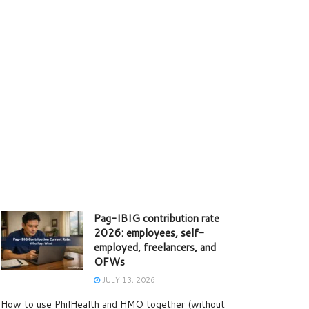
Pag-IBIG contribution rate
2026: employees, self-
employed, freelancers, and
OFWs
JULY 13, 2026
How to use PhilHealth and HMO together (without