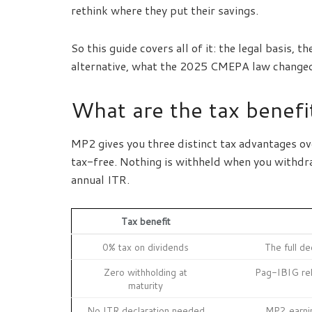
rethink where they put their savings.
So this guide covers all of it: the legal basis
alternative, what the 2025 CMEPA law changed, 
What are the tax benef
MP2 gives you three distinct tax advantages ov
tax-free. Nothing is withheld when you withdra
annual ITR.
Tax benefit
0% tax on dividends
The full d
Zero withholding at
Pag-IBIG rel
maturity
No ITR declaration needed
MP2 earni