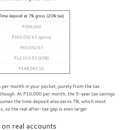
Time deposit at 7% gross (20% tax)
P300,000
P360,052.63 (gross)
P60,052.63
P12,010.53 (20%)
P348,042.10
per month in your pocket, purely from the tax
 though. At P10,000 per month, the 5-year tax savings
sumes the time deposit also earns 7%, which most
 so the real after-tax gap is even larger.
 on real accounts