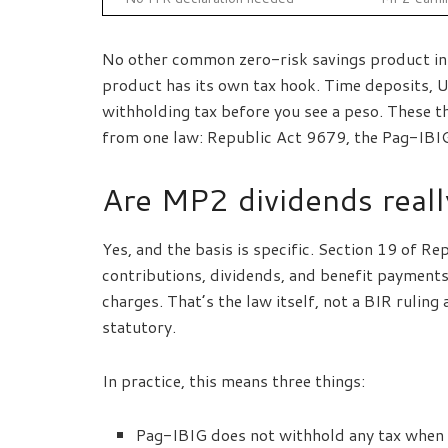
No other common zero-risk savings product in t
product has its own tax hook. Time deposits, UI
withholding tax before you see a peso. These 
from one law: Republic Act 9679, the Pag-IBI
Are MP2 dividends reall
Yes, and the basis is specific. Section 19 of R
contributions, dividends, and benefit payments
charges. That’s the law itself, not a BIR rulin
statutory.
In practice, this means three things:
Pag-IBIG does not withhold any tax when d