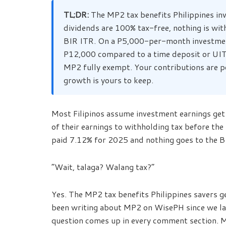
TL;DR:
The MP2 tax benefits Philippines in
dividends are 100% tax-free, nothing is wit
BIR ITR. On a P5,000-per-month investment
P12,000 compared to a time deposit or UIT
MP2 fully exempt. Your contributions are p
growth is yours to keep.
Most Filipinos assume investment earnings get 
of their earnings to withholding tax before t
paid 7.12% for 2025 and nothing goes to the BI
“Wait, talaga? Walang tax?”
Yes. The MP2 tax benefits Philippines savers get 
been writing about MP2 on WisePH since we l
question comes up in every comment section. M