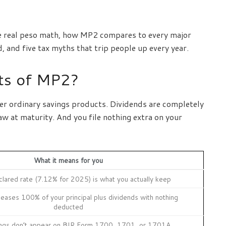
, the real peso math, how MP2 compares to every major
and five tax myths that trip people up every year.
its of MP2?
er ordinary savings products. Dividends are completely
w at maturity. And you file nothing extra on your
What it means for you
eclared rate (7.12% for 2025) is what you actually keep
eases 100% of your principal plus dividends with nothing
deducted
ngs don’t appear on BIR Form 1700, 1701, or 1701A