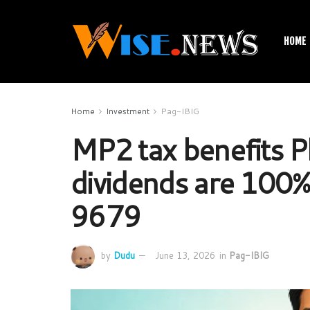
HOME
Home
Investment
Pag-IBIG
MP2 tax benefits P
dividends are 100%
9679
by
Dudu
June 13, 2026
in
Pag-IBIG