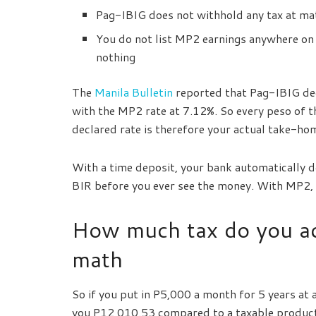
Pag-IBIG does not withhold any tax at mat
You do not list MP2 earnings anywhere on 
nothing
The
Manila Bulletin
reported that Pag-IBIG dec
with the MP2 rate at 7.12%. So every peso of 
declared rate is therefore your actual take-hom
With a time deposit, your bank automatically d
BIR before you ever see the money. With MP2, t
How much tax do you ac
math
So if you put in P5,000 a month for 5 years at
you P12,010.53 compared to a taxable product