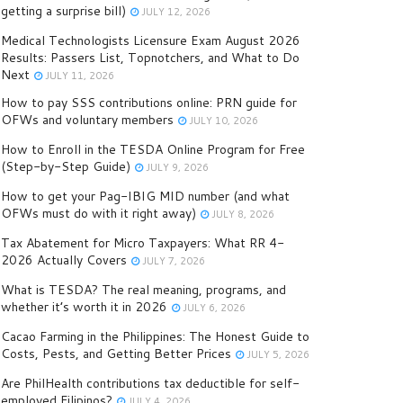
getting a surprise bill)
JULY 12, 2026
Medical Technologists Licensure Exam August 2026
Results: Passers List, Topnotchers, and What to Do
Next
JULY 11, 2026
How to pay SSS contributions online: PRN guide for
OFWs and voluntary members
JULY 10, 2026
How to Enroll in the TESDA Online Program for Free
(Step-by-Step Guide)
JULY 9, 2026
How to get your Pag-IBIG MID number (and what
OFWs must do with it right away)
JULY 8, 2026
Tax Abatement for Micro Taxpayers: What RR 4-
2026 Actually Covers
JULY 7, 2026
What is TESDA? The real meaning, programs, and
whether it’s worth it in 2026
JULY 6, 2026
Cacao Farming in the Philippines: The Honest Guide to
Costs, Pests, and Getting Better Prices
JULY 5, 2026
Are PhilHealth contributions tax deductible for self-
employed Filipinos?
JULY 4, 2026