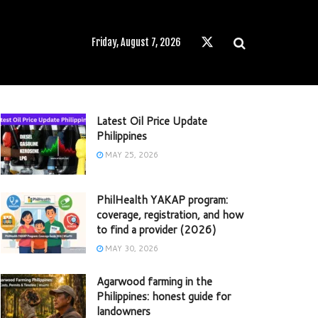
Friday, August 7, 2026
Latest Oil Price Update
Philippines
MAY 25, 2026
PhilHealth YAKAP program:
coverage, registration, and how
to find a provider (2026)
MAY 30, 2026
Agarwood farming in the
Philippines: honest guide for
landowners