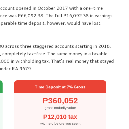
2 account opened in October 2017 with a one-time
ance was P66,092.38. The full P16,092.38 in earnings
parable time deposit, however, would have lost
0 across three staggered accounts starting in 2018.
 completely tax-free. The same money in a taxable
00 in withholding tax. That’s real money that stayed
 under RA 9679.
Time Deposit at 7% Gross
P360,052
gross maturity value
P12,010 tax
withheld before you see it