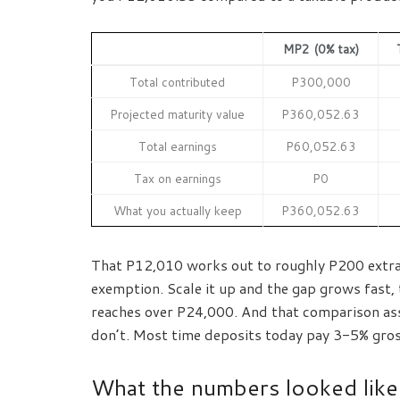
MP2 (0% tax)
Total contributed
P300,000
Projected maturity value
P360,052.63
Total earnings
P60,052.63
Tax on earnings
P0
What you actually keep
P360,052.63
That P12,010 works out to roughly P200 extra 
exemption. Scale it up and the gap grows fast,
reaches over P24,000. And that comparison as
don’t. Most time deposits today pay 3-5% gross,
What the numbers looked like