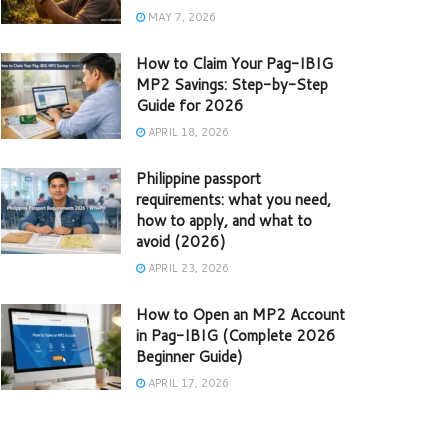
MAY 7, 2026
How to Claim Your Pag-IBIG
MP2 Savings: Step-by-Step
Guide for 2026
APRIL 18, 2026
Philippine passport
requirements: what you need,
how to apply, and what to
avoid (2026)
APRIL 23, 2026
How to Open an MP2 Account
in Pag-IBIG (Complete 2026
Beginner Guide)
APRIL 17, 2026