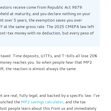
vestors receive come from Republic Act 9679:
hheld at maturity, and you declare nothing on your
 over 5 years, the exemption saves you over
F at the same gross rate. The 2025 CMEPA law left
ost-tax money with no deduction, but every peso of
taxed. Time deposits, UITFs, and T-bills all lose 20%
he money reaches you. So when people hear that MP2
R, the reaction is almost always the same.
are real, fully legal, and backed by a specific law. I’ve
aunched the
MP2 savings calculator
, and the tax
ost people learn about this from us and immediately