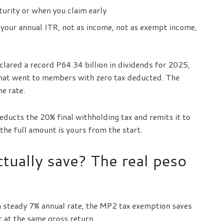
urity or when you claim early
your annual ITR, not as income, not as exempt income,
lared a record P64.34 billion in dividends for 2025,
that went to members with zero tax deducted. The
e rate.
educts the 20% final withholding tax and remits it to
he full amount is yours from the start.
tually save? The real peso
 a steady 7% annual rate, the MP2 tax exemption saves
 at the same gross return.