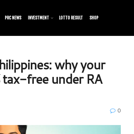
PRC NEWS
INVESTMENT
LOTTO RESULT
SHOP
hilippines: why your
 tax-free under RA
0