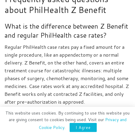
about PhilHealth Z Benefit
What is the difference between Z Benefit
and regular PhilHealth case rates?
Regular PhilHealth case rates pay a fixed amount for a
single procedure, like an appendectomy or a normal
delivery. Z Benefit, on the other hand, covers an entire
treatment course for catastrophic illnesses: multiple
phases of surgery, chemotherapy, monitoring, and some
medicines. Case rates work at any accredited hospital. Z
Benefit works only at contracted Z facilities, and only
after pre-authorization is approved.
This website uses cookies. By continuing to use this website you
Can I apply for Z Benefit if I have zero
are giving consent to cookies being used. Visit our
Privacy and
contributions?
Cookie Policy
.
I Agree