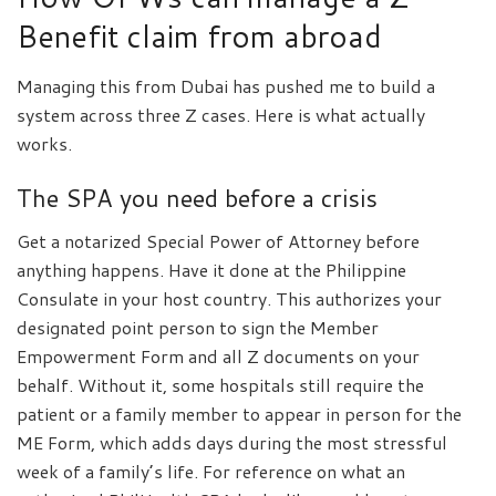
Benefit claim from abroad
Managing this from Dubai has pushed me to build a
system across three Z cases. Here is what actually
works.
The SPA you need before a crisis
Get a notarized Special Power of Attorney before
anything happens. Have it done at the Philippine
Consulate in your host country. This authorizes your
designated point person to sign the Member
Empowerment Form and all Z documents on your
behalf. Without it, some hospitals still require the
patient or a family member to appear in person for the
ME Form, which adds days during the most stressful
week of a family’s life. For reference on what an