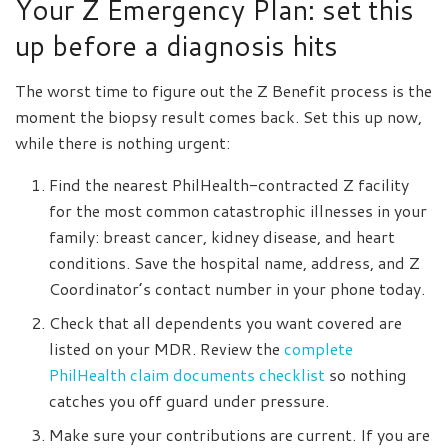
Your Z Emergency Plan: set this
up before a diagnosis hits
The worst time to figure out the Z Benefit process is the
moment the biopsy result comes back. Set this up now,
while there is nothing urgent:
Find the nearest PhilHealth-contracted Z facility
for the most common catastrophic illnesses in your
family: breast cancer, kidney disease, and heart
conditions. Save the hospital name, address, and Z
Coordinator’s contact number in your phone today.
Check that all dependents you want covered are
listed on your MDR. Review the
complete
PhilHealth claim documents checklist
so nothing
catches you off guard under pressure.
Make sure your contributions are current. If you are