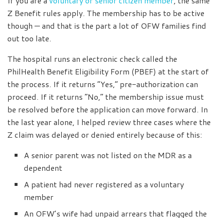
If you are a
voluntary or senior citizen member
, the same
Z Benefit rules apply. The membership has to be active
though — and that is the part a lot of OFW families find
out too late.
The hospital runs an electronic check called the
PhilHealth Benefit Eligibility Form (PBEF) at the start of
the process. If it returns “Yes,” pre-authorization can
proceed. If it returns “No,” the membership issue must
be resolved before the application can move forward. In
the last year alone, I helped review three cases where the
Z claim was delayed or denied entirely because of this:
A senior parent was not listed on the MDR as a
dependent
A patient had never registered as a voluntary
member
An OFW’s wife had unpaid arrears that flagged the