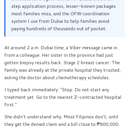
step application process, lesser-known packages
most families miss, and the OFW coordination
system I use from Dubai to help families avoid
paying hundreds of thousands out of pocket.
At around 2 a.m. Dubai time, a Viber message came in
from a colleague. Her sister in the province had just
gotten biopsy results back. Stage 2 breast cancer. The
family was already at the private hospital they trusted,
asking the doctor about chemotherapy schedules.
I typed back immediately: “Stop. Do not start any
treatment yet. Go to the nearest Z-contracted hospital
first.”
She didn’t understand why. Most Filipinos don’t, until
they get the denied claim and a bill close to ₱800,000.