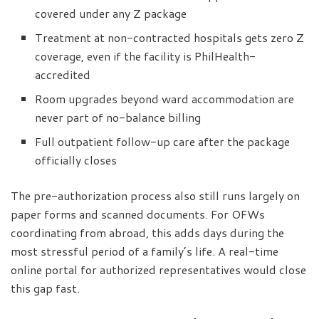
covered under any Z package
Treatment at non-contracted hospitals gets zero Z
coverage, even if the facility is PhilHealth-
accredited
Room upgrades beyond ward accommodation are
never part of no-balance billing
Full outpatient follow-up care after the package
officially closes
The pre-authorization process also still runs largely on
paper forms and scanned documents. For OFWs
coordinating from abroad, this adds days during the
most stressful period of a family’s life. A real-time
online portal for authorized representatives would close
this gap fast.