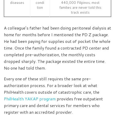
diseases
condi
440,000 Filipinos; most
tion
families are never told this
track exists
A colleague’s father had been doing peritoneal dialysis at
home for months before I mentioned the PD Z package.
He had been paying for supplies out of pocket the whole
time. Once the family found a contracted PD center and
completed pre-authorization, the monthly costs
dropped sharply. The package existed the entire time.
No one had told them.
Every one of these still requires the same pre-
authorization process. For a broader look at what
PhilHealth covers outside of catastrophic care, the
PhilHealth YAKAP program
provides free outpatient
primary care and dental services for members who
register with an accredited provider.