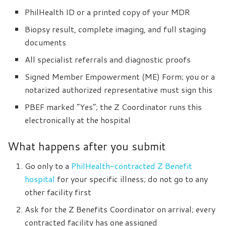
PhilHealth ID or a printed copy of your MDR
Biopsy result, complete imaging, and full staging
documents
All specialist referrals and diagnostic proofs
Signed Member Empowerment (ME) Form; you or a
notarized authorized representative must sign this
PBEF marked “Yes”; the Z Coordinator runs this
electronically at the hospital
What happens after you submit
Go only to a
PhilHealth-contracted Z Benefit
hospital
for your specific illness; do not go to any
other facility first
Ask for the Z Benefits Coordinator on arrival; every
contracted facility has one assigned