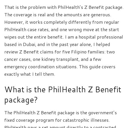
That is the problem with PhilHealth’s Z Benefit package.
The coverage is real and the amounts are generous.
However, it works completely differently from regular
PhilHealth case rates, and one wrong move at the start
wipes out the entire benefit. I am a hospital professional
based in Dubai, and in the past year alone, I helped
review Z Benefit claims for five Filipino families: two
cancer cases, one kidney transplant, and a few
emergency coordination situations. This guide covers
exactly what I tell them.
What is the PhilHealth Z Benefit
package?
The PhilHealth Z Benefit package is the government’s
fixed coverage program for catastrophic illnesses.
PhilHealth pays a set amount directly to a contracted