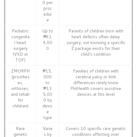
0 per
proc
edur
e
Pediatric
Up to
Parents of children born with
congenita
₱61
heart defects often delay
l heart
4,00
surgery, not knowing a specific
surgery
0
Z package exists for their
(VSD or
child’s condition
TOF)
ZMORPH
₱15,
Families of children with
(prosthes
000
cerebral palsy or limb
es,
to
differences rarely know
orthoses,
₱13
PhilHealth covers assistive
and rehab
5,00
devices at this level
for
0 by
children)
devic
e
type
Rare
Varie
Covers 10 specific rare genetic
genetic
s by
conditions affecting over