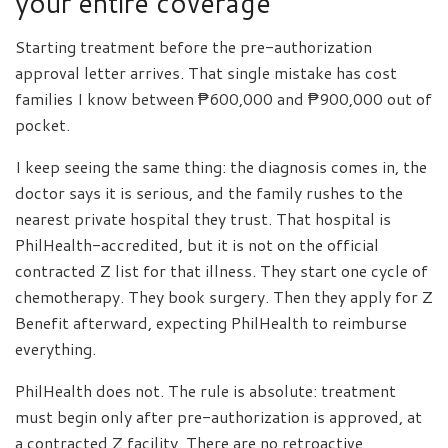
your entire coverage
Starting treatment before the pre-authorization
approval letter arrives. That single mistake has cost
families I know between ₱600,000 and ₱900,000 out of
pocket.
I keep seeing the same thing: the diagnosis comes in, the
doctor says it is serious, and the family rushes to the
nearest private hospital they trust. That hospital is
PhilHealth-accredited, but it is not on the official
contracted Z list for that illness. They start one cycle of
chemotherapy. They book surgery. Then they apply for Z
Benefit afterward, expecting PhilHealth to reimburse
everything.
PhilHealth does not. The rule is absolute: treatment
must begin only after pre-authorization is approved, at
a contracted Z facility. There are no retroactive