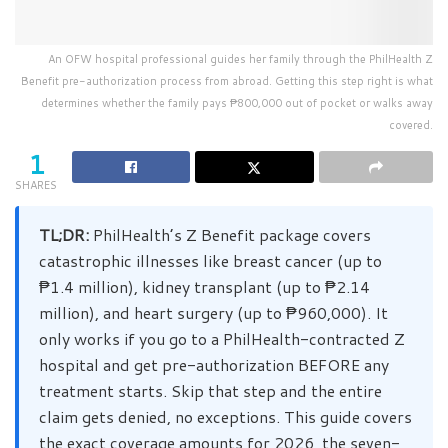
An OFW hospital professional guides her family through the PhilHealth Z
Benefit pre-authorization process from abroad. Getting this step right is what
determines whether the family pays ₱800,000 out of pocket or walks away
covered.
1
SHARES
TL;DR:
PhilHealth’s Z Benefit package covers
catastrophic illnesses like breast cancer (up to
₱1.4 million), kidney transplant (up to ₱2.14
million), and heart surgery (up to ₱960,000). It
only works if you go to a PhilHealth-contracted Z
hospital and get pre-authorization BEFORE any
treatment starts. Skip that step and the entire
claim gets denied, no exceptions. This guide covers
the exact coverage amounts for 2026, the seven-