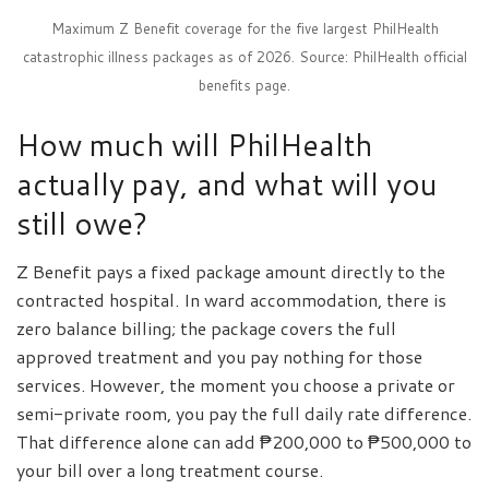
Maximum Z Benefit coverage for the five largest PhilHealth
catastrophic illness packages as of 2026. Source: PhilHealth official
benefits page.
How much will PhilHealth
actually pay, and what will you
still owe?
Z Benefit pays a fixed package amount directly to the
contracted hospital. In ward accommodation, there is
zero balance billing; the package covers the full
approved treatment and you pay nothing for those
services. However, the moment you choose a private or
semi-private room, you pay the full daily rate difference.
That difference alone can add ₱200,000 to ₱500,000 to
your bill over a long treatment course.