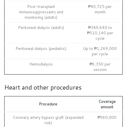
Post-transplant
₱40,725 per
immunosuppressants and
month
monitoring (adults)
Peritoneal dialysis (adults)
₱389,640 to
₱510,140 per
cycle
Peritoneal dialysis (pediatric)
Up to ₱1,269,000
per cycle
Hemodialysis
₱6,350 per
session
Heart and other procedures
Coverage
Procedure
amount
Coronary artery bypass graft (expanded
₱960,000
risk)