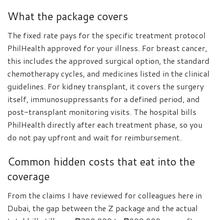
What the package covers
The fixed rate pays for the specific treatment protocol
PhilHealth approved for your illness. For breast cancer,
this includes the approved surgical option, the standard
chemotherapy cycles, and medicines listed in the clinical
guidelines. For kidney transplant, it covers the surgery
itself, immunosuppressants for a defined period, and
post-transplant monitoring visits. The hospital bills
PhilHealth directly after each treatment phase, so you
do not pay upfront and wait for reimbursement.
Common hidden costs that eat into the
coverage
From the claims I have reviewed for colleagues here in
Dubai, the gap between the Z package and the actual