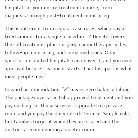
hospital for your entire treatment course, from
diagnosis through post-treatment monitoring.
This is different from regular case rates, which pay a
fixed amount for a single procedure. Z Benefit covers
the full treatment plan: surgery, chemotherapy cycles,
follow-up monitoring, and some medicines. Only
specific contracted hospitals can deliver it, and you need
approval before treatment starts. That last part is what
most people miss.
In ward accommodation, “Z” means zero balance billing.
The package covers the full approved treatment and you
pay nothing for those services. Upgrade to a private
room and you pay the daily rate difference. Simple rule,
but families forget it when they are scared and the
doctor is recommending a quieter room.