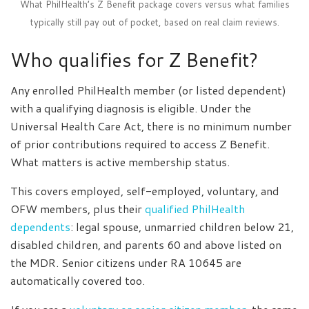
What PhilHealth’s Z Benefit package covers versus what families
typically still pay out of pocket, based on real claim reviews.
Who qualifies for Z Benefit?
Any enrolled PhilHealth member (or listed dependent)
with a qualifying diagnosis is eligible. Under the
Universal Health Care Act, there is no minimum number
of prior contributions required to access Z Benefit.
What matters is active membership status.
This covers employed, self-employed, voluntary, and
OFW members, plus their
qualified PhilHealth
dependents
: legal spouse, unmarried children below 21,
disabled children, and parents 60 and above listed on
the MDR. Senior citizens under RA 10645 are
automatically covered too.