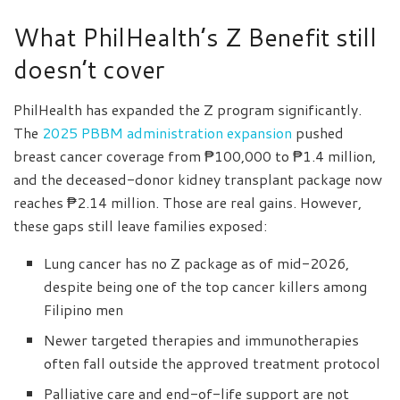
What PhilHealth’s Z Benefit still
doesn’t cover
PhilHealth has expanded the Z program significantly.
The
2025 PBBM administration expansion
pushed
breast cancer coverage from ₱100,000 to ₱1.4 million,
and the deceased-donor kidney transplant package now
reaches ₱2.14 million. Those are real gains. However,
these gaps still leave families exposed:
Lung cancer has no Z package as of mid-2026,
despite being one of the top cancer killers among
Filipino men
Newer targeted therapies and immunotherapies
often fall outside the approved treatment protocol
Palliative care and end-of-life support are not