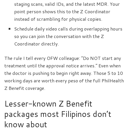
staging scans, valid IDs, and the latest MDR. Your
point person shows this to the Z Coordinator
instead of scrambling for physical copies.
Schedule daily video calls during overlapping hours
so you can join the conversation with the Z
Coordinator directly.
The rule I tell every OFW colleague: “Do NOT start any
treatment until the approval notice arrives.” Even when
the doctor is pushing to begin right away. Those 5 to 10
working days are worth every peso of the full PhilHealth
Z Benefit coverage.
Lesser-known Z Benefit
packages most Filipinos don’t
know about