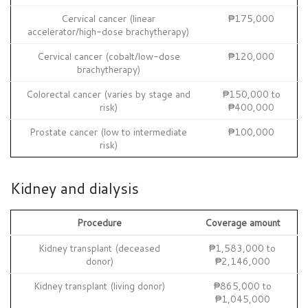
Cervical cancer (linear
₱175,000
accelerator/high-dose brachytherapy)
Cervical cancer (cobalt/low-dose
₱120,000
brachytherapy)
Colorectal cancer (varies by stage and
₱150,000 to
risk)
₱400,000
Prostate cancer (low to intermediate
₱100,000
risk)
Kidney and dialysis
Procedure
Coverage amount
Kidney transplant (deceased
₱1,583,000 to
donor)
₱2,146,000
Kidney transplant (living donor)
₱865,000 to
₱1,045,000