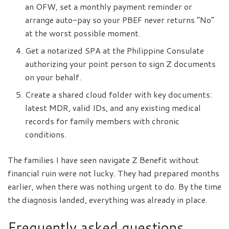
an OFW, set a monthly payment reminder or
arrange auto-pay so your PBEF never returns “No”
at the worst possible moment.
Get a notarized SPA at the Philippine Consulate
authorizing your point person to sign Z documents
on your behalf.
Create a shared cloud folder with key documents:
latest MDR, valid IDs, and any existing medical
records for family members with chronic
conditions.
The families I have seen navigate Z Benefit without
financial ruin were not lucky. They had prepared months
earlier, when there was nothing urgent to do. By the time
the diagnosis landed, everything was already in place.
Frequently asked questions