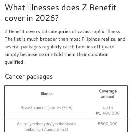
What illnesses does Z Benefit
cover in 2026?
Z Benefit covers 13 categories of catastrophic illness.
The list is much broader than most Filipinos realize, and
several packages regularly catch families off guard
simply because no one told them their condition
qualified.
Cancer packages
Coverage
Illness
amount
Breast cancer (stages 0–IV)
Up to
₱1,400,000
Acute lymphocytic/lymphoblastic
₱500,000
leukemia (standard risk)