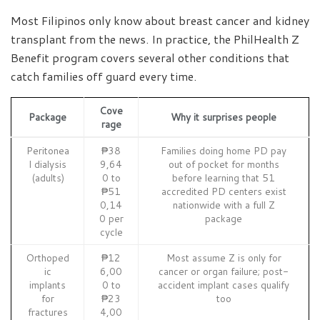
Most Filipinos only know about breast cancer and kidney
transplant from the news. In practice, the PhilHealth Z
Benefit program covers several other conditions that
catch families off guard every time.
Cove
Package
Why it surprises people
rage
Peritonea
₱38
Families doing home PD pay
l dialysis
9,64
out of pocket for months
(adults)
0 to
before learning that 51
₱51
accredited PD centers exist
0,14
nationwide with a full Z
0 per
package
cycle
Orthoped
₱12
Most assume Z is only for
ic
6,00
cancer or organ failure; post-
implants
0 to
accident implant cases qualify
for
₱23
too
fractures
4,00