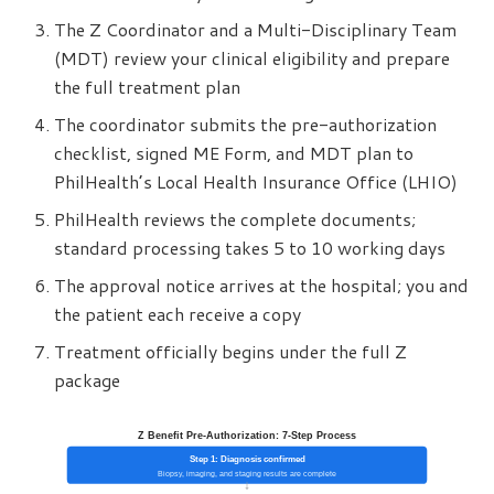
The Z Coordinator and a Multi-Disciplinary Team
(MDT) review your clinical eligibility and prepare
the full treatment plan
The coordinator submits the pre-authorization
checklist, signed ME Form, and MDT plan to
PhilHealth’s Local Health Insurance Office (LHIO)
PhilHealth reviews the complete documents;
standard processing takes 5 to 10 working days
The approval notice arrives at the hospital; you and
the patient each receive a copy
Treatment officially begins under the full Z
package
Z Benefit Pre-Authorization: 7-Step Process
Step 1: Diagnosis confirmed
Biopsy, imaging, and staging results are complete
↓