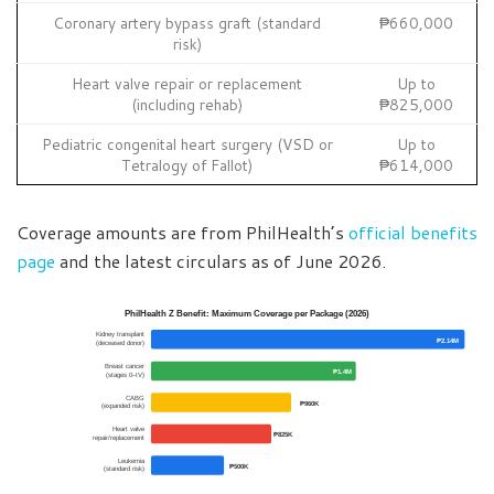
Coronary artery bypass graft (standard
₱660,000
risk)
Heart valve repair or replacement
Up to
(including rehab)
₱825,000
Pediatric congenital heart surgery (VSD or
Up to
Tetralogy of Fallot)
₱614,000
Coverage amounts are from PhilHealth’s
official benefits
page
and the latest circulars as of June 2026.
PhilHealth Z Benefit: Maximum Coverage per Package (2026)
Kidney transplant
₱2.14M
(deceased donor)
Breast cancer
₱1.4M
(stages 0–IV)
CABG
₱960K
(expanded risk)
Heart valve
₱825K
repair/replacement
Leukemia
₱500K
(standard risk)