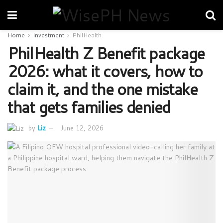
Home
Investment
PhilHealth
PhilHealth Z Benefit package
2026: what it covers, how to
claim it, and the one mistake
that gets families denied
by
Liz
June 12, 2026