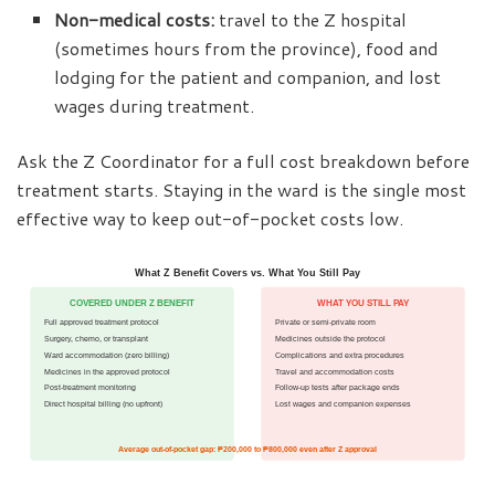
Non-medical costs:
travel to the Z hospital
(sometimes hours from the province), food and
lodging for the patient and companion, and lost
wages during treatment.
Ask the Z Coordinator for a full cost breakdown before
treatment starts. Staying in the ward is the single most
effective way to keep out-of-pocket costs low.
What Z Benefit Covers vs. What You Still Pay
COVERED UNDER Z BENEFIT
WHAT YOU STILL PAY
Full approved treatment protocol
Private or semi-private room
Surgery, chemo, or transplant
Medicines outside the protocol
Ward accommodation (zero billing)
Complications and extra procedures
Medicines in the approved protocol
Travel and accommodation costs
Post-treatment monitoring
Follow-up tests after package ends
Direct hospital billing (no upfront)
Lost wages and companion expenses
Average out-of-pocket gap: ₱200,000 to ₱800,000 even after Z approval