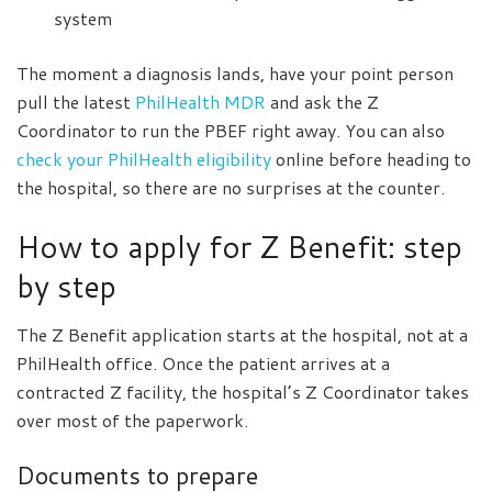
system
The moment a diagnosis lands, have your point person
pull the latest
PhilHealth MDR
and ask the Z
Coordinator to run the PBEF right away. You can also
check your PhilHealth eligibility
online before heading to
the hospital, so there are no surprises at the counter.
How to apply for Z Benefit: step
by step
The Z Benefit application starts at the hospital, not at a
PhilHealth office. Once the patient arrives at a
contracted Z facility, the hospital’s Z Coordinator takes
over most of the paperwork.
Documents to prepare