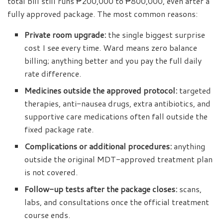
total bill still runs ₱200,000 to ₱800,000, even after a
fully approved package. The most common reasons:
Private room upgrade:
the single biggest surprise
cost I see every time. Ward means zero balance
billing; anything better and you pay the full daily
rate difference.
Medicines outside the approved protocol:
targeted
therapies, anti-nausea drugs, extra antibiotics, and
supportive care medications often fall outside the
fixed package rate.
Complications or additional procedures:
anything
outside the original MDT-approved treatment plan
is not covered.
Follow-up tests after the package closes:
scans,
labs, and consultations once the official treatment
course ends.