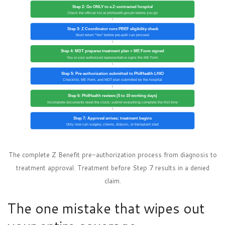
Step 2: Go ONLY to a Z-contracted hospital
Check the official list at philhealth.gov.ph before you go
↓
Step 3: Z Coordinator runs PBEF eligibility check
Must return “Yes” before pre-auth can proceed
↓
Step 4: MDT prepares treatment plan + ME Form signed
You or your authorized representative signs the ME Form
↓
Step 5: Pre-authorization submitted to PhilHealth LHIO
Checklist, ME Form, and MDT plan submitted by the hospital
↓
Step 6: PhilHealth reviews (5 to 10 working days)
Incomplete documents reset the clock; submit everything complete the first time
↓
Step 7: Approval arrives; treatment begins
Only now can surgery, chemo, dialysis, or transplant start
The complete Z Benefit pre-authorization process from diagnosis to
treatment approval. Treatment before Step 7 results in a denied
claim.
The one mistake that wipes out