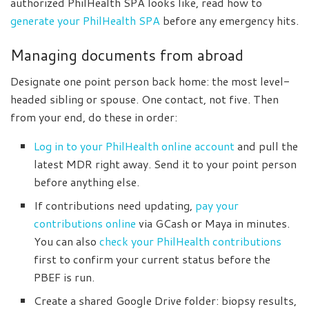
authorized PhilHealth SPA looks like, read how to
generate your PhilHealth SPA
before any emergency hits.
Managing documents from abroad
Designate one point person back home: the most level-
headed sibling or spouse. One contact, not five. Then
from your end, do these in order:
Log in to your PhilHealth online account
and pull the
latest MDR right away. Send it to your point person
before anything else.
If contributions need updating,
pay your
contributions online
via GCash or Maya in minutes.
You can also
check your PhilHealth contributions
first to confirm your current status before the
PBEF is run.
Create a shared Google Drive folder: biopsy results,