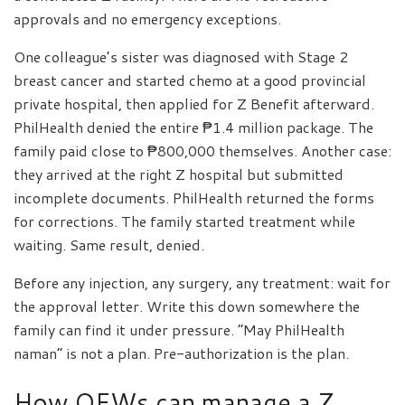
approvals and no emergency exceptions.
One colleague’s sister was diagnosed with Stage 2
breast cancer and started chemo at a good provincial
private hospital, then applied for Z Benefit afterward.
PhilHealth denied the entire ₱1.4 million package. The
family paid close to ₱800,000 themselves. Another case:
they arrived at the right Z hospital but submitted
incomplete documents. PhilHealth returned the forms
for corrections. The family started treatment while
waiting. Same result, denied.
Before any injection, any surgery, any treatment: wait for
the approval letter. Write this down somewhere the
family can find it under pressure. “May PhilHealth
naman” is not a plan. Pre-authorization is the plan.
How OFWs can manage a Z