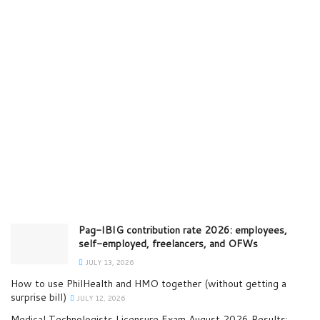
Pag-IBIG contribution rate 2026: employees,
self-employed, freelancers, and OFWs
JULY 13, 2026
How to use PhilHealth and HMO together (without getting a
surprise bill)
JULY 12, 2026
Medical Technologists Licensure Exam August 2026 Results: