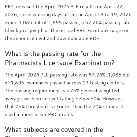
PRC released the April 2026 PLE results on April 22,
2026, three working days after the April 18 to 19, 2026
exam. 1,085 out of 1,895 passed, a 57.26% passing rate.
Check prc.gov.ph or the official PRC Facebook page for
the announcement and downloadable PDF.
What is the passing rate for the
Pharmacists Licensure Examination?
The April 2026 PLE passing rate was 57.26%. 1,085 out
of 1,895 examinees passed across 13 testing centers.
The passing requirement is a 75% general weighted
average, with no subject falling below 50%. However,
that 75% threshold is stricter than the 70% standard
used in most other PRC exams.
What subjects are covered in the