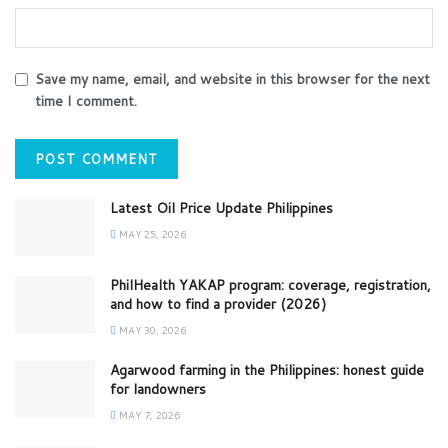
Save my name, email, and website in this browser for the next
time I comment.
Latest Oil Price Update Philippines
MAY 25, 2026
PhilHealth YAKAP program: coverage, registration,
and how to find a provider (2026)
MAY 30, 2026
Agarwood farming in the Philippines: honest guide
for landowners
MAY 7, 2026