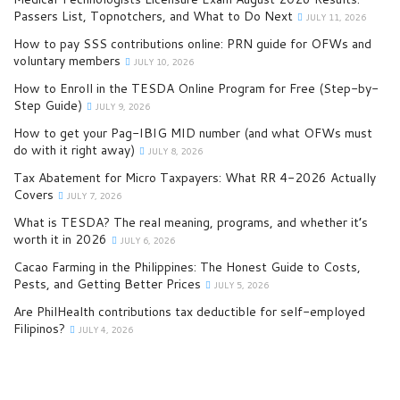
Passers List, Topnotchers, and What to Do Next
JULY 11, 2026
How to pay SSS contributions online: PRN guide for OFWs and
voluntary members
JULY 10, 2026
How to Enroll in the TESDA Online Program for Free (Step-by-
Step Guide)
JULY 9, 2026
How to get your Pag-IBIG MID number (and what OFWs must
do with it right away)
JULY 8, 2026
Tax Abatement for Micro Taxpayers: What RR 4-2026 Actually
Covers
JULY 7, 2026
What is TESDA? The real meaning, programs, and whether it’s
worth it in 2026
JULY 6, 2026
Cacao Farming in the Philippines: The Honest Guide to Costs,
Pests, and Getting Better Prices
JULY 5, 2026
Are PhilHealth contributions tax deductible for self-employed
Filipinos?
JULY 4, 2026