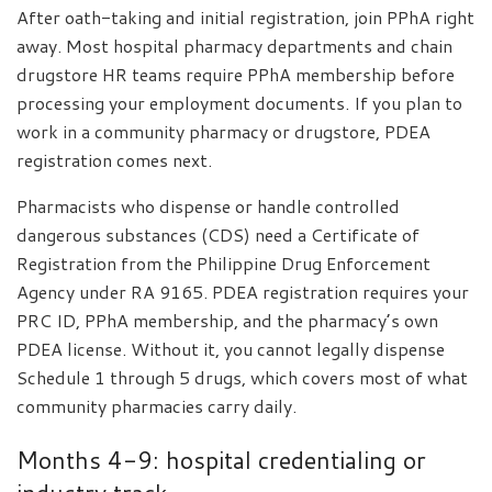
After oath-taking and initial registration, join PPhA right
away. Most hospital pharmacy departments and chain
drugstore HR teams require PPhA membership before
processing your employment documents. If you plan to
work in a community pharmacy or drugstore, PDEA
registration comes next.
Pharmacists who dispense or handle controlled
dangerous substances (CDS) need a Certificate of
Registration from the Philippine Drug Enforcement
Agency under RA 9165. PDEA registration requires your
PRC ID, PPhA membership, and the pharmacy’s own
PDEA license. Without it, you cannot legally dispense
Schedule 1 through 5 drugs, which covers most of what
community pharmacies carry daily.
Months 4-9: hospital credentialing or