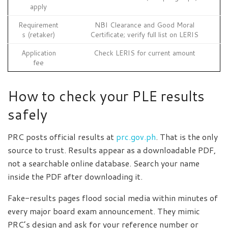
apply
Requirement
NBI Clearance and Good Moral
s (retaker)
Certificate; verify full list on LERIS
Application
Check LERIS for current amount
fee
How to check your PLE results
safely
PRC posts official results at
prc.gov.ph
. That is the only
source to trust. Results appear as a downloadable PDF,
not a searchable online database. Search your name
inside the PDF after downloading it.
Fake-results pages flood social media within minutes of
every major board exam announcement. They mimic
PRC’s design and ask for your reference number or