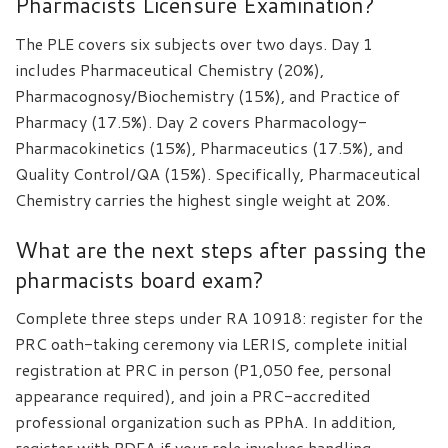
Pharmacists Licensure Examination?
The PLE covers six subjects over two days. Day 1
includes Pharmaceutical Chemistry (20%),
Pharmacognosy/Biochemistry (15%), and Practice of
Pharmacy (17.5%). Day 2 covers Pharmacology-
Pharmacokinetics (15%), Pharmaceutics (17.5%), and
Quality Control/QA (15%). Specifically, Pharmaceutical
Chemistry carries the highest single weight at 20%.
What are the next steps after passing the
pharmacists board exam?
Complete three steps under RA 10918: register for the
PRC oath-taking ceremony via LERIS, complete initial
registration at PRC in person (P1,050 fee, personal
appearance required), and join a PRC-accredited
professional organization such as PPhA. In addition,
register with PDEA if your role involves handling