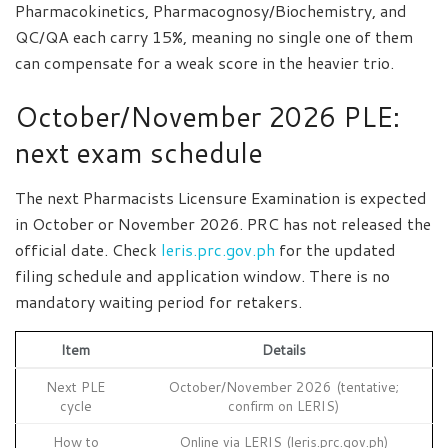
Pharmacokinetics, Pharmacognosy/Biochemistry, and
QC/QA each carry 15%, meaning no single one of them
can compensate for a weak score in the heavier trio.
October/November 2026 PLE:
next exam schedule
The next Pharmacists Licensure Examination is expected
in October or November 2026. PRC has not released the
official date. Check
leris.prc.gov.ph
for the updated
filing schedule and application window. There is no
mandatory waiting period for retakers.
Item
Details
Next PLE
October/November 2026 (tentative;
cycle
confirm on LERIS)
How to
Online via LERIS (leris.prc.gov.ph)