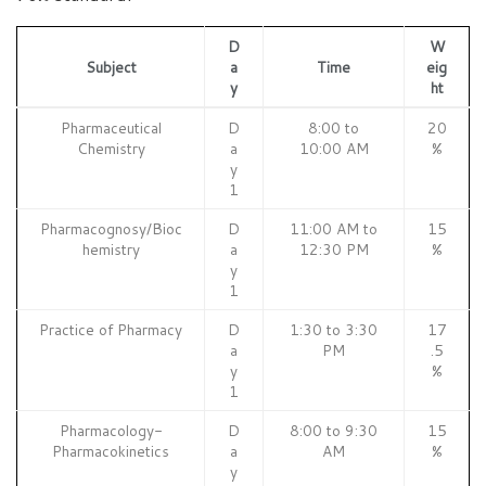
D
W
Subject
a
Time
eig
y
ht
Pharmaceutical
D
8:00 to
20
Chemistry
a
10:00 AM
%
y
1
Pharmacognosy/Bioc
D
11:00 AM to
15
hemistry
a
12:30 PM
%
y
1
Practice of Pharmacy
D
1:30 to 3:30
17
a
PM
.5
y
%
1
Pharmacology-
D
8:00 to 9:30
15
Pharmacokinetics
a
AM
%
y