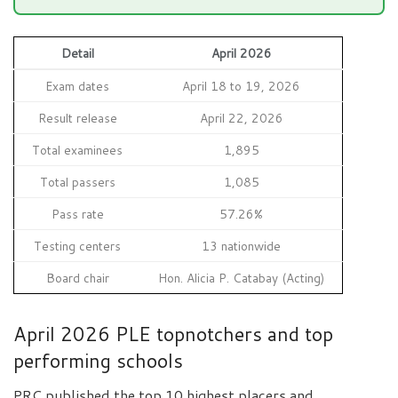
Detail
April 2026
Exam dates
April 18 to 19, 2026
Result release
April 22, 2026
Total examinees
1,895
Total passers
1,085
Pass rate
57.26%
Testing centers
13 nationwide
Board chair
Hon. Alicia P. Catabay (Acting)
April 2026 PLE topnotchers and top
performing schools
PRC published the top 10 highest placers and