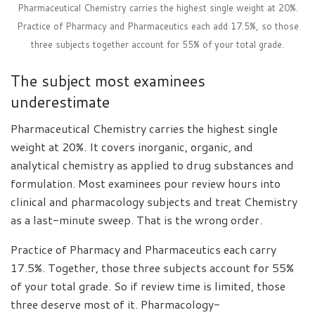
Pharmaceutical Chemistry carries the highest single weight at 20%.
Practice of Pharmacy and Pharmaceutics each add 17.5%, so those
three subjects together account for 55% of your total grade.
The subject most examinees
underestimate
Pharmaceutical Chemistry carries the highest single
weight at 20%. It covers inorganic, organic, and
analytical chemistry as applied to drug substances and
formulation. Most examinees pour review hours into
clinical and pharmacology subjects and treat Chemistry
as a last-minute sweep. That is the wrong order.
Practice of Pharmacy and Pharmaceutics each carry
17.5%. Together, those three subjects account for 55%
of your total grade. So if review time is limited, those
three deserve most of it. Pharmacology-