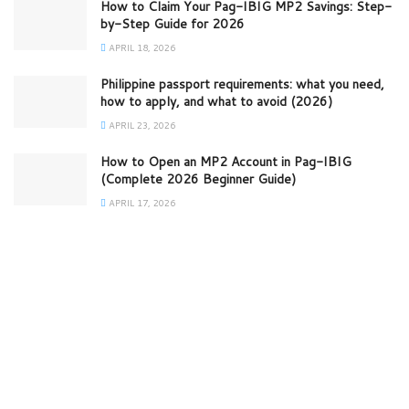
How to Claim Your Pag-IBIG MP2 Savings: Step-
by-Step Guide for 2026
APRIL 18, 2026
Philippine passport requirements: what you need,
how to apply, and what to avoid (2026)
APRIL 23, 2026
How to Open an MP2 Account in Pag-IBIG
(Complete 2026 Beginner Guide)
APRIL 17, 2026