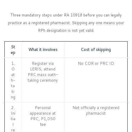
Three mandatory steps under RA 10918 before you can legally
practice as a registered pharmacist. Skipping any one means your
RPh designation is not yet valid.
St
What it involves
Cost of skipping
ep
1.
Register via
No COR or PRC ID
O
LERIS, attend
at
PRC mass oath-
h-
taking ceremony
ta
ki
ng
2.
Personal
Not officially a registered
Ini
appearance at
pharmacist
tia
PRC, P1,050
l
fee
re