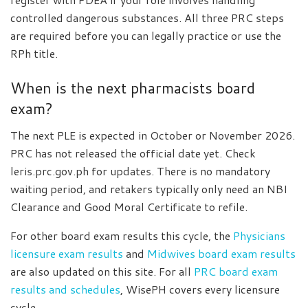
controlled dangerous substances. All three PRC steps
are required before you can legally practice or use the
RPh title.
When is the next pharmacists board
exam?
The next PLE is expected in October or November 2026.
PRC has not released the official date yet. Check
leris.prc.gov.ph for updates. There is no mandatory
waiting period, and retakers typically only need an NBI
Clearance and Good Moral Certificate to refile.
For other board exam results this cycle, the
Physicians
licensure exam results
and
Midwives board exam results
are also updated on this site. For all
PRC board exam
results and schedules
, WisePH covers every licensure
cycle.