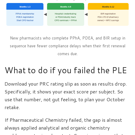
Months 1-3
Months 4-9
Months 6-12
PPhA membership
Hospital credentialing
BIR registration
PDEA registration
or FDA/industry track
FDA LTO (if pharmacy
Start CPD tracker
CPD seminars + PPhA
owner) + MP2 savings
New pharmacists who complete PPhA, PDEA, and BIR setup in
sequence have fewer compliance delays when their first renewal
comes due.
What to do if you failed the PLE
Download your PRC rating slip as soon as results drop.
Specifically, it shows your exact score per subject. So
use that number, not gut feeling, to plan your October
retake.
If Pharmaceutical Chemistry failed, the gap is almost
always applied analytical and organic chemistry