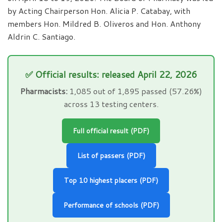
by Acting Chairperson Hon. Alicia P. Catabay, with
members Hon. Mildred B. Oliveros and Hon. Anthony
Aldrin C. Santiago.
✅ Official results: released April 22, 2026
Pharmacists:
1,085 out of 1,895 passed (57.26%)
across 13 testing centers.
Full official result (PDF)
List of passers (PDF)
Top 10 highest placers (PDF)
Performance of schools (PDF)