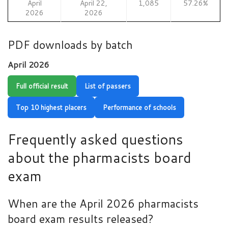
April
April 22,
1,085
57.26%
2026
2026
PDF downloads by batch
April 2026
Full official result
List of passers
Top 10 highest placers
Performance of schools
Frequently asked questions
about the pharmacists board
exam
When are the April 2026 pharmacists
board exam results released?