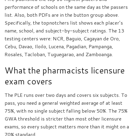
performance of schools on the same day as the passers
list. Also, both PDFs are in the button group above.
Specifically, the topnotchers list shows each placer’s
name, school, and subject-by-subject ratings. The 13
testing centers were: NCR, Baguio, Cagayan de Oro,
Cebu, Davao, Iloilo, Lucena, Pagadian, Pampanga,
Rosales, Tacloban, Tuguegarao, and Zamboanga.
What the pharmacists licensure
exam covers
The PLE runs over two days and covers six subjects. To
pass, you need a general weighted average of at least
75%, with no single subject falling below 50%. The 75%
GWA threshold is stricter than most other licensure
exams, so every subject matters more than it might on a
70% standard.