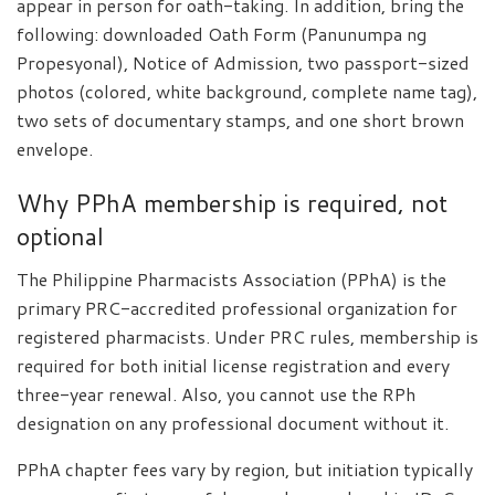
appear in person for oath-taking. In addition, bring the
following: downloaded Oath Form (Panunumpa ng
Propesyonal), Notice of Admission, two passport-sized
photos (colored, white background, complete name tag),
two sets of documentary stamps, and one short brown
envelope.
Why PPhA membership is required, not
optional
The Philippine Pharmacists Association (PPhA) is the
primary PRC-accredited professional organization for
registered pharmacists. Under PRC rules, membership is
required for both initial license registration and every
three-year renewal. Also, you cannot use the RPh
designation on any professional document without it.
PPhA chapter fees vary by region, but initiation typically