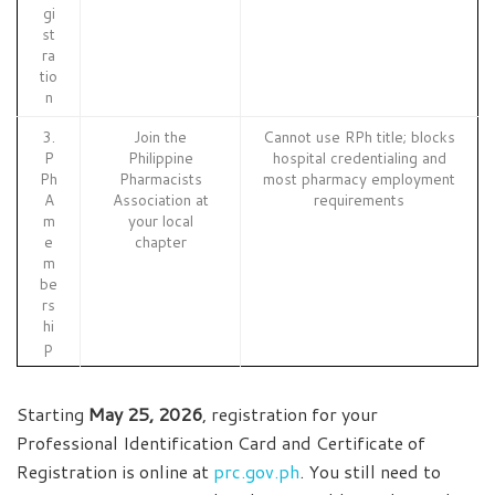
gi
st
ra
tio
n
3.
Join the
Cannot use RPh title; blocks
P
Philippine
hospital credentialing and
Ph
Pharmacists
most pharmacy employment
A
Association at
requirements
m
your local
e
chapter
m
be
rs
hi
p
Starting
May 25, 2026
, registration for your
Professional Identification Card and Certificate of
Registration is online at
prc.gov.ph
. You still need to