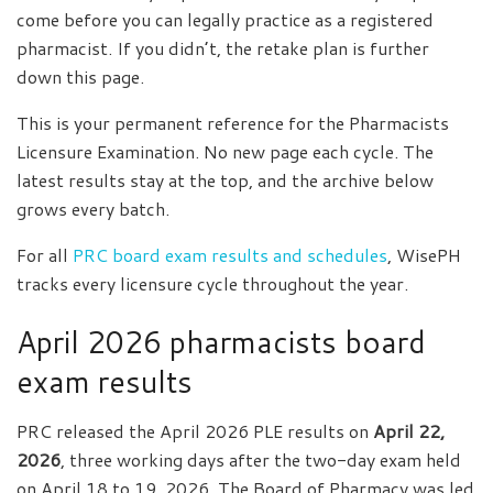
come before you can legally practice as a registered
pharmacist. If you didn’t, the retake plan is further
down this page.
This is your permanent reference for the Pharmacists
Licensure Examination. No new page each cycle. The
latest results stay at the top, and the archive below
grows every batch.
For all
PRC board exam results and schedules
, WisePH
tracks every licensure cycle throughout the year.
April 2026 pharmacists board
exam results
PRC released the April 2026 PLE results on
April 22,
2026
, three working days after the two-day exam held
on April 18 to 19, 2026. The Board of Pharmacy was led