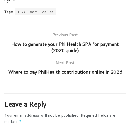
Tags:
PRC Exam Results
Previous Post
How to generate your PhilHealth SPA for payment
(2026 guide)
Next Post
Where to pay PhilHealth contributions online in 2026
Leave a Reply
Your email address will not be published.
Required fields are
marked
*