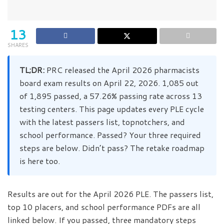
13
SHARES
TL;DR:
PRC released the April 2026 pharmacists
board exam results on April 22, 2026. 1,085 out
of 1,895 passed, a 57.26% passing rate across 13
testing centers. This page updates every PLE cycle
with the latest passers list, topnotchers, and
school performance. Passed? Your three required
steps are below. Didn’t pass? The retake roadmap
is here too.
Results are out for the April 2026 PLE. The passers list,
top 10 placers, and school performance PDFs are all
linked below. If you passed, three mandatory steps