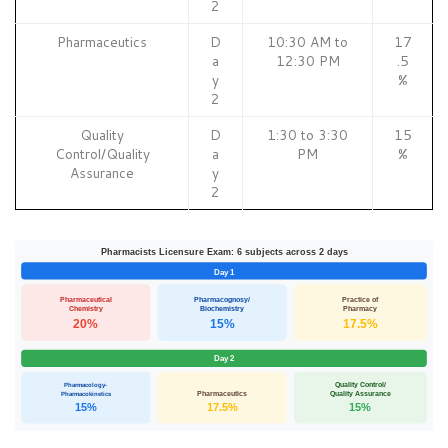
2
Pharmaceutics
D
10:30 AM to
17
a
12:30 PM
.5
y
%
2
Quality
D
1:30 to 3:30
15
Control/Quality
a
PM
%
Assurance
y
2
Pharmacists Licensure Exam: 6 subjects across 2 days
Day 1
Pharmaceutical
Pharmacognosy/
Practice of
Chemistry
Biochemistry
Pharmacy
20%
15%
17.5%
Day 2
Pharmacology-
Quality Control/
Pharmacokinetics
Pharmaceutics
Quality Assurance
15%
17.5%
15%