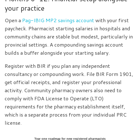
your practice
Open a
Pag-IBIG MP2 savings account
with your first
paycheck. Pharmacist starting salaries in hospitals and
community chains are stable but modest, particularly in
provincial settings. A compounding savings account
builds a buffer alongside your starting salary.
Register with BIR if you plan any independent
consultancy or compounding work. File BIR Form 1901,
get official receipts, and register your professional
activity. Community pharmacy owners also need to
comply with FDA License to Operate (LTO)
requirements for the pharmacy establishment itself,
which is a separate process from your individual PRC
license.
Year-one roadmap for new registered pharmacists