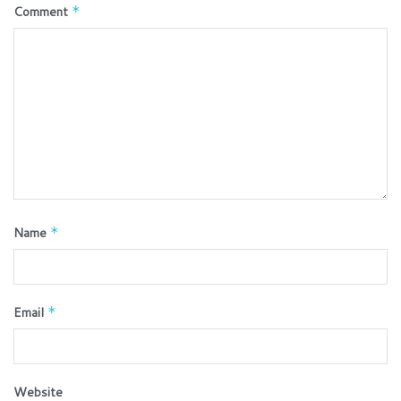
Comment
*
Name
*
Email
*
Website