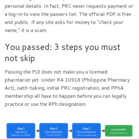
personal details. In fact, PRC never requests payment or
a log-in to view the passers list. The official PDF is free
and public. If any site asks for money to “check your
name,” it is a scam.
You passed: 3 steps you must
not skip
Passing the PLE does not make you a licensed
pharmacist yet. Under RA 10918 (Philippine Pharmacy
Act), oath-taking, initial PRC registration, and PPhA
membership all have to happen before you can legally
practice or use the RPh designation.
Step 1
Step 2
Step 3
Licensed RPh!
Oath-taking
Initial registration
PPhA membership
Ready to practice
Register via LERIS
P1,050 at PRC
PRC-accredited org