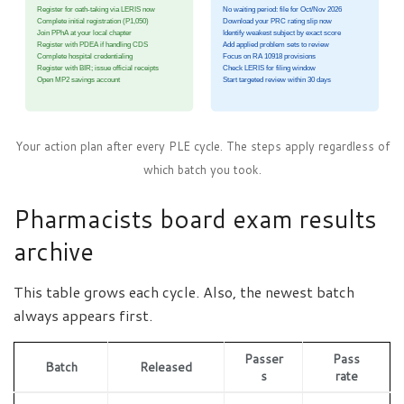
Register for oath-taking via LERIS now
No waiting period: file for Oct/Nov 2026
Complete initial registration (P1,050)
Download your PRC rating slip now
Join PPhA at your local chapter
Identify weakest subject by exact score
Register with PDEA if handling CDS
Add applied problem sets to review
Complete hospital credentialing
Focus on RA 10918 provisions
Register with BIR; issue official receipts
Check LERIS for filing window
Open MP2 savings account
Start targeted review within 30 days
Your action plan after every PLE cycle. The steps apply regardless of
which batch you took.
Pharmacists board exam results
archive
This table grows each cycle. Also, the newest batch
always appears first.
Passer
Pass
Batch
Released
s
rate