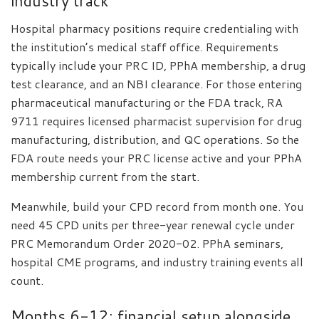
industry track
Hospital pharmacy positions require credentialing with
the institution’s medical staff office. Requirements
typically include your PRC ID, PPhA membership, a drug
test clearance, and an NBI clearance. For those entering
pharmaceutical manufacturing or the FDA track, RA
9711 requires licensed pharmacist supervision for drug
manufacturing, distribution, and QC operations. So the
FDA route needs your PRC license active and your PPhA
membership current from the start.
Meanwhile, build your CPD record from month one. You
need 45 CPD units per three-year renewal cycle under
PRC Memorandum Order 2020-02. PPhA seminars,
hospital CME programs, and industry training events all
count.
Months 6-12: financial setup alongside