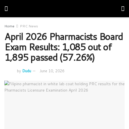
Home
PRC News
April 2026 Pharmacists Board
Exam Results: 1,085 out of
1,895 passed (57.26%)
by
Dudu
June 10, 2026