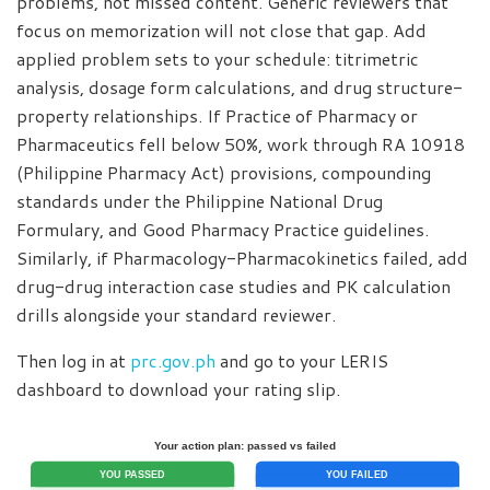
problems, not missed content. Generic reviewers that
focus on memorization will not close that gap. Add
applied problem sets to your schedule: titrimetric
analysis, dosage form calculations, and drug structure-
property relationships. If Practice of Pharmacy or
Pharmaceutics fell below 50%, work through RA 10918
(Philippine Pharmacy Act) provisions, compounding
standards under the Philippine National Drug
Formulary, and Good Pharmacy Practice guidelines.
Similarly, if Pharmacology-Pharmacokinetics failed, add
drug-drug interaction case studies and PK calculation
drills alongside your standard reviewer.
Then log in at
prc.gov.ph
and go to your LERIS
dashboard to download your rating slip.
Your action plan: passed vs failed
YOU PASSED
YOU FAILED