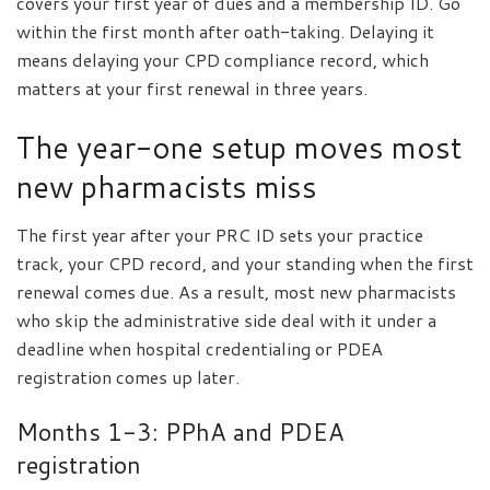
covers your first year of dues and a membership ID. Go
within the first month after oath-taking. Delaying it
means delaying your CPD compliance record, which
matters at your first renewal in three years.
The year-one setup moves most
new pharmacists miss
The first year after your PRC ID sets your practice
track, your CPD record, and your standing when the first
renewal comes due. As a result, most new pharmacists
who skip the administrative side deal with it under a
deadline when hospital credentialing or PDEA
registration comes up later.
Months 1-3: PPhA and PDEA
registration