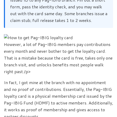
form, pass the identity check, and you may walk
out with the card same day. Some branches issue a
claim stub; full release takes 1 to 2 weeks.
However, a lot of Pag-IBIG members pay contributions
every month and never bother to get the loyalty card.
That is a mistake because the card is free, takes only one
branch visit, and unlocks benefits most people walk
right past./p>
In fact, I got mine at the branch with no appointment
and no proof of contributions. Essentially, the Pag-IBIG
loyalty card is a physical membership card issued by the
Pag-IBIG Fund (HDMF) to active members. Additionally,
it works as proof of membership and gives access to
partner discounts.