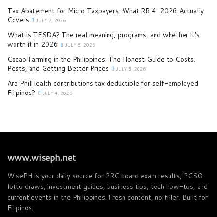
Tax Abatement for Micro Taxpayers: What RR 4-2026 Actually
Covers
JULY 7, 2026
What is TESDA? The real meaning, programs, and whether it’s
worth it in 2026
JULY 6, 2026
Cacao Farming in the Philippines: The Honest Guide to Costs,
Pests, and Getting Better Prices
JULY 5, 2026
Are PhilHealth contributions tax deductible for self-employed
Filipinos?
JULY 4, 2026
www.wiseph.net
WisePH is your daily source for PRC board exam results, PCSO
lotto draws, investment guides, business tips, tech how-tos, and
current events in the Philippines. Fresh content, no filler. Built for
Filipinos.