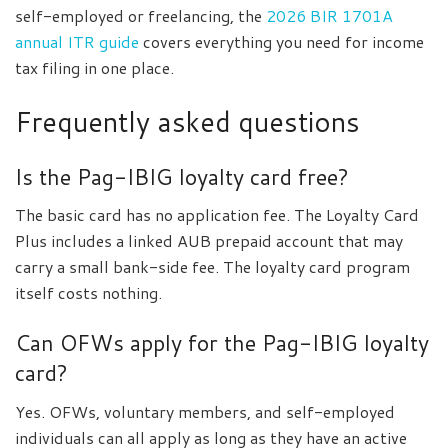
self-employed or freelancing, the
2026 BIR 1701A
annual ITR guide
covers everything you need for income
tax filing in one place.
Frequently asked questions
Is the Pag-IBIG loyalty card free?
The basic card has no application fee. The Loyalty Card
Plus includes a linked AUB prepaid account that may
carry a small bank-side fee. The loyalty card program
itself costs nothing.
Can OFWs apply for the Pag-IBIG loyalty
card?
Yes. OFWs, voluntary members, and self-employed
individuals can all apply as long as they have an active