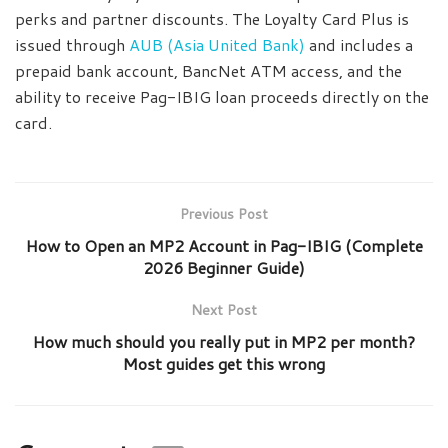
perks and partner discounts. The Loyalty Card Plus is
issued through
AUB (Asia United Bank)
and includes a
prepaid bank account, BancNet ATM access, and the
ability to receive Pag-IBIG loan proceeds directly on the
card.
Previous Post
How to Open an MP2 Account in Pag-IBIG (Complete
2026 Beginner Guide)
Next Post
How much should you really put in MP2 per month?
Most guides get this wrong