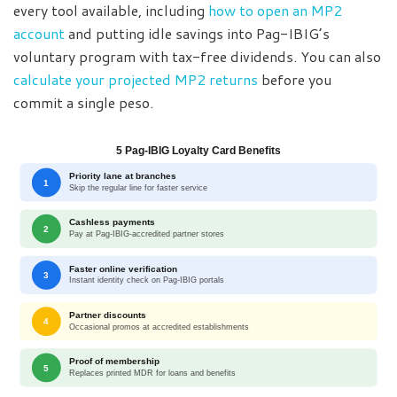
every tool available, including
how to open an MP2
account
and putting idle savings into Pag-IBIG’s
voluntary program with tax-free dividends. You can also
calculate your projected MP2 returns
before you
commit a single peso.
5 Pag-IBIG Loyalty Card Benefits
Priority lane at branches
1
Skip the regular line for faster service
Cashless payments
2
Pay at Pag-IBIG-accredited partner stores
Faster online verification
3
Instant identity check on Pag-IBIG portals
Partner discounts
4
Occasional promos at accredited establishments
Proof of membership
5
Replaces printed MDR for loans and benefits