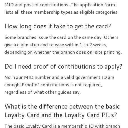
MID and posted contributions. The application form
lists all these membership types as eligible categories.
How long does it take to get the card?
Some branches issue the card on the same day. Others
give a claim stub and release within 1 to 2 weeks,
depending on whether the branch does on-site printing.
Do I need proof of contributions to apply?
No. Your MID number and a valid government ID are
enough. Proof of contributions is not required,
regardless of what other guides say.
What is the difference between the basic
Loyalty Card and the Loyalty Card Plus?
The basic Loyalty Card is a membership ID with branch