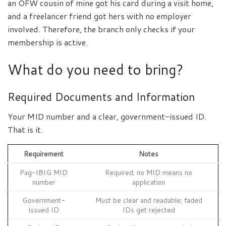
an OFW cousin of mine got his card during a visit home,
and a freelancer friend got hers with no employer
involved. Therefore, the branch only checks if your
membership is active.
What do you need to bring?
Required Documents and Information
Your MID number and a clear, government-issued ID.
That is it.
Requirement
Notes
Pag-IBIG MID
Required; no MID means no
number
application
Government-
Must be clear and readable; faded
issued ID
IDs get rejected