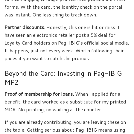
forms. With the card, the identity check on the portal
was instant. One less thing to track down.
Partner discounts.
Honestly, this one is hit or miss. I
have seen an electronics retailer post a 5% deal for
Loyalty Card holders on Pag-IBIG’s official social media.
It happens, just not every week. Worth following their
pages if you want to catch the promos.
Beyond the Card: Investing in Pag-IBIG
MP2
Proof of membership for loans.
When I applied for a
benefit, the card worked as a substitute for my printed
MDR. No printing, no waiting at the counter.
If you are already contributing, you are leaving these on
the table. Getting serious about Pag-IBIG means using