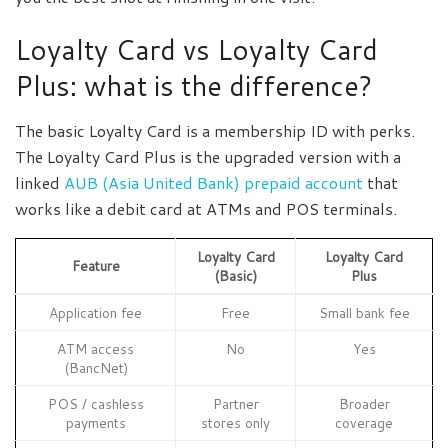
Loyalty Card vs Loyalty Card
Plus: what is the difference?
The basic Loyalty Card is a membership ID with perks.
The Loyalty Card Plus is the upgraded version with a
linked
AUB (Asia United Bank) prepaid account
that
works like a debit card at ATMs and POS terminals.
Loyalty Card
Loyalty Card
Feature
(Basic)
Plus
Application fee
Free
Small bank fee
ATM access
No
Yes
(BancNet)
POS / cashless
Partner
Broader
payments
stores only
coverage