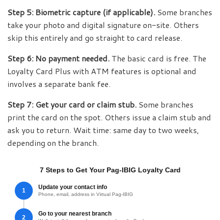
Step 5: Biometric capture (if applicable).
Some branches
take your photo and digital signature on-site. Others
skip this entirely and go straight to card release.
Step 6: No payment needed.
The basic card is free. The
Loyalty Card Plus with ATM features is optional and
involves a separate bank fee.
Step 7: Get your card or claim stub.
Some branches
print the card on the spot. Others issue a claim stub and
ask you to return. Wait time: same day to two weeks,
depending on the branch.
7 Steps to Get Your Pag-IBIG Loyalty Card
Update your contact info
1
Phone, email, address in Virtual Pag-IBIG
Go to your nearest branch
2