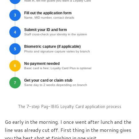
Walk in, tell the guard you want a Loyalty Card
Fill out the application form
3
Name, MID number, contact details
Submit your ID and form
4
Staff cross-check your identity in the system
Biometric capture (if applicable)
5
Photo and signature capture varies by branch
No payment needed
6
Basic card is free; Loyalty Card Plus is optional
Get your card or claim stub
7
Same day to 2 weeks depending on branch
The 7-step Pag-IBIG Loyalty Card application process
Go early in the morning. I once went after lunch and the
line was already cut off. First thing in the morning gives
you the best shot at finishing in one visit.