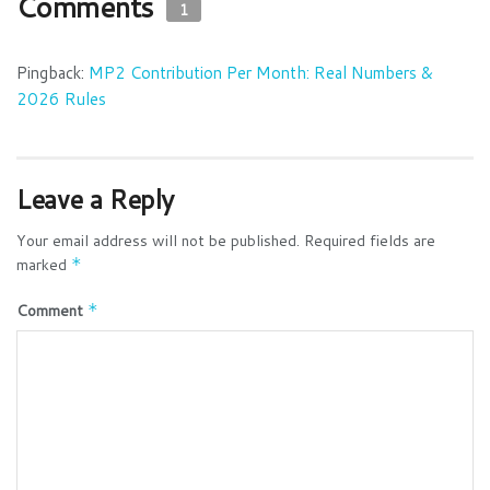
Comments
1
Pingback:
MP2 Contribution Per Month: Real Numbers &
2026 Rules
Leave a Reply
Your email address will not be published.
Required fields are
marked
*
Comment
*