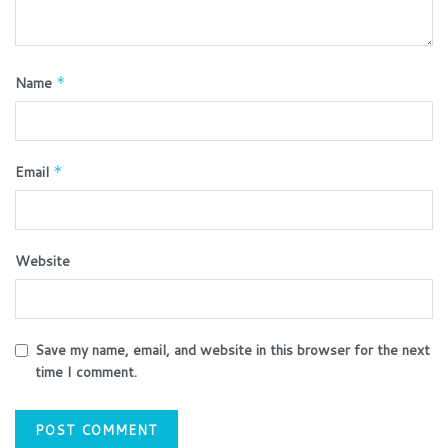
Name
*
Email
*
Website
Save my name, email, and website in this browser for the next
time I comment.