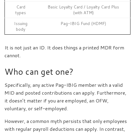
Card
Basic Loyalty Card / Loyalty Card Plus
types
(with ATM)
Issuing
Pag-IBIG Fund (HDMF)
body
It is not just an ID. It does things a printed MDR form
cannot.
Who can get one?
Specifically, any active Pag-IBIG member with a valid
MID and posted contributions can apply. Furthermore,
it doesn’t matter if you are employed, an OFW,
voluntary, or self-employed.
However, a common myth persists that only employees
with regular payroll deductions can apply. In contrast,