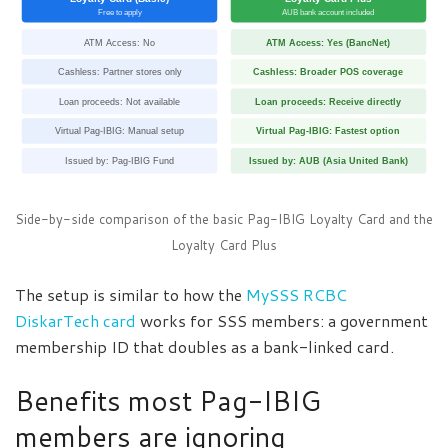
Free to apply
AUB bank account included
ATM Access: No
ATM Access: Yes (BancNet)
Cashless: Partner stores only
Cashless: Broader POS coverage
Loan proceeds: Not available
Loan proceeds: Receive directly
Virtual Pag-IBIG: Manual setup
Virtual Pag-IBIG: Fastest option
Issued by: Pag-IBIG Fund
Issued by: AUB (Asia United Bank)
Side-by-side comparison of the basic Pag-IBIG Loyalty Card and the
Loyalty Card Plus
The setup is similar to how the
MySSS RCBC
DiskarTech card
works for SSS members: a government
membership ID that doubles as a bank-linked card.
Benefits most Pag-IBIG
members are ignoring