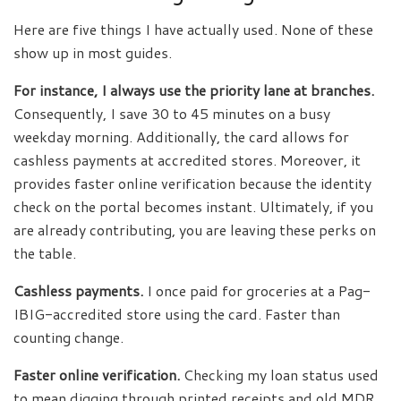
Here are five things I have actually used. None of these
show up in most guides.
For instance, I always use the priority lane at branches.
Consequently, I save 30 to 45 minutes on a busy
weekday morning. Additionally, the card allows for
cashless payments at accredited stores. Moreover, it
provides faster online verification because the identity
check on the portal becomes instant. Ultimately, if you
are already contributing, you are leaving these perks on
the table.
Cashless payments.
I once paid for groceries at a Pag-
IBIG-accredited store using the card. Faster than
counting change.
Faster online verification.
Checking my loan status used
to mean digging through printed receipts and old MDR