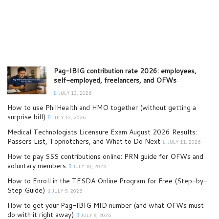
Pag-IBIG contribution rate 2026: employees,
self-employed, freelancers, and OFWs
JULY 13, 2026
How to use PhilHealth and HMO together (without getting a
surprise bill)
JULY 12, 2026
Medical Technologists Licensure Exam August 2026 Results:
Passers List, Topnotchers, and What to Do Next
JULY 11, 2026
How to pay SSS contributions online: PRN guide for OFWs and
voluntary members
JULY 10, 2026
How to Enroll in the TESDA Online Program for Free (Step-by-
Step Guide)
JULY 9, 2026
How to get your Pag-IBIG MID number (and what OFWs must
do with it right away)
JULY 8, 2026