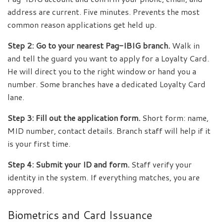
address are current. Five minutes. Prevents the most
common reason applications get held up.
Step 2: Go to your nearest Pag-IBIG branch.
Walk in
and tell the guard you want to apply for a Loyalty Card.
He will direct you to the right window or hand you a
number. Some branches have a dedicated Loyalty Card
lane.
Step 3: Fill out the application form.
Short form: name,
MID number, contact details. Branch staff will help if it
is your first time.
Step 4: Submit your ID and form.
Staff verify your
identity in the system. If everything matches, you are
approved.
Biometrics and Card Issuance