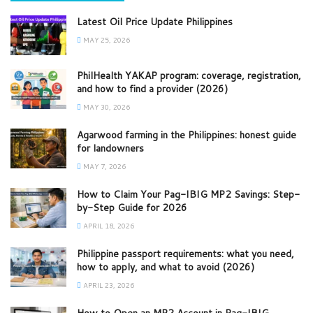
Latest Oil Price Update Philippines
MAY 25, 2026
PhilHealth YAKAP program: coverage, registration,
and how to find a provider (2026)
MAY 30, 2026
Agarwood farming in the Philippines: honest guide
for landowners
MAY 7, 2026
How to Claim Your Pag-IBIG MP2 Savings: Step-
by-Step Guide for 2026
APRIL 18, 2026
Philippine passport requirements: what you need,
how to apply, and what to avoid (2026)
APRIL 23, 2026