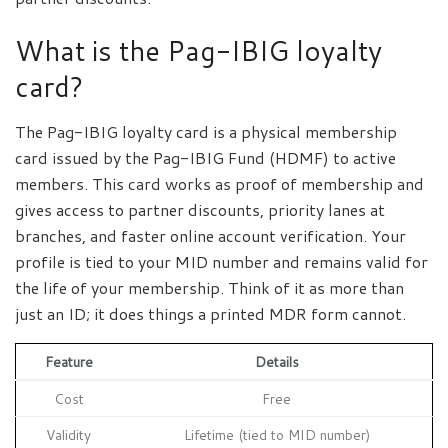
What is the Pag-IBIG loyalty
card?
The Pag-IBIG loyalty card is a physical membership
card issued by the Pag-IBIG Fund (HDMF) to active
members. This card works as proof of membership and
gives access to partner discounts, priority lanes at
branches, and faster online account verification. Your
profile is tied to your MID number and remains valid for
the life of your membership. Think of it as more than
just an ID; it does things a printed MDR form cannot.
Feature
Details
Cost
Free
Validity
Lifetime (tied to MID number)