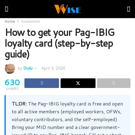
Home
Investment
How to get your Pag-IBIG
loyalty card (step-by-step
guide)
by
Dudu
April 3, 2026
630
SHARES
TL;DR:
The Pag-IBIG loyalty card is free and open
to all active members (employed workers, OFWs,
voluntary contributors, and the self-employed).
Bring your MID number and a clear government-
issued ID to any Pag-IBIG branch. Fill out a short