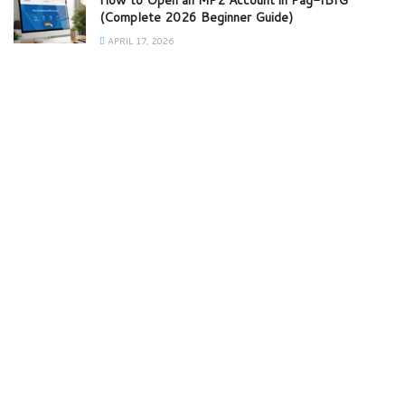
How to Open an MP2 Account in Pag-IBIG
(Complete 2026 Beginner Guide)
APRIL 17, 2026