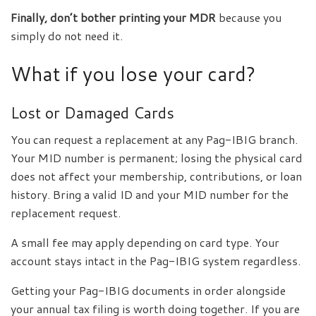
Finally, don’t bother printing your MDR
because you
simply do not need it.
What if you lose your card?
Lost or Damaged Cards
You can request a replacement at any Pag-IBIG branch.
Your MID number is permanent; losing the physical card
does not affect your membership, contributions, or loan
history. Bring a valid ID and your MID number for the
replacement request.
A small fee may apply depending on card type. Your
account stays intact in the Pag-IBIG system regardless.
Getting your Pag-IBIG documents in order alongside
your annual tax filing is worth doing together. If you are