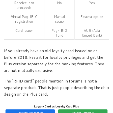
Receive loan
No
Yes
proceeds
Virtual Pag-IBIG
Manual
Fastest option
registration
setup
Card issuer
Pag-IBIG
AUB (Asia
Fund
United Bank)
If you already have an old loyalty card issued on or
before 2018, keep it for loyalty privileges and get the
Plus version separately for the banking features. They
are not mutually exclusive.
The “RFID card” people mention in forums is not a
separate product. That is just people describing the chip
design on the Plus card.
Loyalty Card vs Loyalty Card Plus
Loyalty Card (Basic)
Loyalty Card Plus