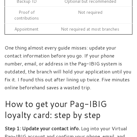
Backup ID
Optional but recommended
Proof of
Not required
contributions
Appointment
Not required at most branches
One thing almost every guide misses: update your
contact information before you go. If your phone
number, email, or address in the Pag-IBIG system is
outdated, the branch will hold your application until you
fix it. I found this out after lining up twice. Five minutes
online beforehand saves a wasted trip.
How to get your Pag-IBIG
loyalty card: step by step
Step 1: Update your contact info.
Log into your Virtual
Pag-IBIG account and confirm your phone, email, and