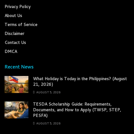
Privacy Policy
About Us
Terms of Service
Disclaimer
Contact Us
DMCA
Recent News
What Holiday is Today in the Philippines? (August
21, 2026)
AUGUST 5, 2026
TESDA Scholarship Guide: Requirements,
Documents, and How to Apply (TWSP, STEP,
PESFA)
AUGUST 5, 2026