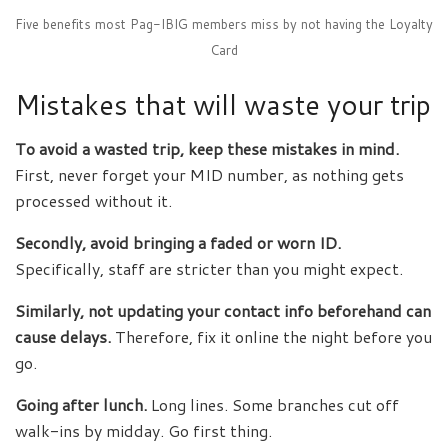
Five benefits most Pag-IBIG members miss by not having the Loyalty
Card
Mistakes that will waste your trip
To avoid a wasted trip, keep these mistakes in mind.
First, never forget your MID number, as nothing gets
processed without it.
Secondly, avoid bringing a faded or worn ID.
Specifically, staff are stricter than you might expect.
Similarly, not updating your contact info beforehand can
cause delays.
Therefore, fix it online the night before you
go.
Going after lunch.
Long lines. Some branches cut off
walk-ins by midday. Go first thing.