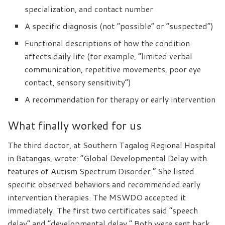
specialization, and contact number
A specific diagnosis (not “possible” or “suspected”)
Functional descriptions of how the condition
affects daily life (for example, “limited verbal
communication, repetitive movements, poor eye
contact, sensory sensitivity”)
A recommendation for therapy or early intervention
What finally worked for us
The third doctor, at Southern Tagalog Regional Hospital
in Batangas, wrote: “Global Developmental Delay with
features of Autism Spectrum Disorder.” She listed
specific observed behaviors and recommended early
intervention therapies. The MSWDO accepted it
immediately. The first two certificates said “speech
delay” and “developmental delay.” Both were sent back.