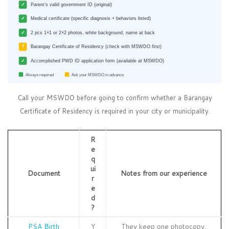
✓
Parent’s valid government ID (original)
✓
Medical certificate (specific diagnosis + behaviors listed)
✓
2 pcs 1×1 or 2×2 photos, white background, name at back
?
Barangay Certificate of Residency (check with MSWDO first)
✓
Accomplished PWD ID application form (available at MSWDO)
Always required
Ask your MSWDO in advance
Call your MSWDO before going to confirm whether a Barangay
Certificate of Residency is required in your city or municipality.
R
e
q
ui
Document
Notes from our experience
r
e
d
?
PSA Birth
Y
They keep one photocopy.