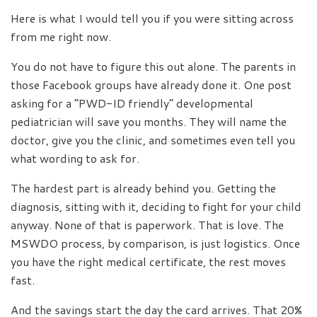
Here is what I would tell you if you were sitting across
from me right now.
You do not have to figure this out alone. The parents in
those Facebook groups have already done it. One post
asking for a “PWD-ID friendly” developmental
pediatrician will save you months. They will name the
doctor, give you the clinic, and sometimes even tell you
what wording to ask for.
The hardest part is already behind you. Getting the
diagnosis, sitting with it, deciding to fight for your child
anyway. None of that is paperwork. That is love. The
MSWDO process, by comparison, is just logistics. Once
you have the right medical certificate, the rest moves
fast.
And the savings start the day the card arrives. That 20%