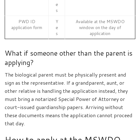
e
s
PWD ID
Y
Available at the MSWDO
application form
e
window on the day of
s
application
What if someone other than the parent is
applying?
The biological parent must be physically present and
sign as the representative. If a grandparent, aunt, or
other relative is handling the application instead, they
must bring a notarized Special Power of Attorney or
court-issued guardianship papers. Arriving without
these documents means the application cannot proceed
that day.
How to apply at the MSWDO,