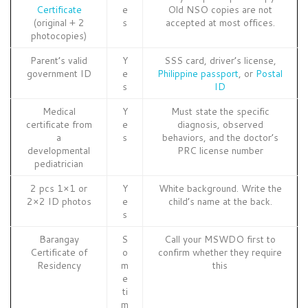
Certificate
e
Old NSO copies are not
(original + 2
s
accepted at most offices.
photocopies)
Parent’s valid
Y
SSS card, driver’s license,
government ID
e
Philippine passport
, or
Postal
s
ID
Medical
Y
Must state the specific
certificate from
e
diagnosis, observed
a
s
behaviors, and the doctor’s
developmental
PRC license number
pediatrician
2 pcs 1×1 or
Y
White background. Write the
2×2 ID photos
e
child’s name at the back.
s
Barangay
S
Call your MSWDO first to
Certificate of
o
confirm whether they require
Residency
m
this
e
ti
m