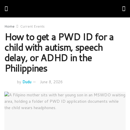
Home
Current Events
How to get a PWD ID for a
child with autism, speech
delay, or ADHD in the
Philippines
by
Dudu
June 8, 2026