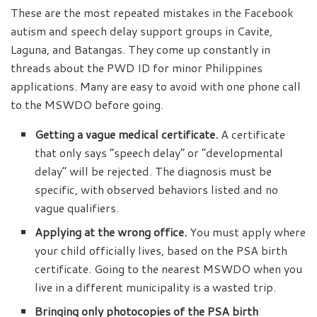
These are the most repeated mistakes in the Facebook
autism and speech delay support groups in Cavite,
Laguna, and Batangas. They come up constantly in
threads about the PWD ID for minor Philippines
applications. Many are easy to avoid with one phone call
to the MSWDO before going.
Getting a vague medical certificate.
A certificate
that only says “speech delay” or “developmental
delay” will be rejected. The diagnosis must be
specific, with observed behaviors listed and no
vague qualifiers.
Applying at the wrong office.
You must apply where
your child officially lives, based on the PSA birth
certificate. Going to the nearest MSWDO when you
live in a different municipality is a wasted trip.
Bringing only photocopies of the PSA birth