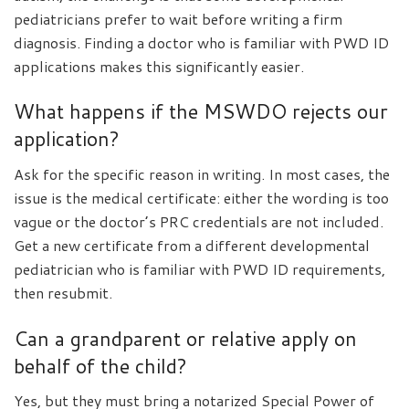
pediatricians prefer to wait before writing a firm
diagnosis. Finding a doctor who is familiar with PWD ID
applications makes this significantly easier.
What happens if the MSWDO rejects our
application?
Ask for the specific reason in writing. In most cases, the
issue is the medical certificate: either the wording is too
vague or the doctor’s PRC credentials are not included.
Get a new certificate from a different developmental
pediatrician who is familiar with PWD ID requirements,
then resubmit.
Can a grandparent or relative apply on
behalf of the child?
Yes, but they must bring a notarized Special Power of