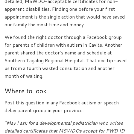
detailed, MSWDO-acceptable certificates for non-
apparent disabilities. Finding one before your first
appointment is the single action that would have saved
our family the most time and money.
We found the right doctor through a Facebook group
for parents of children with autism in Cavite. Another
parent shared the doctor’s name and schedule at
Southern Tagalog Regional Hospital. That one tip saved
us from a fourth wasted consultation and another
month of waiting.
Where to look
Post this question in any Facebook autism or speech
delay parent group in your province:
“May I ask for a developmental pediatrician who writes
detailed certificates that MSWDOs accept for PWD ID