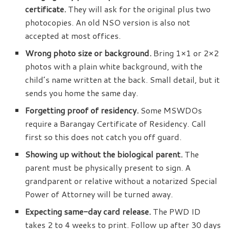
certificate.
They will ask for the original plus two
photocopies. An old NSO version is also not
accepted at most offices.
Wrong photo size or background.
Bring 1×1 or 2×2
photos with a plain white background, with the
child’s name written at the back. Small detail, but it
sends you home the same day.
Forgetting proof of residency.
Some MSWDOs
require a Barangay Certificate of Residency. Call
first so this does not catch you off guard.
Showing up without the biological parent.
The
parent must be physically present to sign. A
grandparent or relative without a notarized Special
Power of Attorney will be turned away.
Expecting same-day card release.
The PWD ID
takes 2 to 4 weeks to print. Follow up after 30 days