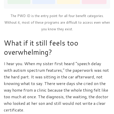
The PWD ID is the entry point for all four benefit categories.
Without it, most of these programs are difficult to access even when
you know they exist.
What if it still feels too
overwhelming?
I hear you. When my sister first heard “speech delay
with autism spectrum features,” the paperwork was not
the hard part. It was sitting in the car afterward, not
knowing what to say. There were days she cried on the
way home from a clinic because the whole thing felt like
too much at once. The diagnosis, the waiting, the doctor
who looked at her son and still would not write a clear
certificate.