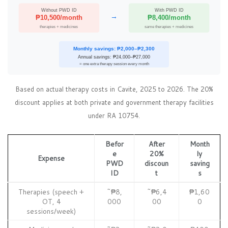
Without PWD ID
With PWD ID
→
₱10,500/month
₱8,400/month
therapies + medicines
same therapies + medicines
Monthly savings: ₱2,000–₱2,300
Annual savings: ₱24,000–₱27,000
= one extra therapy session every month
Based on actual therapy costs in Cavite, 2025 to 2026. The 20%
discount applies at both private and government therapy facilities
under RA 10754.
Befor
After
Month
e
20%
ly
Expense
PWD
discoun
saving
ID
t
s
Therapies (speech +
~₱8,
~₱6,4
₱1,60
OT, 4
000
00
0
sessions/week)