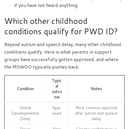
if you have not heard anything.
Which other childhood
conditions qualify for PWD ID?
Beyond autism and speech delay, many other childhood
conditions qualify. Here is what parents in support
groups have successfully gotten approved, and where
the MSWDO typically pushes back:
Typic
al
Condition
Notes
outco
me
Global
Appr
Most common approval
Developmental
oved
after autism and speech
Delay
delay
Down
Almo
Genetic confirmation is