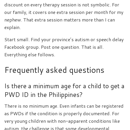
discount on every therapy session is not symbolic. For
our family, it covers one extra session per month for my
nephew. That extra session matters more than I can
explain.
Start small. Find your province’s autism or speech delay
Facebook group. Post one question. That is all.
Everything else follows.
Frequently asked questions
Is there a minimum age for a child to get a
PWD ID in the Philippines?
There is no minimum age. Even infants can be registered
as PWDs if the condition is properly documented. For
very young children with non-apparent conditions like
autism, the challenge is that some developmental