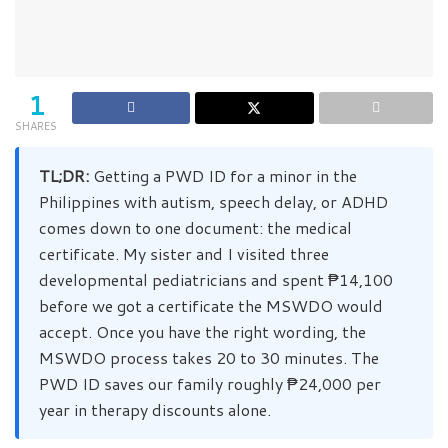
1
SHARES
TL;DR:
Getting a PWD ID for a minor in the
Philippines with autism, speech delay, or ADHD
comes down to one document: the medical
certificate. My sister and I visited three
developmental pediatricians and spent ₱14,100
before we got a certificate the MSWDO would
accept. Once you have the right wording, the
MSWDO process takes 20 to 30 minutes. The
PWD ID saves our family roughly ₱24,000 per
year in therapy discounts alone.