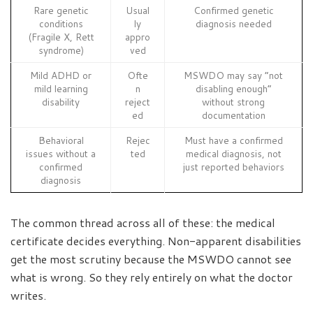
Rare genetic
Usual
Confirmed genetic
conditions
ly
diagnosis needed
(Fragile X, Rett
appro
syndrome)
ved
Mild ADHD or
Ofte
MSWDO may say “not
mild learning
n
disabling enough”
disability
reject
without strong
ed
documentation
Behavioral
Rejec
Must have a confirmed
issues without a
ted
medical diagnosis, not
confirmed
just reported behaviors
diagnosis
The common thread across all of these: the medical
certificate decides everything. Non-apparent disabilities
get the most scrutiny because the MSWDO cannot see
what is wrong. So they rely entirely on what the doctor
writes.