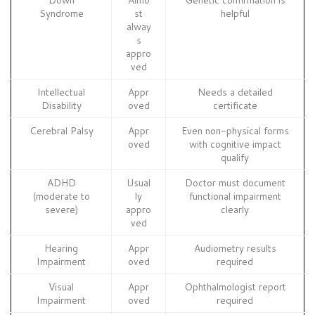
Syndrome
st
helpful
alway
s
appro
ved
Intellectual
Appr
Needs a detailed
Disability
oved
certificate
Cerebral Palsy
Appr
Even non-physical forms
oved
with cognitive impact
qualify
ADHD
Usual
Doctor must document
(moderate to
ly
functional impairment
severe)
appro
clearly
ved
Hearing
Appr
Audiometry results
Impairment
oved
required
Visual
Appr
Ophthalmologist report
Impairment
oved
required