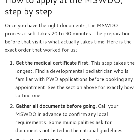
step by step
Once you have the right documents, the MSWDO
process itself takes 20 to 30 minutes. The preparation
before that visit is what actually takes time. Here is the
exact order that worked for us:
Get the medical certificate first.
This step takes the
longest. Find a developmental pediatrician who is
familiar with PWD applications before booking any
appointment. See the section above for exactly how
to find one.
Gather all documents before going.
Call your
MSWDO in advance to confirm any local
requirements. Some municipalities ask for
documents not listed in the national guidelines.