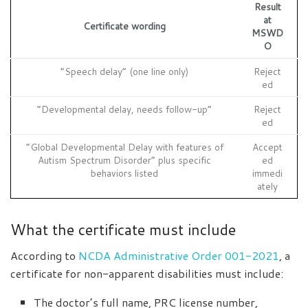
Result
at
Certificate wording
MSWD
O
“Speech delay” (one line only)
Reject
ed
“Developmental delay, needs follow-up”
Reject
ed
“Global Developmental Delay with features of
Accept
Autism Spectrum Disorder” plus specific
ed
behaviors listed
immedi
ately
What the certificate must include
According to
NCDA Administrative Order 001-2021
, a
certificate for non-apparent disabilities must include:
The doctor’s full name, PRC license number,