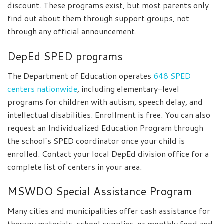
discount. These programs exist, but most parents only
find out about them through support groups, not
through any official announcement.
DepEd SPED programs
The Department of Education operates
648 SPED
centers nationwide
, including elementary-level
programs for children with autism, speech delay, and
intellectual disabilities. Enrollment is free. You can also
request an Individualized Education Program through
the school’s SPED coordinator once your child is
enrolled. Contact your local DepEd division office for a
complete list of centers in your area.
MSWDO Special Assistance Program
Many cities and municipalities offer cash assistance for
therapy materials, school supplies, or monthly food and