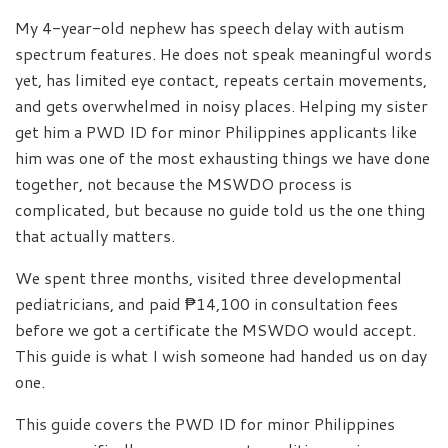
My 4-year-old nephew has speech delay with autism
spectrum features. He does not speak meaningful words
yet, has limited eye contact, repeats certain movements,
and gets overwhelmed in noisy places. Helping my sister
get him a PWD ID for minor Philippines applicants like
him was one of the most exhausting things we have done
together, not because the MSWDO process is
complicated, but because no guide told us the one thing
that actually matters.
We spent three months, visited three developmental
pediatricians, and paid ₱14,100 in consultation fees
before we got a certificate the MSWDO would accept.
This guide is what I wish someone had handed us on day
one.
This guide covers the PWD ID for minor Philippines