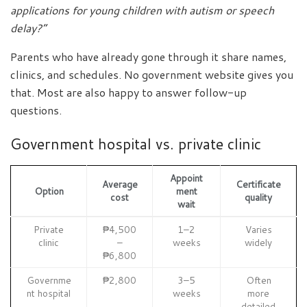
applications for young children with autism or speech
delay?”
Parents who have already gone through it share names,
clinics, and schedules. No government website gives you
that. Most are also happy to answer follow-up
questions.
Government hospital vs. private clinic
Appoint
Average
Certificate
Option
ment
cost
quality
wait
Private
₱4,500
1–2
Varies
clinic
–
weeks
widely
₱6,800
Governme
₱2,800
3–5
Often
nt hospital
weeks
more
detailed