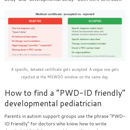
Medical certificate: accepted vs. rejected
REJECTED
ACCEPTED
One-line diagnosis only
Specific diagnosis stated clearly
“Global Developmental Delay with
“Speech delay”
features of Autism Spectrum Disorder”
No behavioral description
Specific behaviors described
No therapy recommendation
Therapy recommendation included
Vague language (“possible,” “suspected”)
Doctor’s PRC number listed
Missing doctor’s PRC number
No vague qualifiers
Cost us ₱11,300 in wasted consultations
Accepted immediately at the MSWDO window
A specific, detailed certificate gets accepted. A vague one gets
rejected at the MSWDO window on the same day.
How to find a “PWD-ID friendly”
developmental pediatrician
Parents in autism support groups use the phrase “PWD-
ID friendly” for doctors who know how to write