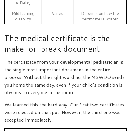
al Delay
Mild learning
Varies
Depends on how the
disability
certificate is written
The medical certificate is the
make-or-break document
The certificate from your developmental pediatrician is
the single most important document in the entire
process. Without the right wording, the MSWDO sends
you home the same day, even if your child’s condition is
obvious to everyone in the room.
We learned this the hard way. Our first two certificates
were rejected on the spot. However, the third one was
accepted immediately.