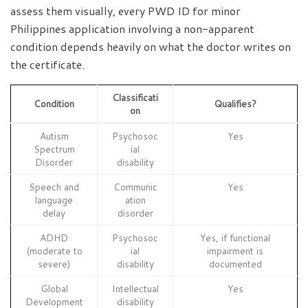
assess them visually, every PWD ID for minor
Philippines application involving a non-apparent
condition depends heavily on what the doctor writes on
the certificate.
Classificati
Condition
Qualifies?
on
Autism
Psychosoc
Yes
Spectrum
ial
Disorder
disability
Speech and
Communic
Yes
language
ation
delay
disorder
ADHD
Psychosoc
Yes, if functional
(moderate to
ial
impairment is
severe)
disability
documented
Global
Intellectual
Yes
Development
disability