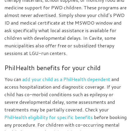
medicine support for PWD children. These programs are
almost never advertised. Simply show your child’s PWD
ID and medical certificate at the MSWDO window and
ask specifically what local assistance is available for
children with developmental delays. In Cavite, some
municipalities also offer free or subsidized therapy
sessions at LGU-run centers.
PhilHealth benefits for your child
You can
add your child as a PhilHealth dependent
and
access hospitalization and diagnostic coverage. If your
child has co-morbid conditions such as epilepsy or
severe developmental delay, some assessments and
treatments may be partially covered. Check your
PhilHealth eligibility for specific benefits
before booking
any procedure. For children with co-occurring mental