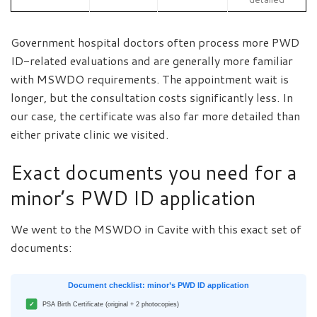
Government hospital doctors often process more PWD
ID-related evaluations and are generally more familiar
with MSWDO requirements. The appointment wait is
longer, but the consultation costs significantly less. In
our case, the certificate was also far more detailed than
either private clinic we visited.
Exact documents you need for a
minor’s PWD ID application
We went to the MSWDO in Cavite with this exact set of
documents:
Document checklist: minor’s PWD ID application
✓
PSA Birth Certificate (original + 2 photocopies)