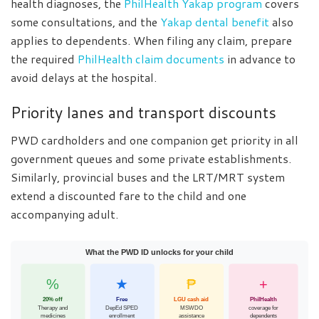
health diagnoses, the
PhilHealth Yakap program
covers
some consultations, and the
Yakap dental benefit
also
applies to dependents. When filing any claim, prepare
the required
PhilHealth claim documents
in advance to
avoid delays at the hospital.
Priority lanes and transport discounts
PWD cardholders and one companion get priority in all
government queues and some private establishments.
Similarly, provincial buses and the LRT/MRT system
extend a discounted fare to the child and one
accompanying adult.
What the PWD ID unlocks for your child
%
★
₱
+
20% off
Free
LGU cash aid
PhilHealth
Therapy and
DepEd SPED
MSWDO
coverage for
medicines
enrollment
assistance
dependents