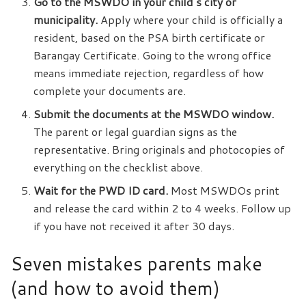
Go to the MSWDO in your child’s city or
municipality.
Apply where your child is officially a
resident, based on the PSA birth certificate or
Barangay Certificate. Going to the wrong office
means immediate rejection, regardless of how
complete your documents are.
Submit the documents at the MSWDO window.
The parent or legal guardian signs as the
representative. Bring originals and photocopies of
everything on the checklist above.
Wait for the PWD ID card.
Most MSWDOs print
and release the card within 2 to 4 weeks. Follow up
if you have not received it after 30 days.
Seven mistakes parents make
(and how to avoid them)