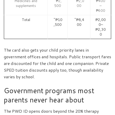
Medicines and
~₱2,
~₱2,0
₱400
supplements
500
00
–
₱600
Total
~₱10
~₱8,4
₱2,00
,500
00
0–
₱2,30
0
The card also gets your child priority lanes in
government offices and hospitals. Public transport fares
are discounted for the child and one companion. Private
SPED tuition discounts apply too, though availability
varies by school.
Government programs most
parents never hear about
The PWD ID opens doors beyond the 20% therapy