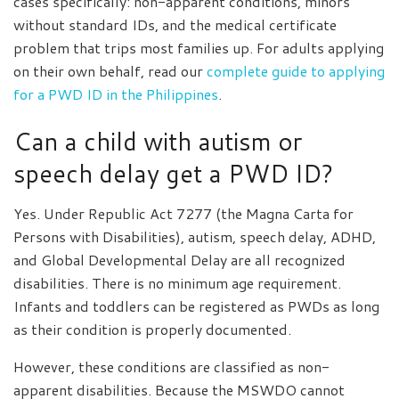
cases specifically: non-apparent conditions, minors
without standard IDs, and the medical certificate
problem that trips most families up. For adults applying
on their own behalf, read our
complete guide to applying
for a PWD ID in the Philippines
.
Can a child with autism or
speech delay get a PWD ID?
Yes. Under Republic Act 7277 (the Magna Carta for
Persons with Disabilities), autism, speech delay, ADHD,
and Global Developmental Delay are all recognized
disabilities. There is no minimum age requirement.
Infants and toddlers can be registered as PWDs as long
as their condition is properly documented.
However, these conditions are classified as non-
apparent disabilities. Because the MSWDO cannot