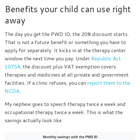
Benefits your child can use right
away
The day you get the PWD ID, the 20% discount starts.
That is not a future benefit or something you have to
apply for separately. It kicks in at the therapy center
window the next time you pay. Under
Republic Act
10754
, the discount plus VAT exemption covers
therapies and medicines at all private and government
facilities. If a clinic refuses, you can
report them to the
NCDA
.
My nephew goes to speech therapy twice a week and
occupational therapy twice a week. This is what the
savings actually look like:
Monthly savings with the PWD ID