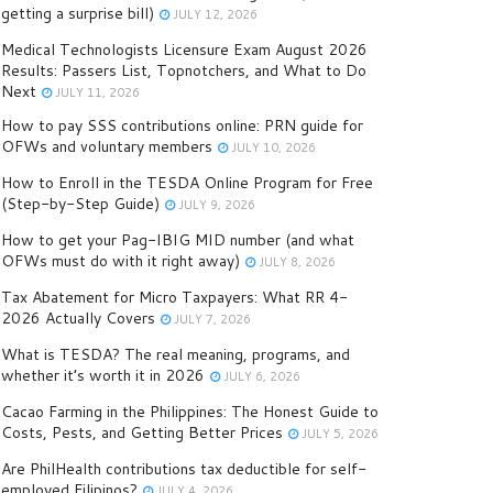
getting a surprise bill)
JULY 12, 2026
Medical Technologists Licensure Exam August 2026
Results: Passers List, Topnotchers, and What to Do
Next
JULY 11, 2026
How to pay SSS contributions online: PRN guide for
OFWs and voluntary members
JULY 10, 2026
How to Enroll in the TESDA Online Program for Free
(Step-by-Step Guide)
JULY 9, 2026
How to get your Pag-IBIG MID number (and what
OFWs must do with it right away)
JULY 8, 2026
Tax Abatement for Micro Taxpayers: What RR 4-
2026 Actually Covers
JULY 7, 2026
What is TESDA? The real meaning, programs, and
whether it’s worth it in 2026
JULY 6, 2026
Cacao Farming in the Philippines: The Honest Guide to
Costs, Pests, and Getting Better Prices
JULY 5, 2026
Are PhilHealth contributions tax deductible for self-
employed Filipinos?
JULY 4, 2026