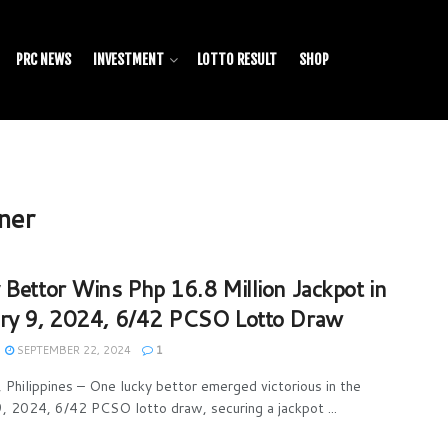
PRC NEWS
INVESTMENT
LOTTO RESULT
SHOP
ner
 Bettor Wins Php 16.8 Million Jackpot in
ry 9, 2024, 6/42 PCSO Lotto Draw
SEPTEMBER 22, 2024
1
Philippines – One lucky bettor emerged victorious in the
9, 2024, 6/42 PCSO lotto draw, securing a jackpot ...