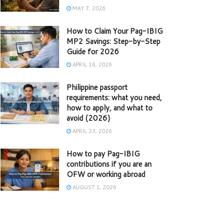
MAY 7, 2026
How to Claim Your Pag-IBIG
MP2 Savings: Step-by-Step
Guide for 2026
APRIL 18, 2026
Philippine passport
requirements: what you need,
how to apply, and what to
avoid (2026)
APRIL 23, 2026
How to pay Pag-IBIG
contributions if you are an
OFW or working abroad
AUGUST 1, 2026