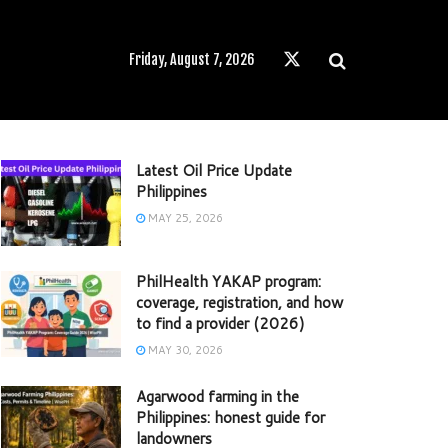
Friday, August 7, 2026
Latest Oil Price Update
Philippines
MAY 25, 2026
PhilHealth YAKAP program:
coverage, registration, and how
to find a provider (2026)
MAY 30, 2026
Agarwood farming in the
Philippines: honest guide for
landowners