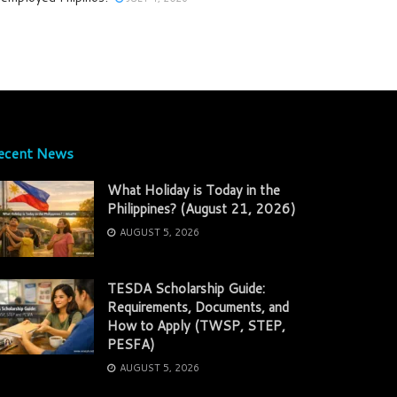
ecent News
What Holiday is Today in the
Philippines? (August 21, 2026)
AUGUST 5, 2026
TESDA Scholarship Guide:
Requirements, Documents, and
How to Apply (TWSP, STEP,
PESFA)
AUGUST 5, 2026