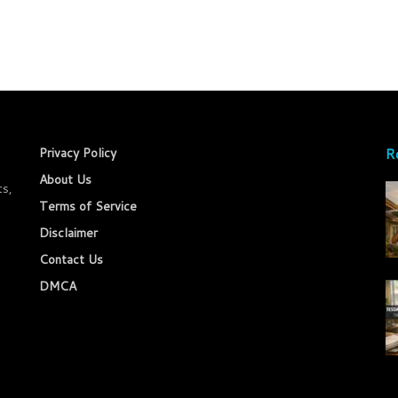
R
Privacy Policy
About Us
ts,
Terms of Service
Disclaimer
Contact Us
DMCA