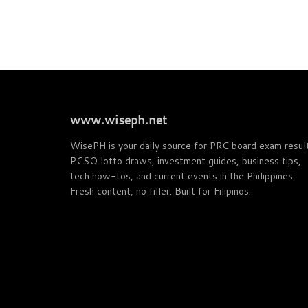
www.wiseph.net
WisePH is your daily source for PRC board exam resul
PCSO lotto draws, investment guides, business tips,
tech how-tos, and current events in the Philippines.
Fresh content, no filler. Built for Filipinos.