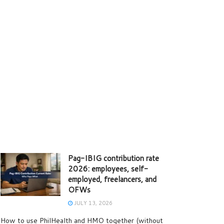
Pag-IBIG contribution rate
2026: employees, self-
employed, freelancers, and
OFWs
JULY 13, 2026
How to use PhilHealth and HMO together (without