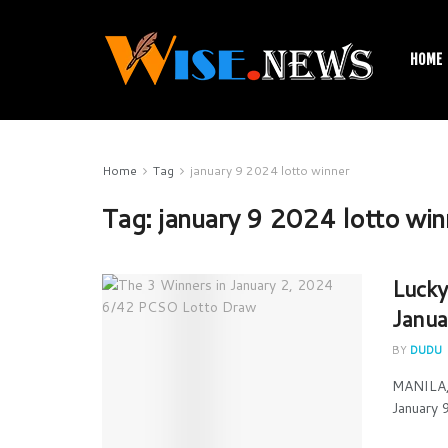
HOME
Home
Tag
january 9 2024 lotto winner
Tag:
january 9 2024 lotto win
Lucky
Janua
BY
DUDU
MANILA, 
January 