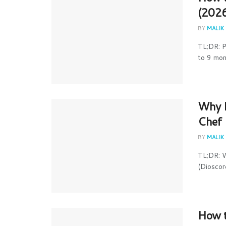
(2026
BY
MALIK
TL;DR: P
to 9 mont
Why I
Chef 
BY
MALIK
TL;DR: W
(Dioscore
How t