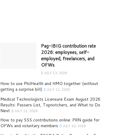
Pag-IBIG contribution rate
2026: employees, self-
employed, freelancers, and
OFWs
JULY 13, 2026
How to use PhilHealth and HMO together (without
getting a surprise bill)
JULY 12, 2026
Medical Technologists Licensure Exam August 2026
Results: Passers List, Topnotchers, and What to Do
Next
JULY 11, 2026
How to pay SSS contributions online: PRN guide for
OFWs and voluntary members
JULY 10, 2026