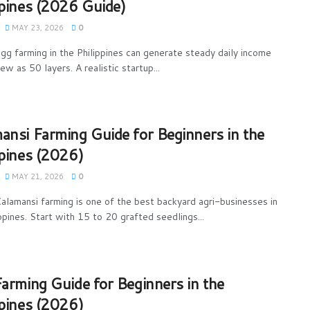
ppines (2026 Guide)
MAY 23, 2026
0
gg farming in the Philippines can generate steady daily income
ew as 50 layers. A realistic startup...
ansi Farming Guide for Beginners in the
ppines (2026)
MAY 21, 2026
0
alamansi farming is one of the best backyard agri-businesses in
ppines. Start with 15 to 20 grafted seedlings...
Farming Guide for Beginners in the
ppines (2026)