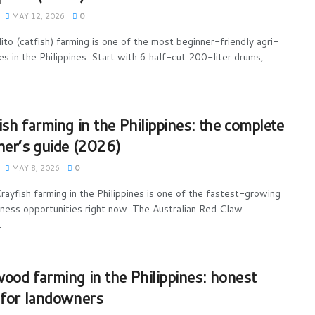
MAY 12, 2026
0
ito (catfish) farming is one of the most beginner-friendly agri-
s in the Philippines. Start with 6 half-cut 200-liter drums,...
ish farming in the Philippines: the complete
ner’s guide (2026)
MAY 8, 2026
0
rayfish farming in the Philippines is one of the fastest-growing
iness opportunities right now. The Australian Red Claw
.
ood farming in the Philippines: honest
 for landowners