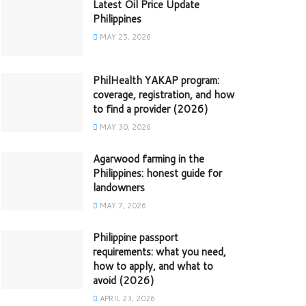
Latest Oil Price Update
Philippines
MAY 25, 2026
PhilHealth YAKAP program:
coverage, registration, and how
to find a provider (2026)
MAY 30, 2026
Agarwood farming in the
Philippines: honest guide for
landowners
MAY 7, 2026
Philippine passport
requirements: what you need,
how to apply, and what to
avoid (2026)
APRIL 23, 2026