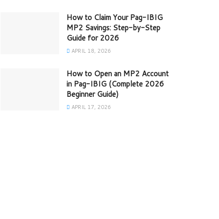
How to Claim Your Pag-IBIG
MP2 Savings: Step-by-Step
Guide for 2026
APRIL 18, 2026
How to Open an MP2 Account
in Pag-IBIG (Complete 2026
Beginner Guide)
APRIL 17, 2026