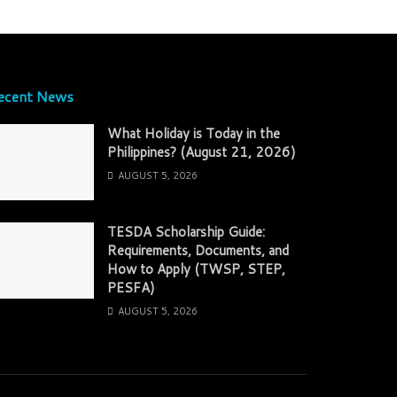
ecent News
What Holiday is Today in the
Philippines? (August 21, 2026)
AUGUST 5, 2026
TESDA Scholarship Guide:
Requirements, Documents, and
How to Apply (TWSP, STEP,
PESFA)
AUGUST 5, 2026