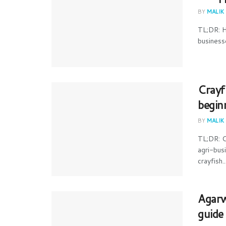
BY
MALIK
TL;DR: H
businesse
Crayf
begin
BY
MALIK
TL;DR: C
agri-bus
crayfish..
Agarw
guide