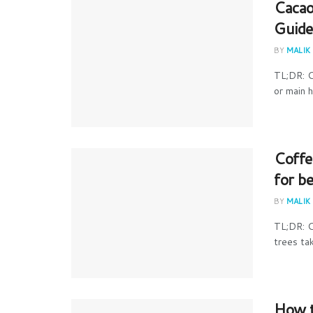
Cacao
Guide
BY
MALIK
TL;DR: C
or main 
Coffe
for b
BY
MALIK
TL;DR: C
trees ta
How t