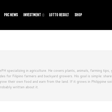
PRC NEWS
INVESTMENT
LOTTO RESULT
SHOP
PH specializing in agriculture. He covers plants, animals, farming tips, 
ides for Filipino farmers and backyard growers. His goal is simple: shar
row their own food and earn from the land. If it grows in Philippine soil
probably written about it.