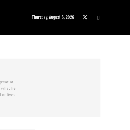
Thursday, August 6, 2026
great at
e what he
 or lives