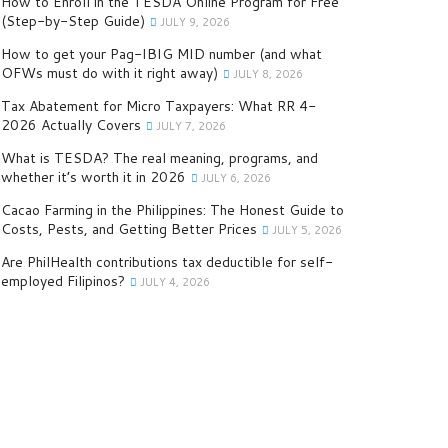
How to Enroll in the TESDA Online Program for Free
(Step-by-Step Guide)
JULY 9, 2026
How to get your Pag-IBIG MID number (and what
OFWs must do with it right away)
JULY 8, 2026
Tax Abatement for Micro Taxpayers: What RR 4-
2026 Actually Covers
JULY 7, 2026
What is TESDA? The real meaning, programs, and
whether it’s worth it in 2026
JULY 6, 2026
Cacao Farming in the Philippines: The Honest Guide to
Costs, Pests, and Getting Better Prices
JULY 5, 2026
Are PhilHealth contributions tax deductible for self-
employed Filipinos?
JULY 4, 2026