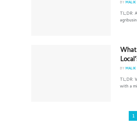
BY
MALIK
TL;DR: A
agribusin
What 
Local
BY
MALIK
TL;DR: V
with a mi
1