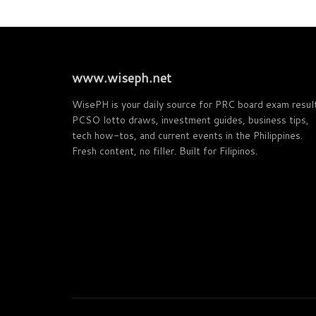
www.wiseph.net
WisePH is your daily source for PRC board exam resul
PCSO lotto draws, investment guides, business tips,
tech how-tos, and current events in the Philippines.
Fresh content, no filler. Built for Filipinos.