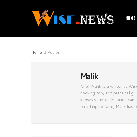
HOME
Home
Author
Malik
Chef Malik is a writer at Wise
cooking too, and practical gu
knows so more Filipinos can g
on a Filipino farm, Malik has 