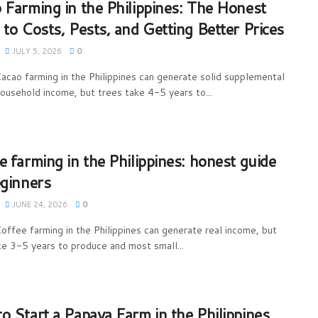
 Farming in the Philippines: The Honest
 to Costs, Pests, and Getting Better Prices
JULY 5, 2026
0
acao farming in the Philippines can generate solid supplemental
household income, but trees take 4-5 years to...
e farming in the Philippines: honest guide
eginners
JUNE 24, 2026
0
offee farming in the Philippines can generate real income, but
ke 3-5 years to produce and most small...
o Start a Papaya Farm in the Philippines