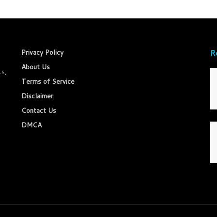
R
Privacy Policy
About Us
ts,
Terms of Service
Disclaimer
Contact Us
DMCA