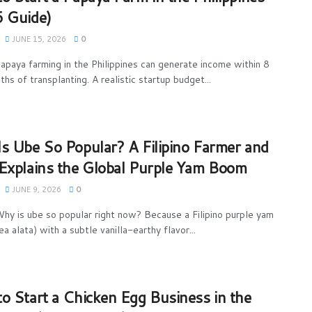
 Guide)
JUNE 15, 2026
0
apaya farming in the Philippines can generate income within 8
hs of transplanting. A realistic startup budget...
s Ube So Popular? A Filipino Farmer and
Explains the Global Purple Yam Boom
JUNE 9, 2026
0
hy is ube so popular right now? Because a Filipino purple yam
a alata) with a subtle vanilla-earthy flavor...
o Start a Chicken Egg Business in the