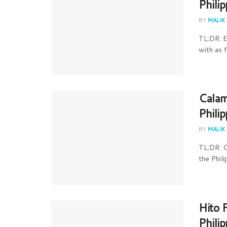
Phili
BY
MALIK
TL;DR: E
with as f
Calam
Phili
BY
MALIK
TL;DR: C
the Phili
Hito 
Phili