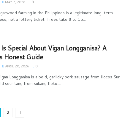
MAY 7, 2026
0
garwood farming in the Philippines is a legitimate long-term
ess, not a lottery ticket. Trees take 8 to 15...
Is Special About Vigan Longganisa? A
’s Honest Guide
APRIL 20, 2026
0
igan Longganisa is a bold, garlicky pork sausage from Ilocos Sur
ld sour tang from sukang Iloko....
2