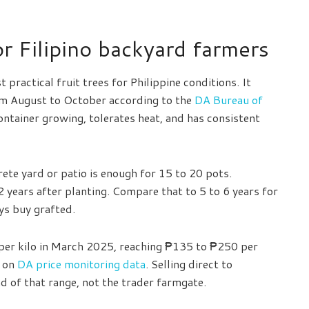
 Filipino backyard farmers
t practical fruit trees for Philippine conditions. It
om August to October according to the
DA Bureau of
container growing, tolerates heat, and has consistent
ete yard or patio is enough for 15 to 20 pots.
o 2 years after planting. Compare that to 5 to 6 years for
ys buy grafted.
er kilo in March 2025, reaching ₱135 to ₱250 per
d on
DA price monitoring data
. Selling direct to
nd of that range, not the trader farmgate.