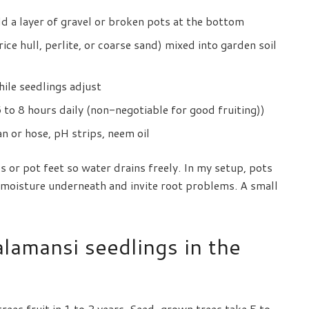
dd a layer of gravel or broken pots at the bottom
ice hull, perlite, or coarse sand) mixed into garden soil
hile seedlings adjust
to 8 hours daily (non-negotiable for good fruiting))
n or hose, pH strips, neem oil
s or pot feet so water drains freely. In my setup, pots
d moisture underneath and invite root problems. A small
lamansi seedlings in the
ees fruit in 1 to 2 years. Seed-grown trees take 5 to