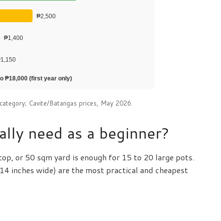
₱2,500
₱1,400
1,150
o ₱18,000 (first year only)
category; Cavite/Batangas prices, May 2026.
lly need as a beginner?
ftop, or 50 sqm yard is enough for 15 to 20 large pots.
 14 inches wide) are the most practical and cheapest