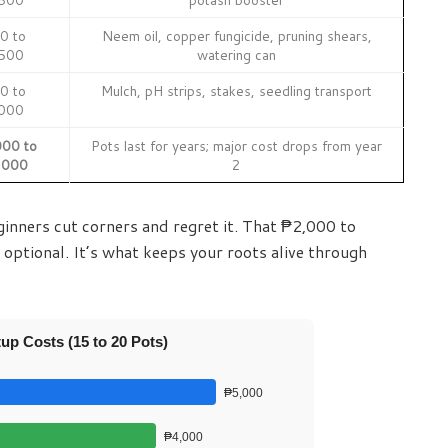
0 to
Neem oil, copper fungicide, pruning shears,
500
watering can
0 to
Mulch, pH strips, stakes, seedling transport
000
00 to
Pots last for years; major cost drops from year
,000
2
ginners cut corners and regret it. That ₱2,000 to
 optional. It’s what keeps your roots alive through
up Costs (15 to 20 Pots)
₱5,000
₱4,000