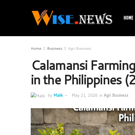
HOME
Home
Business
Agri Business
Calamansi Farming
in the Philippines 
by
Malik
May 21, 2026
in
Agri Business