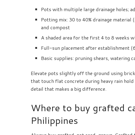
Pots with multiple large drainage holes; a
Potting mix: 30 to 40% drainage material (r
and compost
A shaded area for the first 4 to 8 weeks w
Full-sun placement after establishment (6 
Basic supplies: pruning shears, watering ca
Elevate pots slightly off the ground using brick
that touch flat concrete during heavy rain hol
detail that makes a big difference.
Where to buy grafted ca
Philippines
Always buy grafted, not seed-grown. Grafted tr