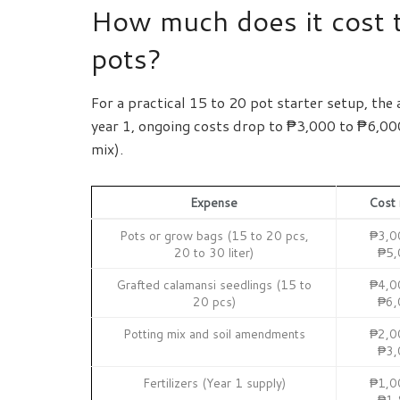
How much does it cost t
pots?
For a practical 15 to 20 pot starter setup, the 
year 1, ongoing costs drop to ₱3,000 to ₱6,000 
mix).
Expense
Cost 
Pots or grow bags (15 to 20 pcs,
₱3,0
20 to 30 liter)
₱5,
Grafted calamansi seedlings (15 to
₱4,0
20 pcs)
₱6,
Potting mix and soil amendments
₱2,0
₱3,
Fertilizers (Year 1 supply)
₱1,0
₱1,