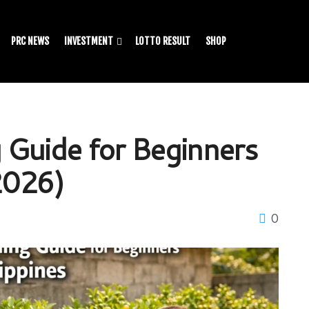
PRC NEWS
INVESTMENT
LOTTO RESULT
SHOP
 Guide for Beginners
(2026)
0