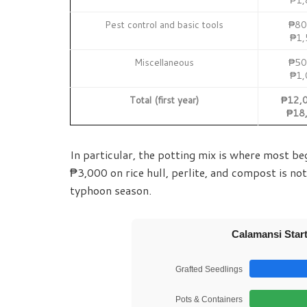
Pest control and basic tools
₱80
₱1,
Miscellaneous
₱50
₱1,
Total (first year)
₱12,0
₱18
In particular, the potting mix is where most be
₱3,000 on rice hull, perlite, and compost is not
typhoon season.
Calamansi Start
Grafted Seedlings
Pots & Containers