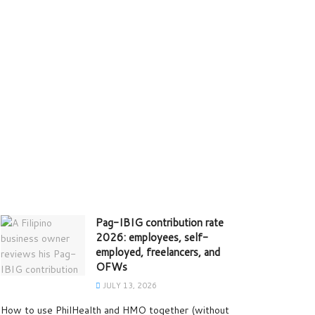
Pag-IBIG contribution rate
2026: employees, self-
employed, freelancers, and
OFWs
JULY 13, 2026
How to use PhilHealth and HMO together (without