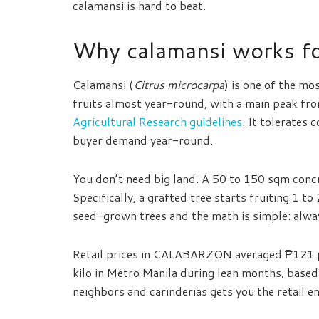
calamansi is hard to beat.
Why calamansi works for
Calamansi (
Citrus microcarpa
) is one of the mos
fruits almost year-round, with a main peak fr
Agricultural Research guidelines
. It tolerates 
buyer demand year-round.
You don’t need big land. A 50 to 150 sqm concr
Specifically, a grafted tree starts fruiting 1 t
seed-grown trees and the math is simple: alwa
Retail prices in CALABARZON averaged ₱121 p
kilo in Metro Manila during lean months, base
neighbors and carinderias gets you the retail e