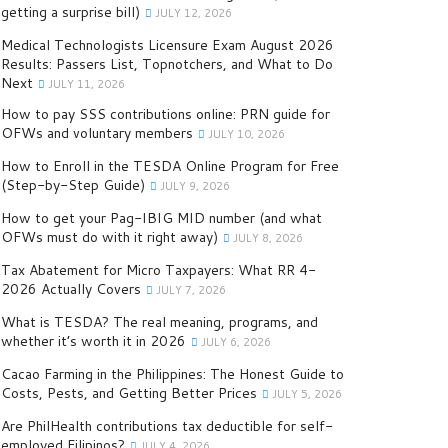
getting a surprise bill)
JULY 12, 2026
Medical Technologists Licensure Exam August 2026
Results: Passers List, Topnotchers, and What to Do
Next
JULY 11, 2026
How to pay SSS contributions online: PRN guide for
OFWs and voluntary members
JULY 10, 2026
How to Enroll in the TESDA Online Program for Free
(Step-by-Step Guide)
JULY 9, 2026
How to get your Pag-IBIG MID number (and what
OFWs must do with it right away)
JULY 8, 2026
Tax Abatement for Micro Taxpayers: What RR 4-
2026 Actually Covers
JULY 7, 2026
What is TESDA? The real meaning, programs, and
whether it’s worth it in 2026
JULY 6, 2026
Cacao Farming in the Philippines: The Honest Guide to
Costs, Pests, and Getting Better Prices
JULY 5, 2026
Are PhilHealth contributions tax deductible for self-
employed Filipinos?
JULY 4, 2026