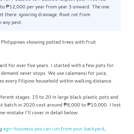
 to ₱12,000 per year from year 3 onward. The one
et there: ignoring drainage. Root rot from
n any pest.
rd for over five years. I started with a few pots for
demand never stops. We use calamansi for juice,
s every Filipino household within walking distance.
ferent stages: 15 to 20 in large black plastic pots and
rst batch in 2020 cost around ₱8,000 to ₱10,000. I lost
ne mistake I’ll cover in detail below.
ng
agri-business you can run from your backyard
,