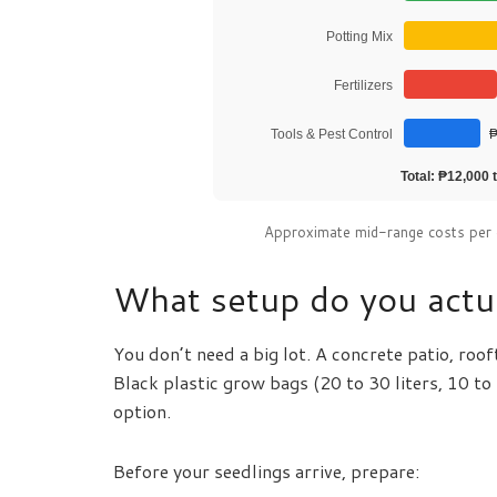
Potting Mix
Fertilizers
Tools & Pest Control
₱
Total: ₱12,000 t
Approximate mid-range costs per 
What setup do you actua
You don’t need a big lot. A concrete patio, roo
Black plastic grow bags (20 to 30 liters, 10 to
option.
Before your seedlings arrive, prepare: