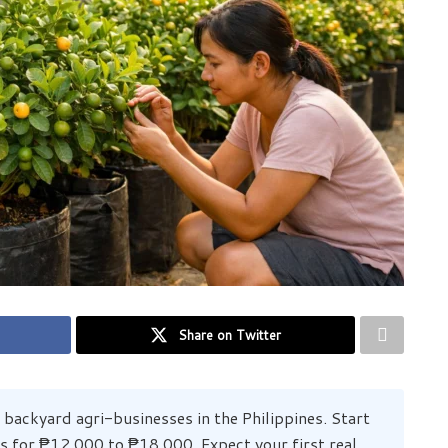
Share on Twitter
 backyard agri-businesses in the Philippines. Start
ts for ₱12,000 to ₱18,000. Expect your first real