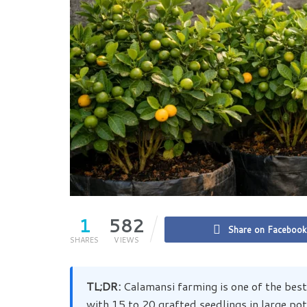
1
582
Share on Facebook
SHARES
VIEWS
TL;DR:
Calamansi farming is one of the best
with 15 to 20 grafted seedlings in large po