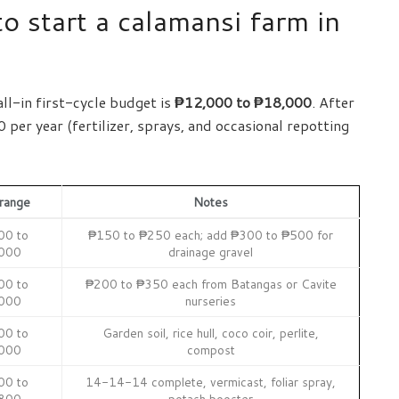
o start a calamansi farm in
all-in first-cycle budget is
₱12,000 to ₱18,000
. After
per year (fertilizer, sprays, and occasional repotting
range
Notes
00 to
₱150 to ₱250 each; add ₱300 to ₱500 for
000
drainage gravel
00 to
₱200 to ₱350 each from Batangas or Cavite
000
nurseries
00 to
Garden soil, rice hull, coco coir, perlite,
000
compost
00 to
14-14-14 complete, vermicast, foliar spray,
800
potash booster