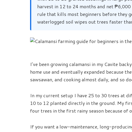
harvest in 12 to 24 months and net ₱6,000
rule that kills most beginners before they g
waterlogged soil wipes out trees faster tha
I’ve been growing calamansi in my Cavite backya
home use and eventually expanded because the 
sawsawan, and cooking almost daily, and so doe
In my current setup I have 25 to 30 trees at dif
10 to 12 planted directly in the ground. My fi
four trees in the first rainy season because of o
If you want a low-maintenance, long-produci