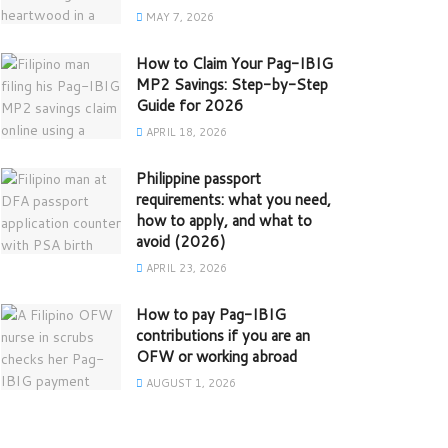
MAY 7, 2026
How to Claim Your Pag-IBIG
MP2 Savings: Step-by-Step
Guide for 2026
APRIL 18, 2026
Philippine passport
requirements: what you need,
how to apply, and what to
avoid (2026)
APRIL 23, 2026
How to pay Pag-IBIG
contributions if you are an
OFW or working abroad
AUGUST 1, 2026