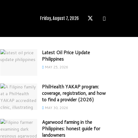
Friday, August 7, 2026
Latest Oil Price Update
Philippines
MAY 25, 2026
PhilHealth YAKAP program:
coverage, registration, and how
to find a provider (2026)
MAY 30, 2026
Agarwood farming in the
Philippines: honest guide for
landowners